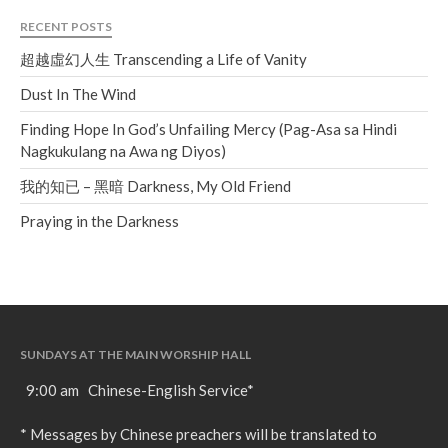
RECENT POSTS
超越虛幻人生 Transcending a Life of Vanity
Dust In The Wind
Finding Hope In God’s Unfailing Mercy (Pag-Asa sa Hindi
Nagkukulang na Awa ng Diyos)
我的知已 – 黑暗 Darkness, My Old Friend
Praying in the Darkness
SUNDAYS AT THE MAIN WORSHIP HALL
9:00 am Chinese-English Service*
* Messages by Chinese preachers will be translated to