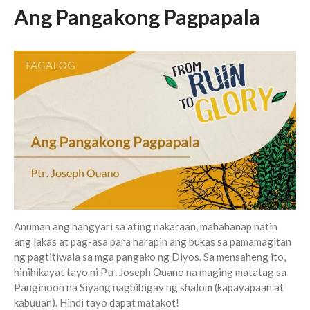
Messages Podcast Feed
Ang Pangakong Pagpapala
cbcponline on
Soundcloud
use your
favorite podcasting app to
subscribe
超越虛幻人生 Transcending a
Life of Vanity
Dust In The Wind
Finding Hope In God’s Unfailing
Mercy (Pag-Asa sa Hindi
Nagkukulang na Awa ng Diyos)
我的知已 – 黑暗 Darkness, My
Anuman ang nangyari sa ating nakaraan, mahahanap natin
Old Friend
ang lakas at pag-asa para harapin ang bukas sa pamamagitan
ng pagtitiwala sa mga pangako ng Diyos. Sa mensaheng ito,
Praying in the Darkness
hinihikayat tayo ni Ptr. Joseph Ouano na maging matatag sa
Panginoon na Siyang nagbibigay ng shalom (kapayapaan at
kabuuan). Hindi tayo dapat matakot!