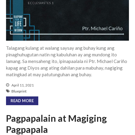
Community
From our Pastors
Life Groups
Discipleship Map
KiDS
Talagang kulang at walang saysay ang buhay kung ang
Read God’s Word
pinaghuhugutan natin ng kabuluhan ay ang mundong ito
lamang. Sa mensaheng ito, ipinapaalala ni Ptr. Michael Cariño
Project Ezra: Bible Reading
Plan
kapag ang Diyos ang ating dahilan para mabuhay, nagiging
Bible-Rooted
matingkad at may patutunguhan ang buhay.
Dig Deep
April 11, 2021
Blueprint
Psalms Devotionals
READ MORE
Reset
Testimonies
Pagpapalain at Magiging
Volunteer
Pagpapala
Contact