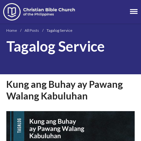
Christian Bible
Church of the
Home
/
All Posts
/
Tagalog Service
Philippines
Tagalog Service
About
Team
Locations
Ministries
Kung ang Buhay ay Pawang
News
Walang Kabuluhan
Messages
Chinese Service
English Service
Tagalog Service
Message Series
Full Archive