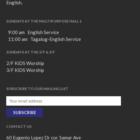
English.
SUNDAYS AT THE MULTIPURPOSE HALL 1
9:00 am English Service
11:00 am Tagalog-English Service
SUNDAYS AT THE 2/F & 3/F
2/F KiDS Worship
3/F KiDS Worship
SUBSCRIBE TO OUR MAILING LIST
CONTACT US
60 Eugenio Lopez Dr cor. Samar Ave