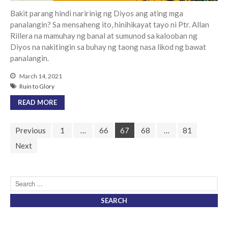
Bakit parang hindi naririnig ng Diyos ang ating mga
panalangin? Sa mensaheng ito, hinihikayat tayo ni Ptr. Allan
Rillera na mamuhay ng banal at sumunod sa kalooban ng
Diyos na nakitingin sa buhay ng taong nasa likod ng bawat
panalangin.
March 14, 2021
Ruin to Glory
READ MORE
Previous
1
…
66
67
68
…
81
Next