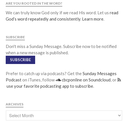
ARE YOU ROOTED IN THE WORD?
We can truly know God only if we read His word. Let us
read
God’s word repeatedly and consistently
.
Learn more
.
SUBSCRIBE
Don't miss a Sunday Message. Subscribe now to be notified
when a new message is published.
SUBSCRIBE
Prefer to catch up via podcasts? Get the
Sunday Messages
Podcast
on iTunes, follow
cbcponline on Soundcloud
, or
use your favorite podcasting app to subscribe
.
ARCHIVES