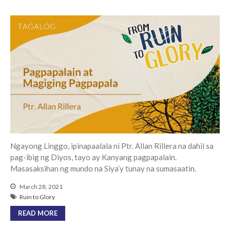
Events
Jobs
Giving
Ngayong Linggo, ipinapaalala ni Ptr. Allan Rillera na dahil sa
pag-ibig ng Diyos, tayo ay Kanyang pagpapalain.
Masasaksihan ng mundo na Siya’y tunay na sumasaatin.
March 28, 2021
Ruin to Glory
READ MORE
the Sunday