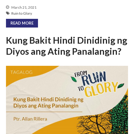
March 21, 2021
Ruin to Glory
READ MORE
Kung Bakit Hindi Dinidinig ng
Diyos ang Ating Panalangin?