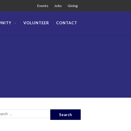
Events
Jobs
Giving
NITY
VOLUNTEER
CONTACT
About
Team
Locations
Ministries
News
Messages
Chinese Service
English Service
Tagalog Service
Message Series
Full Archive