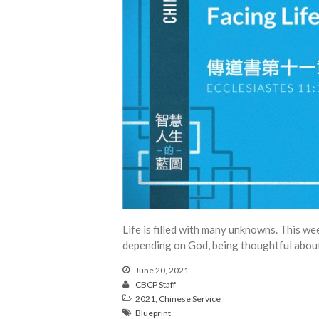
Life is filled with many unknowns. This w
depending on God, being thoughtful about 
June 20, 2021
CBCP Staff
2021
,
Chinese Service
Blueprint