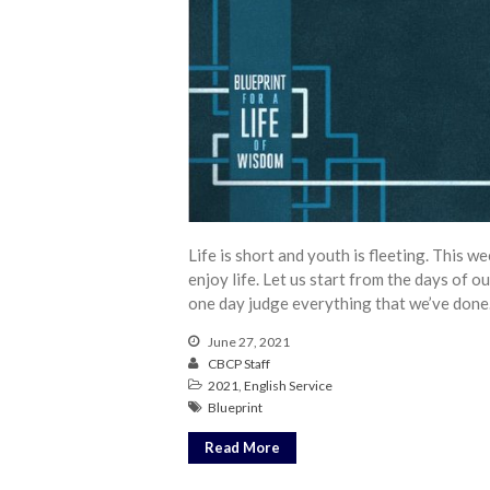
Life is short and youth is fleeting. This 
enjoy life. Let us start from the days of o
one day judge everything that we’ve done
June 27, 2021
CBCP Staff
2021
,
English Service
Blueprint
Read More