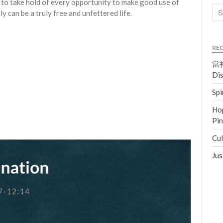
 to take hold of every opportunity to make good use of
bly can be a truly free and unfettered life.
RE
當神
Dis
Spi
Hop
Pi
Cul
Jus