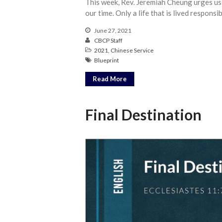
This week, Rev. Jeremiah Cheung urges us
our time. Only a life that is lived responsi
June 27, 2021
CBCP Staff
2021
,
Chinese Service
Blueprint
Read More
Final Destination