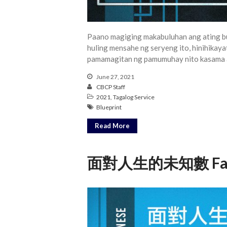
Paano magiging makabuluhan ang ating b
huling mensahe ng seryeng ito, hinihikaya
pamamagitan ng pamumuhay nito kasama 
June 27, 2021
CBCP Staff
2021
,
Tagalog Service
Blueprint
Read More
面對人生的未知數 Facing