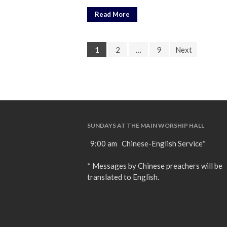
Read More
1
2
…
9
Next
SUNDAYS AT THE MAIN WORSHIP HALL
9:00 am Chinese-English Service*
* Messages by Chinese preachers will be
translated to English.