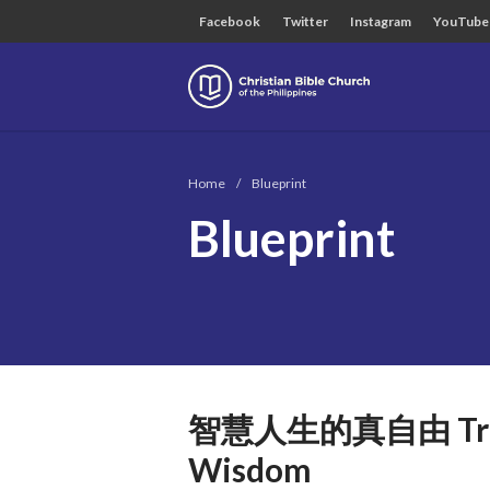
Facebook
Twitter
Instagram
YouTube
Christian B
Home
/
Blueprint
Blueprint
智慧人生的真自由 True Fr
Wisdom