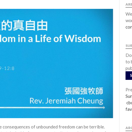
ARE
We 
wor
con
SU
Don
to 
pub
Pre
Su
cbc
fav
e consequences of unbounded freedom can be terrible.
AR