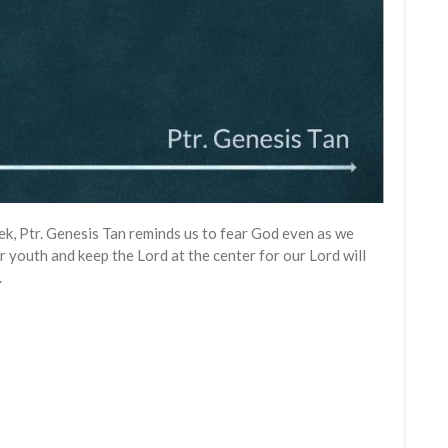
week, Ptr. Genesis Tan reminds us to fear God even as we
ur youth and keep the Lord at the center for our Lord will
.