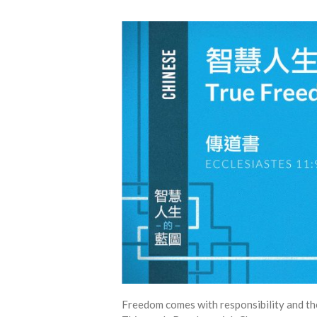
Freedom comes with responsibility and th