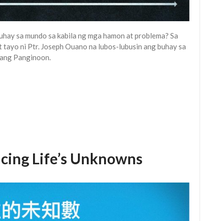
uhay sa mundo sa kabila ng mga hamon at problema? Sa
t tayo ni Ptr. Joseph Ouano na lubos-lubusin ang buhay sa
ang Panginoon.
 Life’s Unknowns