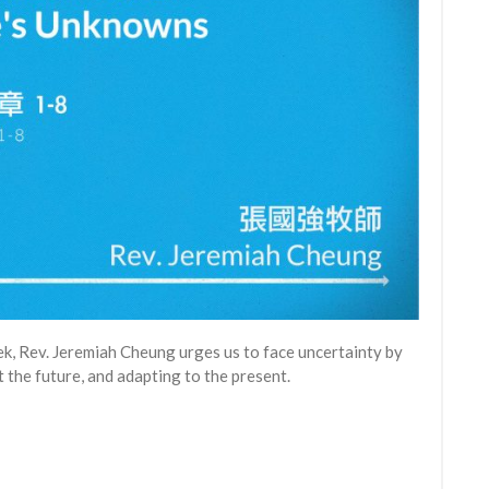
eek, Rev. Jeremiah Cheung urges us to face uncertainty by
the future, and adapting to the present.