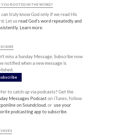
Community
 YOU ROOTED IN THE WORD?
From our Pastors
can truly know God only if we read His
d. Let us
read God’s word repeatedly and
Life Groups
sistently
.
Learn more
.
Discipleship Map
KiDS
BSCRIBE
Read God’s Word
't miss a Sunday Message. Subscribe now
Project Ezra: Bible Reading Plan
be notified when a new message is
Bible-Rooted
lished.
Dig Deep
Subscribe
Psalms Devotionals
fer to catch up via podcasts? Get the
Reset
nday Messages Podcast
on iTunes, follow
Testimonies
ponline on Soundcloud
, or
use your
Volunteer
orite podcasting app to subscribe
.
Contact
CHIVES