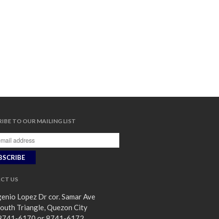
IBE TO OUR MAILING LIST
CT US
enio Lopez Dr cor. Samar Ave
outh Triangle, Quezon City
8741-6170 or 8741-6172