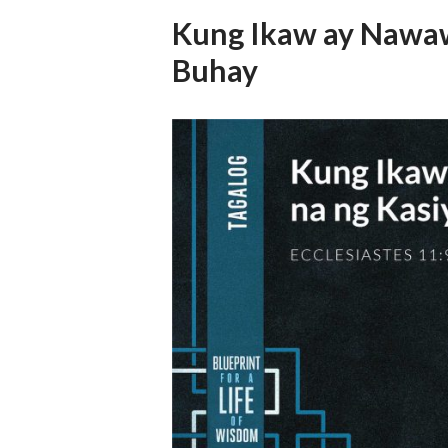
Kung Ikaw ay Nawaw
Buhay