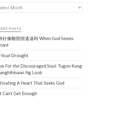
Events
Jobs
Giving
CENT POSTS
好像離開很遙遠時 When God Seems
tant
ritual Drought
e For the Discouraged Soul: Tugon Kung
nanghihinaan Ng Loob
tivating A Heart That Seeks God
t Can’t Get Enough
the Sunday
Messages Podcast Feed