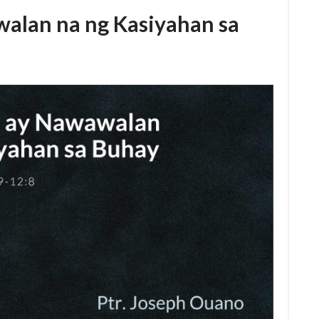
alan na ng Kasiyahan sa