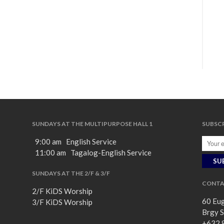
SUNDAYS AT THE MULTIPURPOSE HALL 1
SUBSCR
9:00 am English Service
11:00 am Tagalog-English Service
SUNDAYS AT THE 2/F & 3/F
CONTA
2/F KiDS Worship
60 Eug
3/F KiDS Worship
Brgy S
+632 