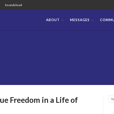
Soundcloud
ABOUT
MESSAGES
COMMU
ible Church of the Philippines
eedom in a Life of