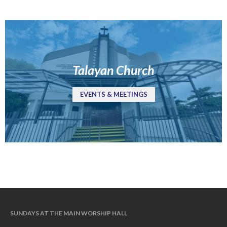
Jobs
Giving
Talayan Church
EVENTS & MEETINGS
the Sunday
Messages Podcast Feed
SUNDAYS AT THE MAIN WORSHIP HALL
cbcponline on
Soundcloud
use your