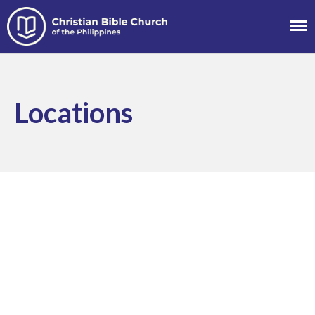
Christian Bible
Church of the
About
Philippines
Team
Locations
Locations
Ministries
News
Messages
Chinese Service
English Service
Tagalog Service
Message Series
Full Archive
Community