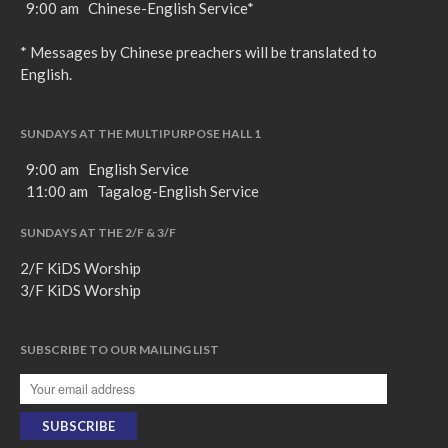
9:00 am Chinese-English Service*
favorite podcasting app to
subscribe
* Messages by Chinese preachers will be translated to
English.
向誰敬拜 Whom Do We
SUNDAYS AT THE MULTIPURPOSE HALL 1
Worship
9:00 am English Service
Behold, the King of Glory
11:00 am Tagalog-English Service
Kapag Si Lord ang Naghahari Sa
Ating Buhay
SUNDAYS AT THE 2/F & 3/F
全家之寶 The Family Treasure
2/F KiDS Worship
God in All Things
3/F KiDS Worship
SUBSCRIBE TO OUR MAILING LIST