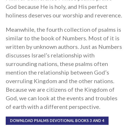
God because He is holy, and His perfect
holiness deserves our worship and reverence.
Meanwhile, the fourth collection of psalms is
similar to the book of Numbers. Most of it is
written by unknown authors. Just as Numbers
discusses Israel’s relationship with
surrounding nations, these psalms often
mention the relationship between God’s
overruling Kingdom and the other nations.
Because we are citizens of the Kingdom of
God, we can look at the events and troubles
of earth with a different perspective.
DOWNLOAD PSALMS DEVOTIONAL BOOKS 3 AND 4