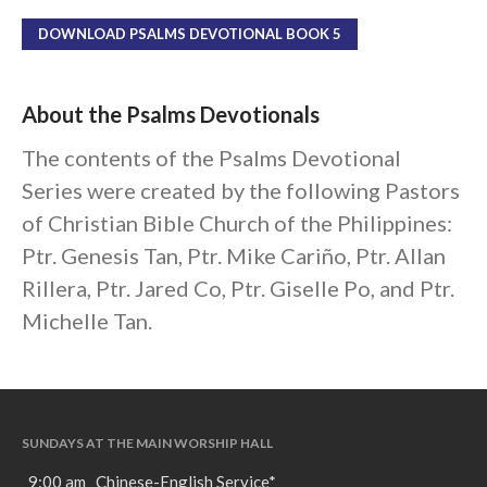
DOWNLOAD PSALMS DEVOTIONAL BOOK 5
About the Psalms Devotionals
The contents of the Psalms Devotional
Series were created by the following Pastors
of Christian Bible Church of the Philippines:
Ptr. Genesis Tan, Ptr. Mike Cariño, Ptr. Allan
Rillera, Ptr. Jared Co, Ptr. Giselle Po, and Ptr.
Michelle Tan.
SUNDAYS AT THE MAIN WORSHIP HALL
9:00 am Chinese-English Service*