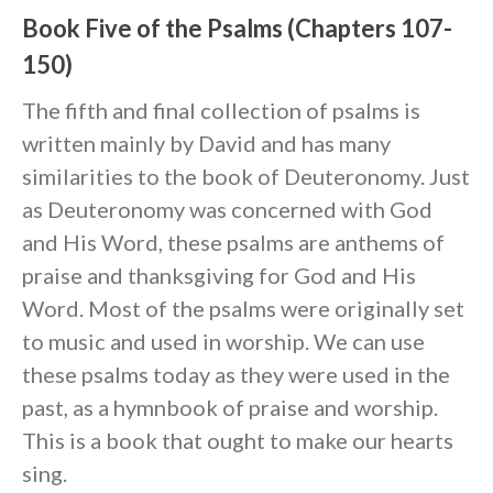
Book Five of the Psalms (Chapters 107-
150)
The fifth and final collection of psalms is
written mainly by David and has many
similarities to the book of Deuteronomy. Just
as Deuteronomy was concerned with God
and His Word, these psalms are anthems of
praise and thanksgiving for God and His
Word. Most of the psalms were originally set
to music and used in worship. We can use
these psalms today as they were used in the
past, as a hymnbook of praise and worship.
This is a book that ought to make our hearts
sing.