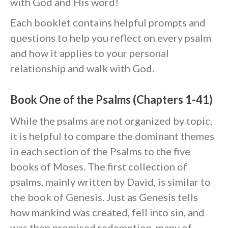
with God and His word!
Each booklet contains helpful prompts and
Events
questions to help you reflect on every psalm
Jobs
and how it applies to your personal
Giving
relationship and walk with God.
Book One of the Psalms (Chapters 1-41)
While the psalms are not organized by topic,
it is helpful to compare the dominant themes
in each section of the Psalms to the five
books of Moses. The first collection of
psalms, mainly written by David, is similar to
the book of Genesis. Just as Genesis tells
how mankind was created, fell into sin, and
the Sunday
was then promised redemption, many of