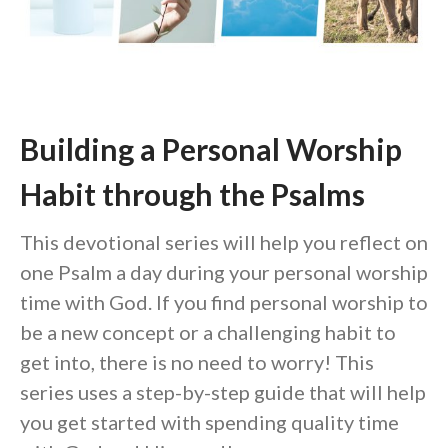
Community
From our Pastors
Life Groups
Discipleship Map
Building a Personal Worship
KiDS
Read God’s Word
Habit through the Psalms
Project Ezra: Bible Reading
Plan
This devotional series will help you reflect on
Bible-Rooted
one Psalm a day during your personal worship
Dig Deep
time with God. If you find personal worship to
Psalms Devotionals
be a new concept or a challenging habit to
Reset
get into, there is no need to worry! This
Testimonies
series uses a step-by-step guide that will help
Volunteer
you get started with spending quality time
Contact