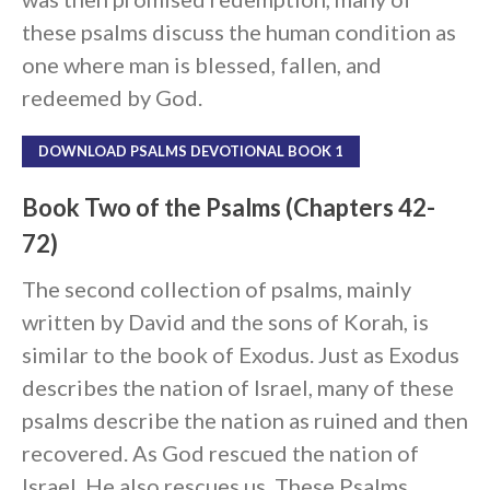
Messages Podcast Feed
these psalms discuss the human condition as
cbcponline on
Soundcloud
use your
one where man is blessed, fallen, and
favorite podcasting app to
redeemed by God.
subscribe
DOWNLOAD PSALMS DEVOTIONAL BOOK 1
向誰敬拜 Whom Do We
Book Two of the Psalms (Chapters 42-
Worship
72)
Behold, the King of Glory
Kapag Si Lord ang Naghahari Sa
The second collection of psalms, mainly
Ating Buhay
written by David and the sons of Korah, is
全家之寶 The Family Treasure
similar to the book of Exodus. Just as Exodus
God in All Things
describes the nation of Israel, many of these
psalms describe the nation as ruined and then
recovered. As God rescued the nation of
Israel, He also rescues us. These Psalms