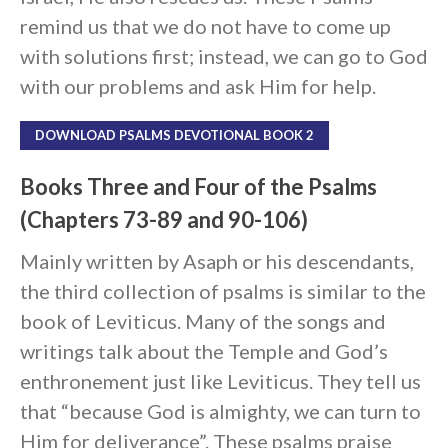
remind us that we do not have to come up
with solutions first; instead, we can go to God
with our problems and ask Him for help.
DOWNLOAD PSALMS DEVOTIONAL BOOK 2
Books Three and Four of the Psalms
(Chapters 73-89 and 90-106)
Mainly written by Asaph or his descendants,
the third collection of psalms is similar to the
book of Leviticus. Many of the songs and
writings talk about the Temple and God’s
enthronement just like Leviticus. They tell us
that “because God is almighty, we can turn to
Him for deliverance”. These psalms praise