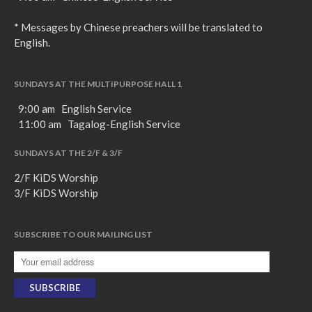
* Messages by Chinese preachers will be translated to
English.
SUNDAYS AT THE MULTIPURPOSE HALL 1
9:00 am English Service
11:00 am Tagalog-English Service
SUNDAYS AT THE 2/F & 3/F
2/F KiDS Worship
3/F KiDS Worship
SUBSCRIBE TO OUR MAILING LIST