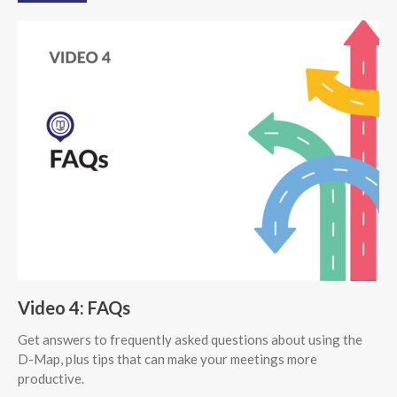
Video 4: FAQs
Get answers to frequently asked questions about using the
D-Map, plus tips that can make your meetings more
productive.