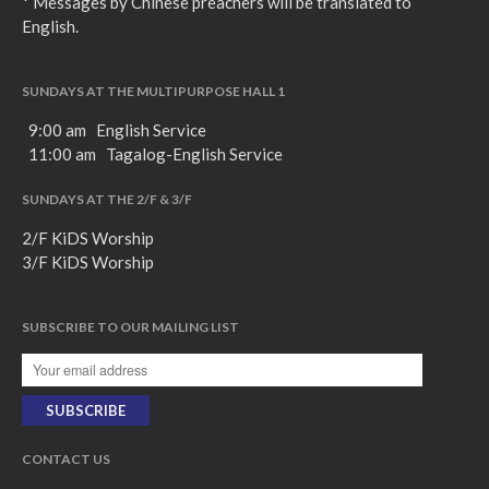
* Messages by Chinese preachers will be translated to
English.
SUNDAYS AT THE MULTIPURPOSE HALL 1
9:00 am English Service
11:00 am Tagalog-English Service
SUNDAYS AT THE 2/F & 3/F
2/F KiDS Worship
3/F KiDS Worship
SUBSCRIBE TO OUR MAILING LIST
CONTACT US