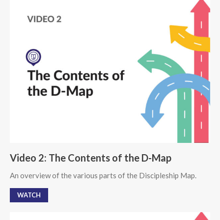
Video 2: The Contents of the D-Map
An overview of the various parts of the Discipleship Map.
WATCH