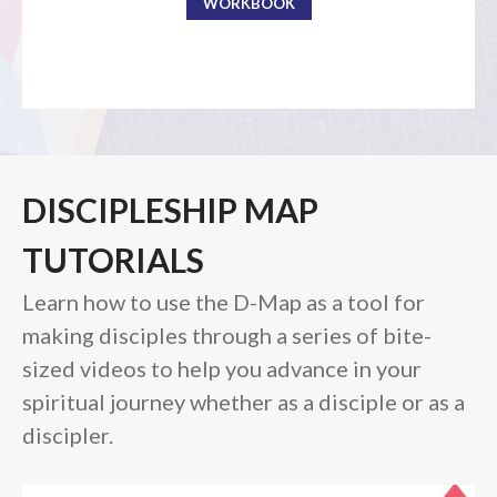
WORKBOOK
the Sunday
Messages Podcast Feed
cbcponline on
Soundcloud
use your
favorite podcasting app to
subscribe
DISCIPLESHIP MAP
向誰敬拜 Whom Do We
Worship
TUTORIALS
Behold, the King of Glory
Learn how to use the D-Map as a tool for
Kapag Si Lord ang Naghahari Sa
making disciples through a series of bite-
Ating Buhay
sized videos to help you advance in your
全家之寶 The Family Treasure
God in All Things
spiritual journey whether as a disciple or as a
discipler.