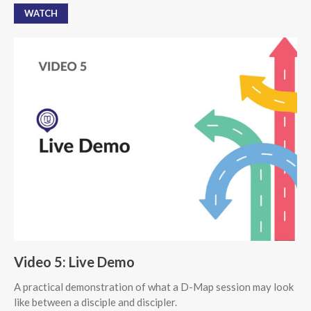
WATCH
Video 5: Live Demo
A practical demonstration of what a D-Map session may look
like between a disciple and discipler.