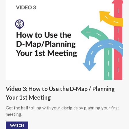
Video 3: How to Use the D-Map / Planning
Your 1st Meeting
Get the ball rolling with your disciples by planning your first
meeting.
WATCH