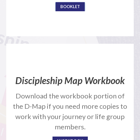
BOOKLET
Events
Jobs
Giving
Discipleship Map Workbook
Download the workbook portion of
the D-Map if you need more copies to
work with your journey or life group
members.