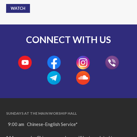
WATCH
CONNECT WITH US
SUNDAYS AT THE MAIN WORSHIP HALL
9:00 am Chinese-English Service*