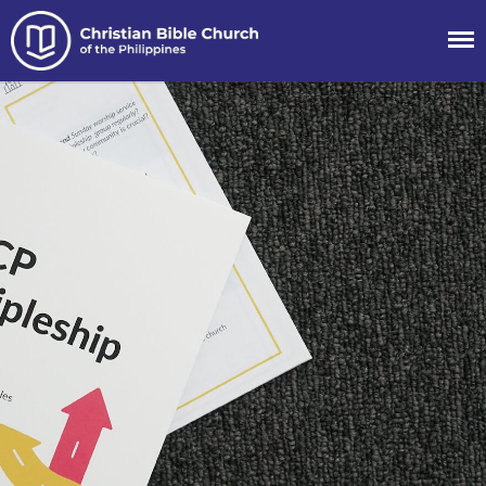
Christian Bible
Church of the
Philippines
About
Team
Locations
Ministries
News
Messages
Chinese Service
English Service
Tagalog Service
Message Series