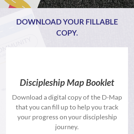
Full Archive
Community
DOWNLOAD YOUR FILLABLE
From our Pastors
COPY.
Life Groups
Discipleship Map
KiDS
Read God’s Word
Project Ezra: Bible Reading
Plan
Discipleship Map Booklet
Bible-Rooted
Dig Deep
Download a digital copy of the D-Map
Psalms Devotionals
that you can fill up to help you track
Reset
your progress on your discipleship
Testimonies
Volunteer
journey.
Contact