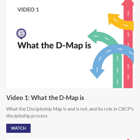
Video 1: What the D-Map is
What the Discipleship Map is and is not, and its role in CBCP’s
discipleship process.
WATCH