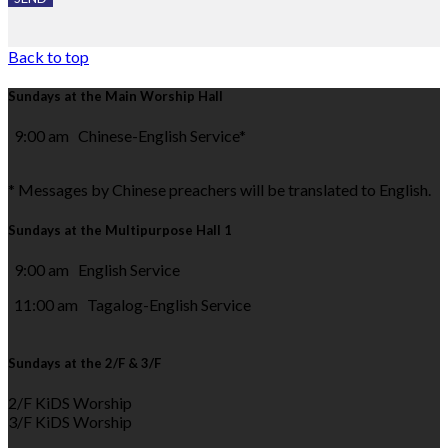
Back to top
Sundays at the Main Worship Hall
9:00 am Chinese-English Service*
* Messages by Chinese preachers will be translated to English.
Sundays at the Multipurpose Hall 1
9:00 am English Service
11:00 am Tagalog-English Service
Sundays at the 2/F & 3/F
2/F KiDS Worship
3/F KiDS Worship