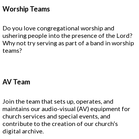
Worship Teams
Do you love congregational worship and
ushering people into the presence of the Lord?
Why not try serving as part of a band in worship
teams?
AV Team
Join the team that sets up, operates, and
maintains our audio-visual (AV) equipment for
church services and special events, and
contribute to the creation of our church’s
digital archive.