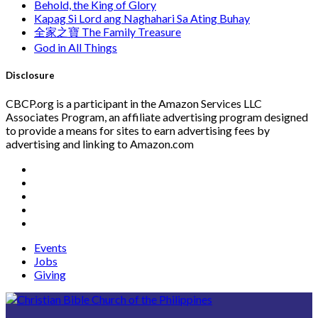
Behold, the King of Glory
Kapag Si Lord ang Naghahari Sa Ating Buhay
全家之寶 The Family Treasure
God in All Things
Disclosure
CBCP.org is a participant in the Amazon Services LLC
Associates Program, an affiliate advertising program designed
to provide a means for sites to earn advertising fees by
advertising and linking to Amazon.com
Events
Jobs
Giving