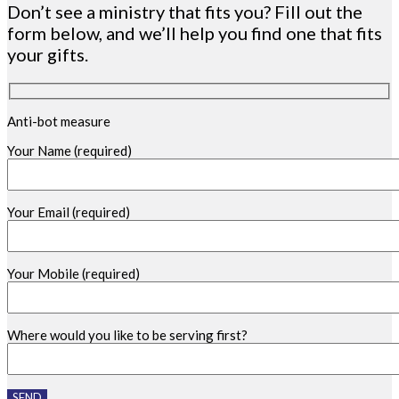
Don’t see a ministry that fits you? Fill out the
form below, and we’ll help you find one that fits
your gifts.
Anti-bot measure
Your Name (required)
Your Email (required)
Your Mobile (required)
Where would you like to be serving first?