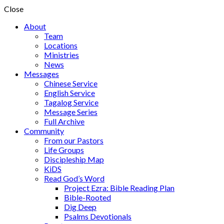
Close
About
Team
Locations
Ministries
News
Messages
Chinese Service
English Service
Tagalog Service
Message Series
Full Archive
Community
From our Pastors
Life Groups
Discipleship Map
KiDS
Read God’s Word
Project Ezra: Bible Reading Plan
Bible-Rooted
Dig Deep
Psalms Devotionals