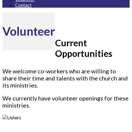
Contact
Volunteer
Current
Opportunities
We welcome co-workers who are willing to
share their time and talents with the church and
its ministries.
We currently have volunteer openings for these
ministries.