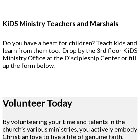
KiDS Ministry Teachers and Marshals
Do you have a heart for children? Teach kids and
learn from them too! Drop by the 3rd floor KiDS
Ministry Office at the Discipleship Center or fill
up the form below.
Volunteer Today
By volunteering your time and talents in the
church’s various ministries, you actively embody
Christian love to live a life of genuine faith.