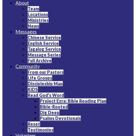
About
Christian Bible Church of the Philippines
Team
Locations
Ministries
News
Messages
Chinese Service
English Service
Tagalog Service
Message Series
Full Archive
Community
From our Pastors
Life Groups
Discipleship Map
KiDS
Read God’s Word
Project Ezra: Bible Reading Plan
Bible-Rooted
Dig Deep
Psalms Devotionals
Reset
Testimonies
Volunteer