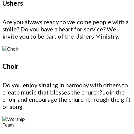
Ushers
Are you always ready to welcome people with a
smile? Do you have a heart for service? We
invite you to be part of the Ushers Ministry.
Choir
Do you enjoy singing in harmony with others to
create music that blesses the church? Join the
choir and encourage the church through the gift
of song.