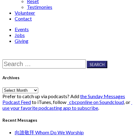
Reset
Testimonies
Volunteer
Contact
Events
Jobs
Giving
Search
for:
Archives
Archives
Prefer to catch up via podcasts? Add
the Sunday Messages
Podcast Feed
to iTunes, follow
cbcponline on Soundcloud
, or
use your favorite podcasting app to subscribe
.
Recent Messages
向誰敬拜 Whom Do We Worship