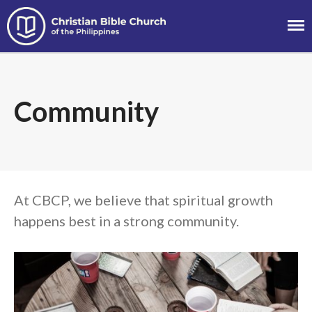
Christian Bible
Church of the
Philippines
About
Community
Team
Locations
Ministries
News
Messages
At CBCP, we believe that spiritual growth
Chinese Service
happens best in a strong community.
English Service
Tagalog Service
Message Series
Full Archive
Community