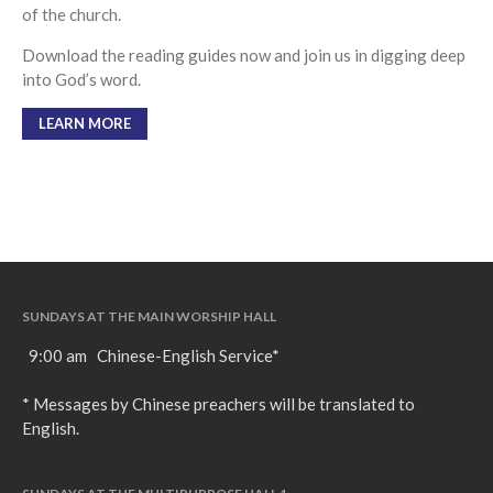
of the church.
Download the reading guides now and join us in digging deep
into God’s word.
LEARN MORE
SUNDAYS AT THE MAIN WORSHIP HALL
9:00 am Chinese-English Service*
* Messages by Chinese preachers will be translated to
English.