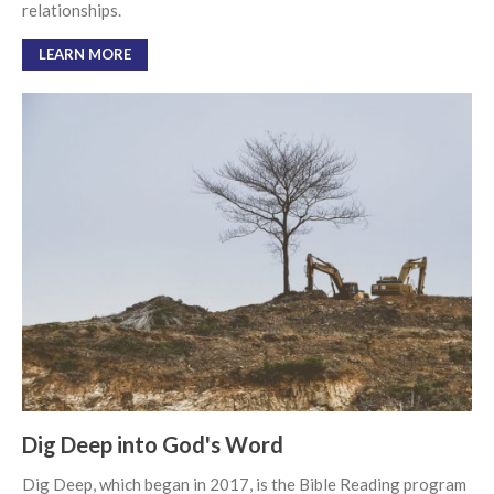
relationships.
Soundcloud
use your
favorite podcasting app to
LEARN MORE
subscribe
向誰敬拜 Whom Do We
Worship
Behold, the King of Glory
Kapag Si Lord ang Naghahari Sa
Ating Buhay
全家之寶 The Family Treasure
God in All Things
Dig Deep into God's Word
Dig Deep, which began in 2017, is the Bible Reading program