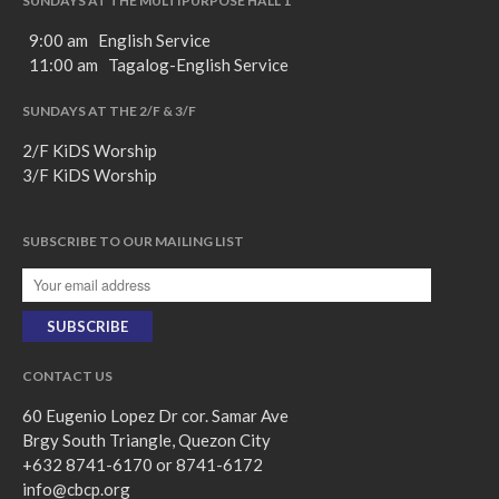
SUNDAYS AT THE MULTIPURPOSE HALL 1
9:00 am English Service
11:00 am Tagalog-English Service
SUNDAYS AT THE 2/F & 3/F
2/F KiDS Worship
3/F KiDS Worship
SUBSCRIBE TO OUR MAILING LIST
CONTACT US
60 Eugenio Lopez Dr cor. Samar Ave
Brgy South Triangle, Quezon City
+632 8741-6170 or 8741-6172
info@cbcp.org