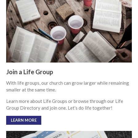
From our Pastors
Life Groups
Discipleship Map
KiDS
Read God’s Word
Project Ezra: Bible Reading
Plan
Bible-Rooted
Join a Life Group
Dig Deep
With life groups, our church can grow larger while remaining
Psalms Devotionals
smaller at the same time.
Reset
Learn more about Life Groups or browse through our Life
Testimonies
Group Directory and join one. Let’s do life together!
Volunteer
Contact
LEARN MORE