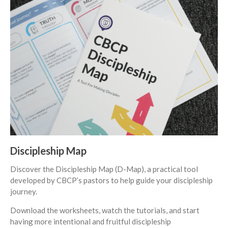
Events
Jobs
Giving
Discipleship Map
Discover the Discipleship Map (D-Map), a practical tool
developed by CBCP’s pastors to help guide your discipleship
journey.
the Sunday
Download the worksheets, watch the tutorials, and start
Messages Podcast Feed
having more intentional and fruitful discipleship
cbcponline on