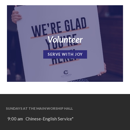
Volunteer
SERVE WITH JOY
SUNDAYS AT THE MAIN WORSHIP HALL
9:00 am Chinese-English Service*