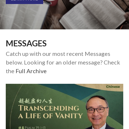
Full Archive
Community
From our Pastors
Life Groups
Discipleship Map
MESSAGES
KiDS
Catch up with our most recent Messages
Read God’s Word
below. Looking for an older message? Check
Project Ezra: Bible Reading
Plan
the
Full Archive
Bible-Rooted
Dig Deep
Psalms Devotionals
Reset
Testimonies
Volunteer
Contact