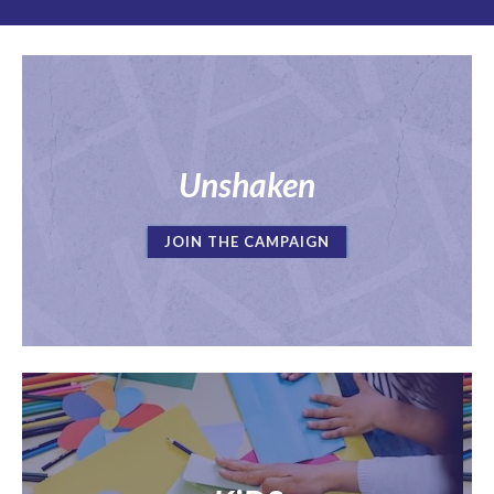
Unshaken
JOIN THE CAMPAIGN