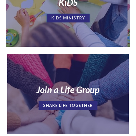
KiDS
KIDS MINISTRY
Join a Life Group
SHARE LIFE TOGETHER