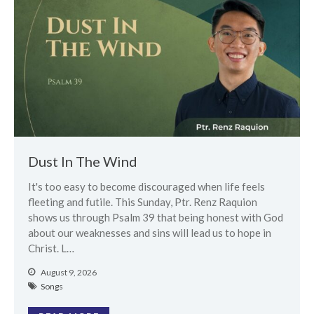
Messages Podcast Feed
cbcponline on
Soundcloud
use your
favorite podcasting app to
subscribe
超越虛幻人生 Transcending a
Life of Vanity
Dust In The Wind
Dust In The Wind
It's too easy to become discouraged when life feels
Finding Hope In God’s Unfailing
fleeting and futile. This Sunday, Ptr. Renz Raquion
Mercy (Pag-Asa sa Hindi
Nagkukulang na Awa ng Diyos)
shows us through Psalm 39 that being honest with God
about our weaknesses and sins will lead us to hope in
我的知已 – 黑暗 Darkness, My
Christ. L…
Old Friend
Praying in the Darkness
August 9, 2026
Songs