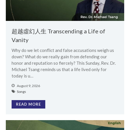
Events
Jobs
超越虛幻人生 Transcending a Life of
Giving
Vanity
Why do we let conflict and false accusations weigh us
down? What do we really gain from defending our
honor and reputation so fiercely? This Sunday, Rev. Dr.
Michael Tsang reminds us that a life lived only for
today is u…
August 9, 2026
Songs
READ MORE
the Sunday