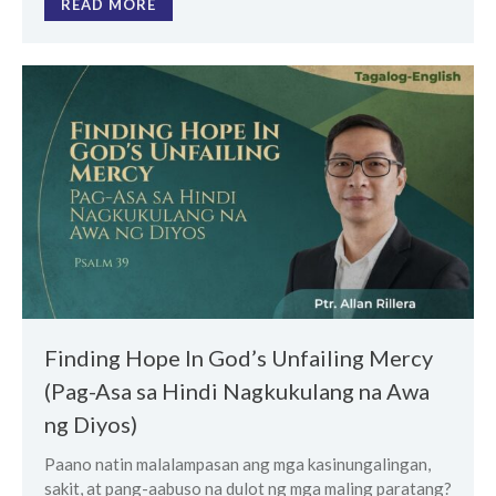
READ MORE
Finding Hope In God’s Unfailing Mercy
(Pag-Asa sa Hindi Nagkukulang na Awa
ng Diyos)
Paano natin malalampasan ang mga kasinungalingan,
sakit, at pang-aabuso na dulot ng mga maling paratang?