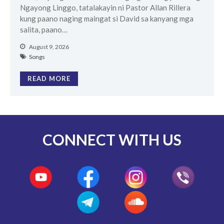
Ngayong Linggo, tatalakayin ni Pastor Allan Rillera
kung paano naging maingat si David sa kanyang mga
salita, paano…
August 9, 2026
Songs
READ MORE
CONNECT WITH US