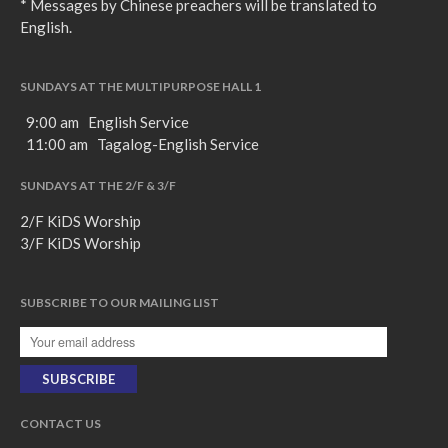
* Messages by Chinese preachers will be translated to
English.
SUNDAYS AT THE MULTIPURPOSE HALL 1
9:00 am English Service
11:00 am Tagalog-English Service
SUNDAYS AT THE 2/F & 3/F
2/F KiDS Worship
3/F KiDS Worship
SUBSCRIBE TO OUR MAILING LIST
CONTACT US