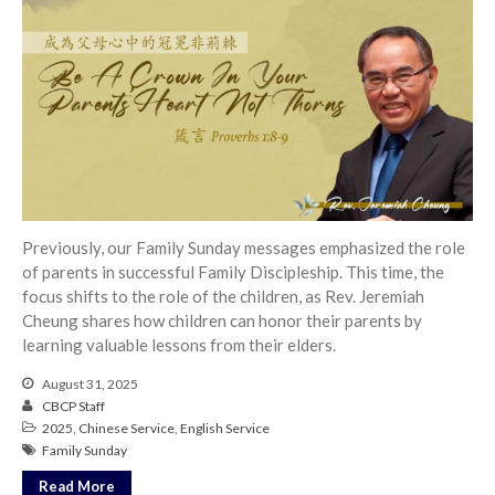
Previously, our Family Sunday messages emphasized the role
of parents in successful Family Discipleship. This time, the
focus shifts to the role of the children, as Rev. Jeremiah
Cheung shares how children can honor their parents by
learning valuable lessons from their elders.
August 31, 2025
CBCP Staff
2025
,
Chinese Service
,
English Service
Family Sunday
Read More