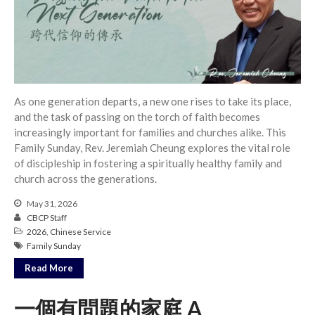
Full Archive
Community
From our Pastors
Life Groups
Discipleship Map
As one generation departs, a new one rises to take its place,
KiDS
and the task of passing on the torch of faith becomes
Read God’s Word
increasingly important for families and churches alike. This
Project Ezra: Bible Reading
Family Sunday, Rev. Jeremiah Cheung explores the vital role
Plan
of discipleship in fostering a spiritually healthy family and
Bible-Rooted
church across the generations.
Dig Deep
May 31, 2026
CBCP Staff
Psalms Devotionals
2026
,
Chinese Service
Reset
Family Sunday
Testimonies
Read More
Volunteer
Contact
一個有問題的家庭 A