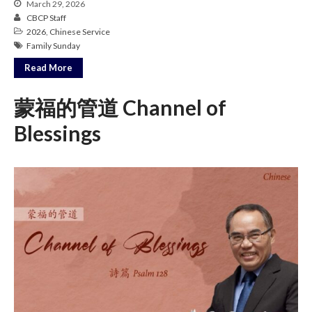
March 29, 2026
Messages Podcast Feed
CBCP Staff
cbcponline on
2026
,
Chinese Service
Soundcloud
use your
Family Sunday
favorite podcasting app to
subscribe
Read More
蒙福的管道 Channel of
Blessings
當神好像離開很遙遠時 When
God Seems Distant
Spiritual Drought
Hope For the Discouraged Soul:
Tugon Kung Pinanghihinaan Ng
Loob
Cultivating A Heart That Seeks
God
Just Can’t Get Enough