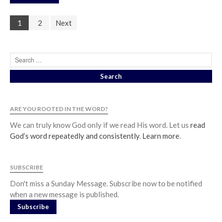
1
2
Next
ARE YOU ROOTED IN THE WORD?
We can truly know God only if we read His word. Let us
read
God’s word repeatedly and consistently
.
Learn more
.
SUBSCRIBE
Don't miss a Sunday Message. Subscribe now to be notified
when a new message is published.
Subscribe