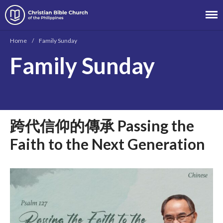
Christian Bible Church of the
Philippines
Home
/
Family Sunday
Family Sunday
About
Team
Locations
跨代信仰的傳承 Passing the
Ministries
News
Faith to the Next Generation
Messages
Chinese Service
English Service
Tagalog Service
Message Series