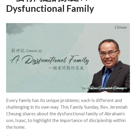
Dysfunctional Family
Events
Jobs
Giving
Every family has its unique problems; each is different and
challenging in its own way. This Family Sunday, Rev. Jeremiah
Cheung shares about the dysfunctional family of Abraham’s
son, Isaac, to highlight the importance of discipleship within
the home.
the Sunday