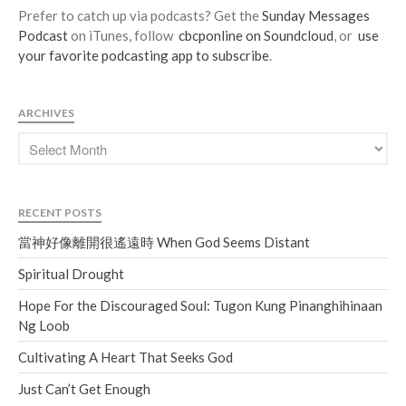
Prefer to catch up via podcasts? Get the
Sunday Messages
Podcast
on iTunes, follow
cbcponline on Soundcloud
, or
use
your favorite podcasting app to subscribe
.
ARCHIVES
RECENT POSTS
當神好像離開很遙遠時 When God Seems Distant
Spiritual Drought
Hope For the Discouraged Soul: Tugon Kung Pinanghihinaan
Ng Loob
Cultivating A Heart That Seeks God
Just Can’t Get Enough