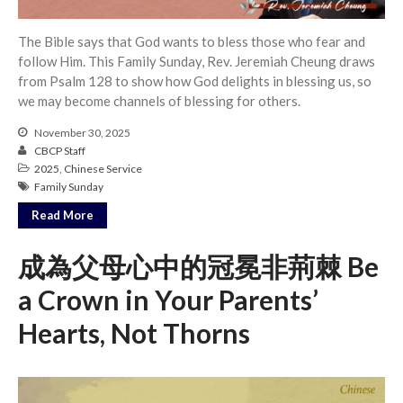
The Bible says that God wants to bless those who fear and
follow Him. This Family Sunday, Rev. Jeremiah Cheung draws
from Psalm 128 to show how God delights in blessing us, so
we may become channels of blessing for others.
November 30, 2025
CBCP Staff
2025
,
Chinese Service
Family Sunday
Read More
成為父母心中的冠冕非荊棘 Be
a Crown in Your Parents’
Hearts, Not Thorns