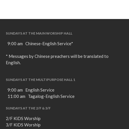
SUNDAYS AT THE MAIN WORSHIP HALL
9:00 am Chinese-English Service*
* Messages by Chinese preachers will be translated to
English.
SUNDAYS AT THE MULTIPURPOSE HALL 1
9:00 am English Service
11:00 am Tagalog-English Service
SUNDAYS AT THE 2/F & 3/F
2/F KiDS Worship
3/F KiDS Worship