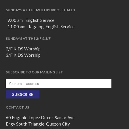
SUNDAYS AT THE MULTIPURPOSE HALL 1
9:00 am English Service
11:00 am Tagalog-English Service
SUNDAYS AT THE 2/F & 3/F
2/F KiDS Worship
3/F KiDS Worship
SUBSCRIBE TO OUR MAILING LIST
CONTACT US
60 Eugenio Lopez Dr cor. Samar Ave
Brgy South Triangle, Quezon City