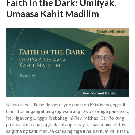
Faith in the Dark: Umiiyak,
Messages Podcast Feed
cbcponline on
Umaasa Kahit Madilim
Soundcloud
use your
favorite podcasting app to
subscribe
我的知已 – 黑暗 Darkness, My
Old Friend
Praying in the Darkness
Faith in the Dark: Umiiyak,
Umaasa Kahit Madilim
永不動搖的保障 Unshakable
Security
Nakararanas din ng desperasyon ang mga Kristiyano, ngunit
Still in the Midst of Chaos
hindi ito nangangahulugang wala ang Diyos sa mga panahong
ito. Ngayong Linggo, ibabahagi ni Rev. Michael Cariño kung
paano patuloy na nagdadasal ang tunay na mananampalataya
sa gitna ng kadiliman, sa kabila ng mga luha, sakit, at kalituhan.