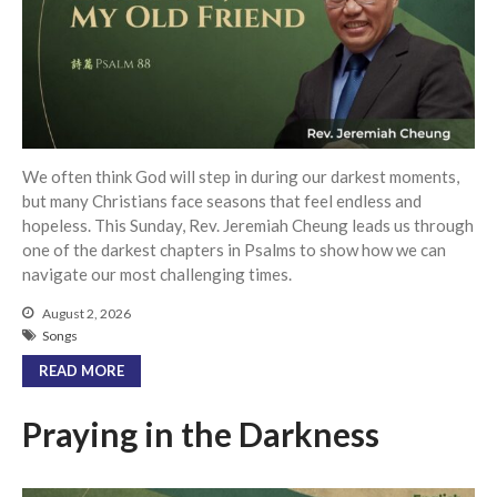
Community
From our Pastors
Life Groups
Discipleship Map
KiDS
We often think God will step in during our darkest moments,
Read God’s Word
but many Christians face seasons that feel endless and
hopeless. This Sunday, Rev. Jeremiah Cheung leads us through
Project Ezra: Bible Reading
Plan
one of the darkest chapters in Psalms to show how we can
Bible-Rooted
navigate our most challenging times.
Dig Deep
August 2, 2026
Songs
Psalms Devotionals
READ MORE
Reset
Testimonies
Praying in the Darkness
Volunteer
Contact