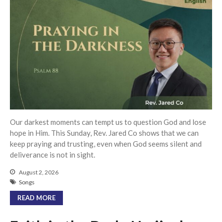
Events
Jobs
Giving
Our darkest moments can tempt us to question God and lose
hope in Him. This Sunday, Rev. Jared Co shows that we can
keep praying and trusting, even when God seems silent and
deliverance is not in sight.
August 2, 2026
Songs
READ MORE
the Sunday