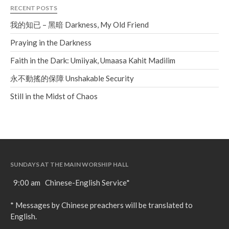
RECENT POSTS
我的知已 – 黑暗 Darkness, My Old Friend
Praying in the Darkness
Faith in the Dark: Umiiyak, Umaasa Kahit Madilim
永不動搖的保障 Unshakable Security
Still in the Midst of Chaos
SUNDAYS AT THE MAIN WORSHIP HALL
9:00 am Chinese-English Service*
* Messages by Chinese preachers will be translated to
English.