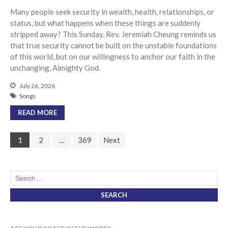
Many people seek security in wealth, health, relationships, or
status, but what happens when these things are suddenly
stripped away? This Sunday, Rev. Jeremiah Cheung reminds us
that true security cannot be built on the unstable foundations
of this world, but on our willingness to anchor our faith in the
unchanging, Almighty God.
July 26, 2026
Songs
READ MORE
1
2
…
369
Next