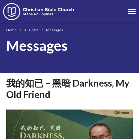
Christian Bible
Church of the
Home
/
All Posts
/
Messages
Philippines
Messages
About
Team
Locations
Ministries
我的知已 – 黑暗 Darkness, My
News
Old Friend
Messages
Chinese Service
English Service
Tagalog Service
Message Series
Full Archive