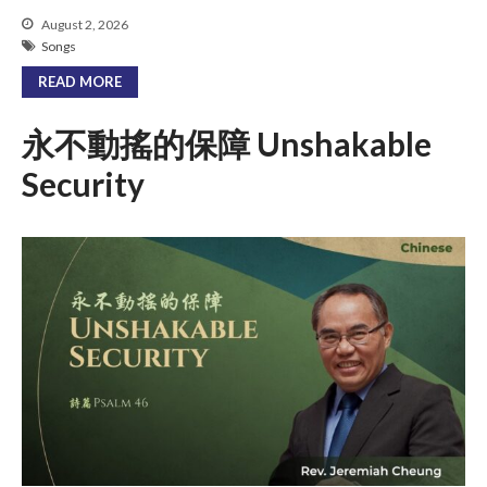
August 2, 2026
Songs
READ MORE
永不動搖的保障 Unshakable
Security