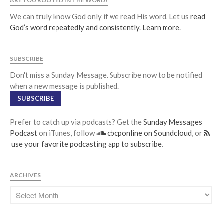
ARE YOU ROOTED IN THE WORD?
We can truly know God only if we read His word. Let us
read
God’s word repeatedly and consistently
.
Learn more
.
SUBSCRIBE
Don't miss a Sunday Message. Subscribe now to be notified
when a new message is published.
SUBSCRIBE
Prefer to catch up via podcasts? Get the
Sunday Messages
Podcast
on iTunes, follow
cbcponline on Soundcloud
, or
use your favorite podcasting app to subscribe
.
ARCHIVES