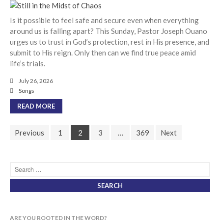
cbcponline on
Soundcloud
use your
Is it possible to feel safe and secure even when everything
favorite podcasting app to
around us is falling apart? This Sunday, Pastor Joseph Ouano
subscribe
urges us to trust in God’s protection, rest in His presence, and
submit to His reign. Only then can we find true peace amid
life’s trials.
超越虛幻人生 Transcending a
July 26, 2026
Life of Vanity
Songs
Dust In The Wind
READ MORE
Finding Hope In God’s Unfailing
Mercy (Pag-Asa sa Hindi
Previous
1
2
3
…
369
Next
Nagkukulang na Awa ng Diyos)
我的知已 – 黑暗 Darkness, My
Old Friend
Praying in the Darkness
ARE YOU ROOTED IN THE WORD?