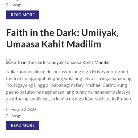
Community
Songs
From our Pastors
READ MORE
Life Groups
Discipleship Map
Faith in the Dark: Umiiyak,
KiDS
Umaasa Kahit Madilim
Read God’s Word
Project Ezra: Bible Reading
Plan
Bible-Rooted
Nakararanas din ng desperasyon ang mga Kristiyano, ngunit
Dig Deep
hindi ito nangangahulugang wala ang Diyos sa mga panahong
ito. Ngayong Linggo, ibabahagi ni Rev. Michael Cariño kung
Psalms Devotionals
paano patuloy na nagdadasal ang tunay na mananampalataya
Reset
sa gitna ng kadiliman, sa kabila ng mga luha, sakit, at kalituhan.
Testimonies
August 2, 2026
Volunteer
Songs
Contact
READ MORE