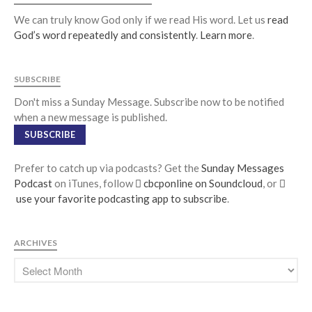
We can truly know God only if we read His word. Let us
read
God’s word repeatedly and consistently
.
Learn more
.
SUBSCRIBE
Don't miss a Sunday Message. Subscribe now to be notified
when a new message is published.
SUBSCRIBE
Prefer to catch up via podcasts? Get the
Sunday Messages
Podcast
on iTunes, follow
cbcponline on Soundcloud
, or
use your favorite podcasting app to subscribe
.
ARCHIVES