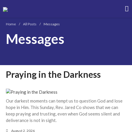
Christian Bible Church of the Philippines
Home
/
All Posts
/
Messages
Messages
About
Team
Locations
Ministries
Praying in the Darkness
News
Messages
Chinese Service
English Service
Our darkest moments can tempt us to question God and lose
Tagalog Service
hope in Him. This Sunday, Rev. Jared Co shows that we can
keep praying and trusting, even when God seems silent and
Message Series
deliverance is not in sight.
Full Archive
August 2, 2026