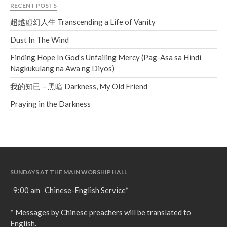
RECENT POSTS
超越虛幻人生 Transcending a Life of Vanity
Dust In The Wind
Finding Hope In God’s Unfailing Mercy (Pag-Asa sa Hindi
Nagkukulang na Awa ng Diyos)
我的知已 – 黑暗 Darkness, My Old Friend
Praying in the Darkness
SUNDAYS AT THE MAIN WORSHIP HALL
9:00 am Chinese-English Service*
* Messages by Chinese preachers will be translated to
English.