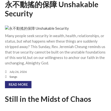
永不動搖的保障 Unshakable
Events
Security
Jobs
Giving
Many people seek security in wealth, health, relationships, or
status, but what happens when these things are suddenly
stripped away? This Sunday, Rev. Jeremiah Cheung reminds us
that true security cannot be built on the unstable foundations
of this world, but on our willingness to anchor our faith in the
unchanging, Almighty God.
July 26, 2026
Songs
READ MORE
Still in the Midst of Chaos
the Sunday
Messages Podcast Feed