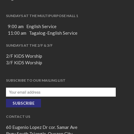
SUNDAYS AT THE MULTIPURPOSE HALL 1
9:00 am English Service
11:00 am Tagalog-English Service
SUNDAYS AT THE 2/F & 3/F
2/F KiDS Worship
3/F KiDS Worship
SUBSCRIBE TO OUR MAILING LIST
CONTACT US
60 Eugenio Lopez Dr cor. Samar Ave
Brgy South Triangle, Quezon City