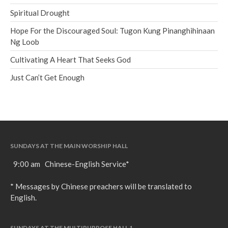
Spiritual Drought
Hope For the Discouraged Soul: Tugon Kung Pinanghihinaan
Ng Loob
Cultivating A Heart That Seeks God
Just Can’t Get Enough
SUNDAYS AT THE MAIN WORSHIP HALL
9:00 am Chinese-English Service*
* Messages by Chinese preachers will be translated to
English.
SUNDAYS AT THE MULTIPURPOSE HALL 1