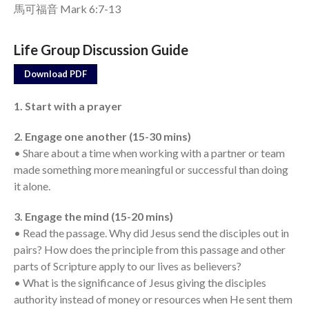
馬可福音 Mark 6:7-13
Events
Life Group Discussion Guide
Jobs
Giving
Download PDF
1. Start with a prayer
2. Engage one another (15-30 mins)
• Share about a time when working with a partner or team
made something more meaningful or successful than doing
it alone.
3. Engage the mind (15-20 mins)
• Read the passage. Why did Jesus send the disciples out in
pairs? How does the principle from this passage and other
parts of Scripture apply to our lives as believers?
• What is the significance of Jesus giving the disciples
authority instead of money or resources when He sent them
the Sunday