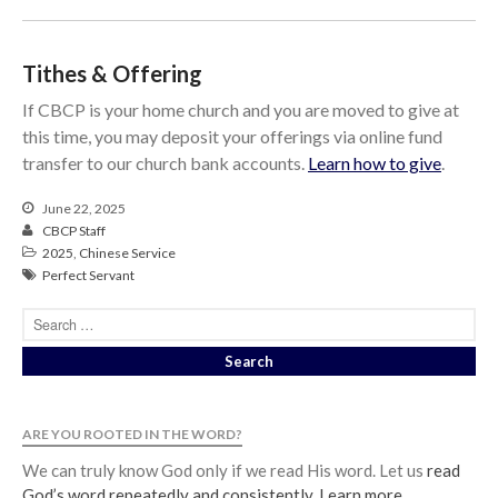
Tithes & Offering
If CBCP is your home church and you are moved to give at
this time, you may deposit your offerings via online fund
transfer to our church bank accounts.
Learn how to give
.
June 22, 2025
CBCP Staff
2025
,
Chinese Service
Perfect Servant
ARE YOU ROOTED IN THE WORD?
We can truly know God only if we read His word. Let us
read
God’s word repeatedly and consistently
.
Learn more
.