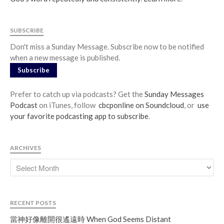
SUBSCRIBE
Don't miss a Sunday Message. Subscribe now to be notified
when a new message is published.
Subscribe
Prefer to catch up via podcasts? Get the
Sunday Messages
Podcast
on iTunes, follow
cbcponline on Soundcloud
, or
use
your favorite podcasting app to subscribe
.
ARCHIVES
RECENT POSTS
當神好像離開很遙遠時 When God Seems Distant