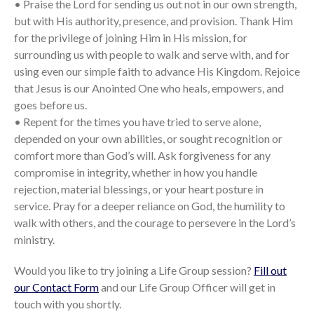
• Praise the Lord for sending us out not in our own strength,
but with His authority, presence, and provision. Thank Him
for the privilege of joining Him in His mission, for
surrounding us with people to walk and serve with, and for
using even our simple faith to advance His Kingdom. Rejoice
that Jesus is our Anointed One who heals, empowers, and
goes before us.
• Repent for the times you have tried to serve alone,
depended on your own abilities, or sought recognition or
comfort more than God’s will. Ask forgiveness for any
compromise in integrity, whether in how you handle
rejection, material blessings, or your heart posture in
service. Pray for a deeper reliance on God, the humility to
walk with others, and the courage to persevere in the Lord’s
ministry.
Would you like to try joining a Life Group session?
Fill out
our Contact Form
and our Life Group Officer will get in
touch with you shortly.