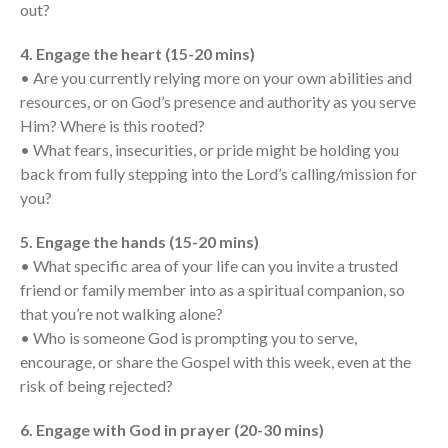
Messages Podcast Feed
out?
cbcponline on
Soundcloud
use your
4. Engage the heart (15-20 mins)
favorite podcasting app to
• Are you currently relying more on your own abilities and
subscribe
resources, or on God’s presence and authority as you serve
Him? Where is this rooted?
• What fears, insecurities, or pride might be holding you
back from fully stepping into the Lord’s calling/mission for
當神好像離開很遙遠時 When
God Seems Distant
you?
Spiritual Drought
5. Engage the hands (15-20 mins)
Hope For the Discouraged Soul:
• What specific area of your life can you invite a trusted
Tugon Kung Pinanghihinaan Ng
friend or family member into as a spiritual companion, so
Loob
that you’re not walking alone?
Cultivating A Heart That Seeks
• Who is someone God is prompting you to serve,
God
encourage, or share the Gospel with this week, even at the
Just Can’t Get Enough
risk of being rejected?
6. Engage with God in prayer (20-30 mins)