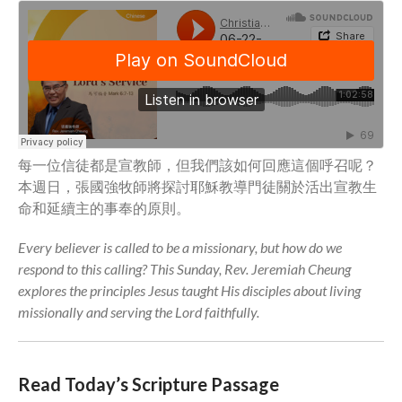
Community
From our Pastors
Life Groups
Discipleship Map
KiDS
Read God’s Word
每一位信徒都是宣教師，但我們該如何回應這個呼召呢？
Project Ezra: Bible Reading
本週日，張國強牧師將探討耶穌教導門徒關於活出宣教生
Plan
命和延續主的事奉的原則。
Bible-Rooted
Dig Deep
Every believer is called to be a missionary, but how do we
respond to this calling? This Sunday, Rev. Jeremiah Cheung
Psalms Devotionals
explores the principles Jesus taught His disciples about living
Reset
missionally and serving the Lord faithfully.
Testimonies
Volunteer
Contact
Read Today’s Scripture Passage