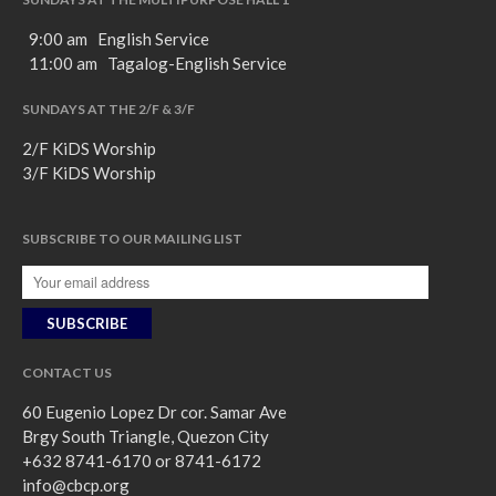
9:00 am English Service
11:00 am Tagalog-English Service
SUNDAYS AT THE 2/F & 3/F
2/F KiDS Worship
3/F KiDS Worship
SUBSCRIBE TO OUR MAILING LIST
CONTACT US
60 Eugenio Lopez Dr cor. Samar Ave
Brgy South Triangle, Quezon City
+632 8741-6170 or 8741-6172
info@cbcp.org