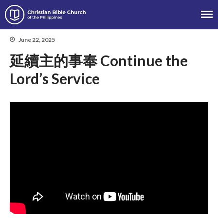
Christian Bible Church of the
Philippines
June 22, 2025
延續主的事奉 Continue the
About
Lord’s Service
Team
Locations
Ministries
News
Messages
Chinese Service
English Service
Tagalog Service
Message Series
Full Archive