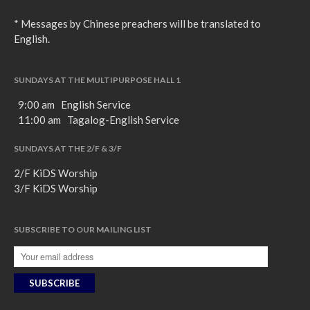
* Messages by Chinese preachers will be translated to
English.
SUNDAYS AT THE MULTIPURPOSE HALL 1
9:00 am English Service
11:00 am Tagalog-English Service
SUNDAYS AT THE 2/F & 3/F
2/F KiDS Worship
3/F KiDS Worship
SUBSCRIBE TO OUR MAILING LIST