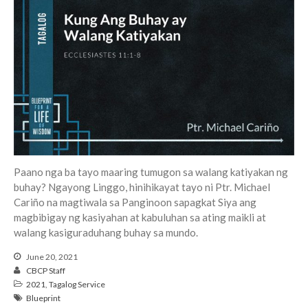
Events
Jobs
Giving
Paano nga ba tayo maaring tumugon sa walang katiyakan ng
buhay? Ngayong Linggo, hinihikayat tayo ni Ptr. Michael
Cariño na magtiwala sa Panginoon sapagkat Siya ang
magbibigay ng kasiyahan at kabuluhan sa ating maikli at
walang kasiguraduhang buhay sa mundo.
June 20, 2021
CBCP Staff
2021
,
Tagalog Service
Blueprint
the Sunday