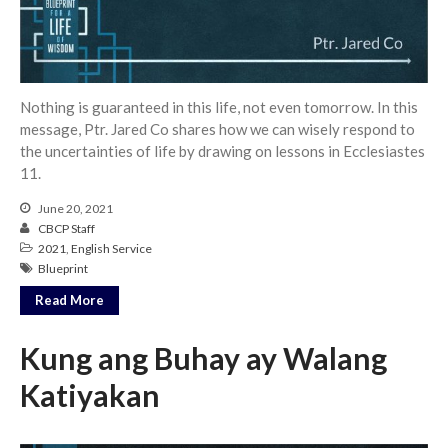
Community
From our Pastors
Life Groups
Nothing is guaranteed in this life, not even tomorrow. In this
Discipleship Map
message, Ptr. Jared Co shares how we can wisely respond to
KiDS
the uncertainties of life by drawing on lessons in Ecclesiastes
11.
Read God’s Word
Project Ezra: Bible Reading
June 20, 2021
Plan
CBCP Staff
Bible-Rooted
2021
,
English Service
Blueprint
Dig Deep
Read More
Psalms Devotionals
Reset
Kung ang Buhay ay Walang
Testimonies
Katiyakan
Volunteer
Contact