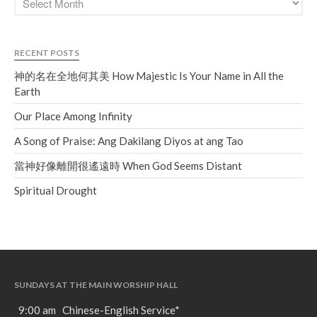
RECENT POSTS
神的名在全地何其美 How Majestic Is Your Name in All the
Earth
Our Place Among Infinity
A Song of Praise: Ang Dakilang Diyos at ang Tao
當神好像離開很遙遠時 When God Seems Distant
Spiritual Drought
SUNDAYS AT THE MAIN WORSHIP HALL
9:00 am Chinese-English Service*