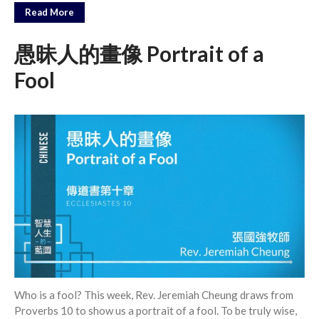
Messages Podcast Feed
Read More
cbcponline on
Soundcloud
use your
愚昧人的畫像 Portrait of a
favorite podcasting app to
subscribe
Fool
神的名在全地何其美 How
Majestic Is Your Name in All the
Earth
Our Place Among Infinity
A Song of Praise: Ang Dakilang
Diyos at ang Tao
當神好像離開很遙遠時 When
God Seems Distant
Spiritual Drought
Who is a fool? This week, Rev. Jeremiah Cheung draws from
Proverbs 10 to show us a portrait of a fool. To be truly wise,