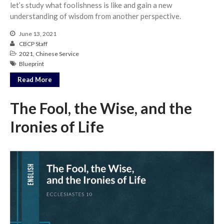
let’s study what foolishness is like and gain a new
understanding of wisdom from another perspective.
June 13, 2021
CBCP Staff
2021
,
Chinese Service
Blueprint
Read More
The Fool, the Wise, and the
Ironies of Life