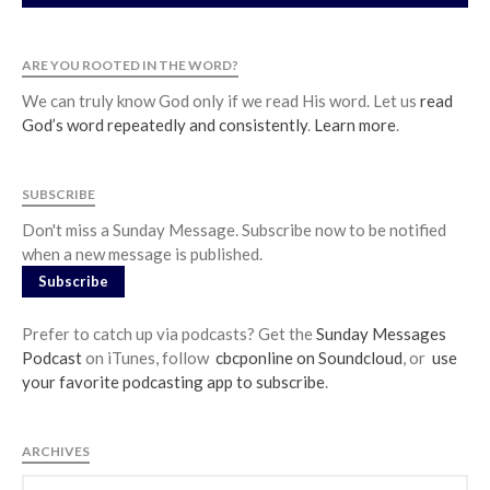
ARE YOU ROOTED IN THE WORD?
We can truly know God only if we read His word. Let us
read
God’s word repeatedly and consistently
.
Learn more
.
SUBSCRIBE
Don't miss a Sunday Message. Subscribe now to be notified
when a new message is published.
Subscribe
Prefer to catch up via podcasts? Get the
Sunday Messages
Podcast
on iTunes, follow
cbcponline on Soundcloud
, or
use
your favorite podcasting app to subscribe
.
ARCHIVES