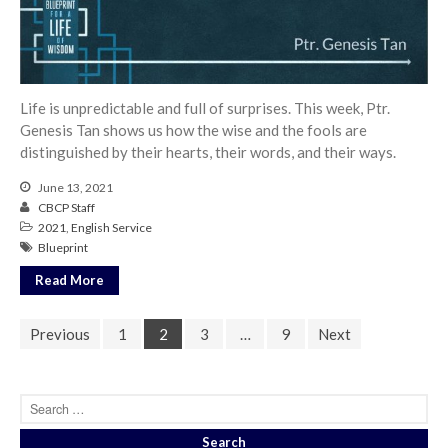
Life is unpredictable and full of surprises. This week, Ptr.
Genesis Tan shows us how the wise and the fools are
distinguished by their hearts, their words, and their ways.
June 13, 2021
CBCP Staff
2021
,
English Service
Blueprint
Read More
Previous
1
2
3
…
9
Next