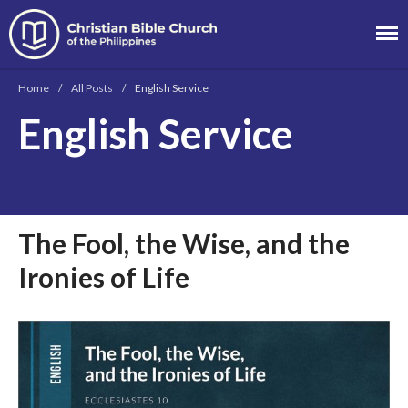
Christian Bible
Church of the
Home
/
All Posts
/
English Service
Philippines
English Service
About
Team
Locations
Ministries
The Fool, the Wise, and the
News
Messages
Ironies of Life
Chinese Service
English Service
Tagalog Service
Message Series
Full Archive