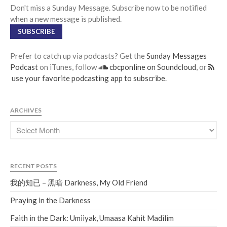
Don't miss a Sunday Message. Subscribe now to be notified
when a new message is published.
SUBSCRIBE
Prefer to catch up via podcasts? Get the
Sunday Messages
Podcast
on iTunes, follow
cbcponline on Soundcloud
, or
use your favorite podcasting app to subscribe
.
ARCHIVES
RECENT POSTS
我的知已 – 黑暗 Darkness, My Old Friend
Praying in the Darkness
Faith in the Dark: Umiiyak, Umaasa Kahit Madilim