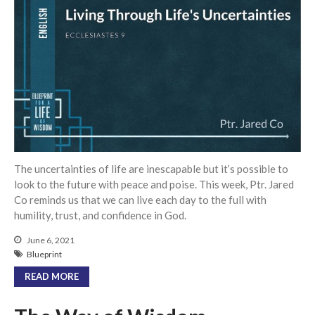
Events
Jobs
Giving
The uncertainties of life are inescapable but it’s possible to
look to the future with peace and poise. This week, Ptr. Jared
Co reminds us that we can live each day to the full with
humility, trust, and confidence in God.
June 6, 2021
Blueprint
READ MORE
the Sunday