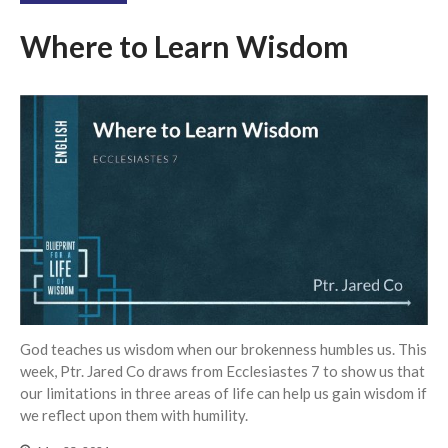
Where to Learn Wisdom
God teaches us wisdom when our brokenness humbles us. This
week, Ptr. Jared Co draws from Ecclesiastes 7 to show us that
our limitations in three areas of life can help us gain wisdom if
we reflect upon them with humility.