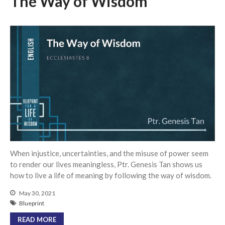
The Way of Wisdom
Messages Podcast Feed
cbcponline on
Soundcloud
use your
favorite podcasting app to
subscribe
我的知已 – 黑暗 Darkness, My
Old Friend
Praying in the Darkness
Faith in the Dark: Umiiyak,
Umaasa Kahit Madilim
永不動搖的保障 Unshakable
When injustice, uncertainties, and the misuse of power seem
Security
to render our lives meaningless, Ptr. Genesis Tan shows us
how to live a life of meaning by following the way of wisdom.
Still in the Midst of Chaos
May 30, 2021
Blueprint
READ MORE