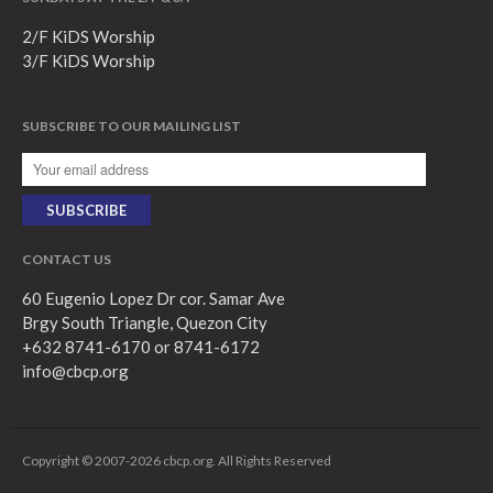
2/F KiDS Worship
3/F KiDS Worship
SUBSCRIBE TO OUR MAILING LIST
CONTACT US
60 Eugenio Lopez Dr cor. Samar Ave
Brgy South Triangle, Quezon City
+632 8741-6170 or 8741-6172
info@cbcp.org
Copyright © 2007-2026 cbcp.org. All Rights Reserved