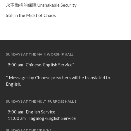
永不動搖的保障 Unshakable Security
Still in the Midst of Chaos
SUNDAYS AT THE MAIN WORSHIP HALL
9:00 am Chinese-English Service*
* Messages by Chinese preachers will be translated to
English.
SUNDAYS AT THE MULTIPURPOSE HALL 1
9:00 am English Service
11:00 am Tagalog-English Service
SUNDAYS AT THE 2/F & 3/F