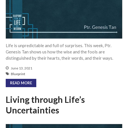
Community
From our Pastors
Life Groups
Discipleship Map
KiDS
Life is unpredictable and full of surprises. This week, Ptr.
Read God’s Word
Genesis Tan shows us how the wise and the fools are
Project Ezra: Bible Reading
distinguished by their hearts, their words, and their ways.
Plan
June 13, 2021
Bible-Rooted
Blueprint
Dig Deep
READ MORE
Psalms Devotionals
Reset
Living through Life’s
Testimonies
Uncertainties
Volunteer
Contact