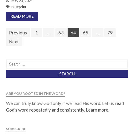
May 23, 2021
Blueprint
READ MORE
Previous
1
…
63
64
65
…
79
Next
ARE YOU ROOTED IN THE WORD?
We can truly know God only if we read His word. Let us
read
God’s word repeatedly and consistently
.
Learn more
.
SUBSCRIBE