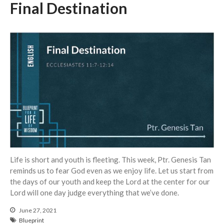
Final Destination
Life is short and youth is fleeting. This week, Ptr. Genesis Tan
reminds us to fear God even as we enjoy life. Let us start from
the days of our youth and keep the Lord at the center for our
Lord will one day judge everything that we’ve done.
June 27, 2021
Blueprint