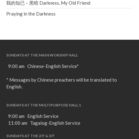
我的知已 – 黑暗 Darkness, My Old Friend
Praying in the Darkness
SUNDAYS AT THE MAIN WORSHIP HALL
9:00 am Chinese-English Service*
* Messages by Chinese preachers will be translated to
English.
SUNDAYS AT THE MULTIPURPOSE HALL 1
9:00 am English Service
11:00 am Tagalog-English Service
SUNDAYS AT THE 2/F & 3/F