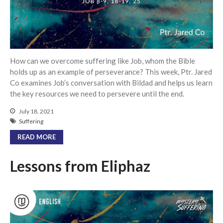
Community
From our Pastors
Life Groups
Discipleship Map
How can we overcome suffering like Job, whom the Bible
KiDS
holds up as an example of perseverance? This week, Ptr. Jared
Co examines Job’s conversation with Bildad and helps us learn
Read God’s Word
the key resources we need to persevere until the end.
Project Ezra: Bible Reading
Plan
July 18, 2021
Bible-Rooted
Suffering
Dig Deep
READ MORE
Psalms Devotionals
Lessons from Eliphaz
Reset
Testimonies
Volunteer
Contact