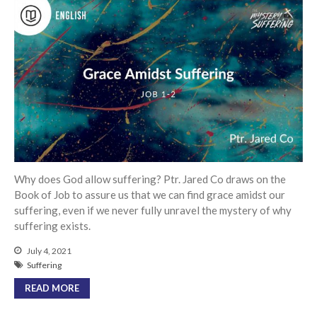
Messages Podcast Feed
cbcponline on
Soundcloud
use your
favorite podcasting app to
subscribe
超越虛幻人生 Transcending a
Life of Vanity
Dust In The Wind
Finding Hope In God’s Unfailing
Why does God allow suffering? Ptr. Jared Co draws on the
Mercy (Pag-Asa sa Hindi
Book of Job to assure us that we can find grace amidst our
Nagkukulang na Awa ng Diyos)
suffering, even if we never fully unravel the mystery of why
suffering exists.
我的知已 – 黑暗 Darkness, My
Old Friend
July 4, 2021
Praying in the Darkness
Suffering
READ MORE