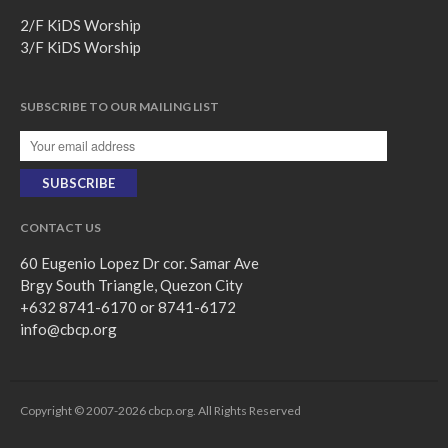
2/F KiDS Worship
3/F KiDS Worship
SUBSCRIBE TO OUR MAILING LIST
CONTACT US
60 Eugenio Lopez Dr cor. Samar Ave
Brgy South Triangle, Quezon City
+632 8741-6170 or 8741-6172
info@cbcp.org
Copyright © 2007-2026 cbcp.org. All Rights Reserved