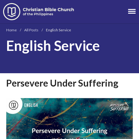
Christian Bible
Church of the
Home
/
All Posts
/
English Service
Philippines
English Service
About
Team
Locations
Ministries
Persevere Under Suffering
News
Messages
Chinese Service
English Service
Tagalog Service
Message Series
Full Archive