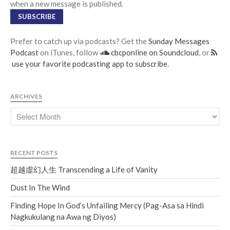
when a new message is published.
SUBSCRIBE
Prefer to catch up via podcasts? Get the
Sunday Messages
Podcast
on iTunes, follow
cbcponline on Soundcloud
, or
use your favorite podcasting app to subscribe
.
ARCHIVES
RECENT POSTS
超越虛幻人生 Transcending a Life of Vanity
Dust In The Wind
Finding Hope In God’s Unfailing Mercy (Pag-Asa sa Hindi
Nagkukulang na Awa ng Diyos)