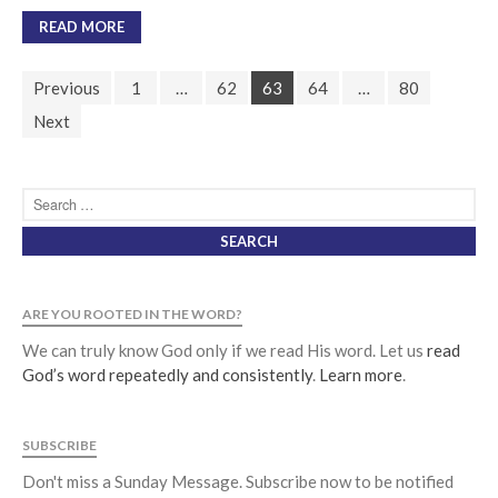
READ MORE
Previous
1
…
62
63
64
…
80
Next
ARE YOU ROOTED IN THE WORD?
We can truly know God only if we read His word. Let us
read
God’s word repeatedly and consistently
.
Learn more
.
SUBSCRIBE
Don't miss a Sunday Message. Subscribe now to be notified