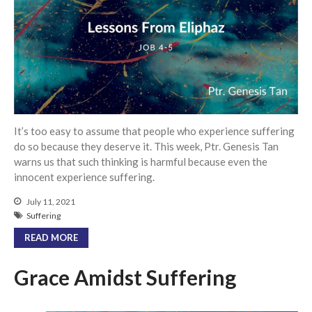
Events
Jobs
Giving
It’s too easy to assume that people who experience suffering
do so because they deserve it. This week, Ptr. Genesis Tan
warns us that such thinking is harmful because even the
innocent experience suffering.
July 11, 2021
Suffering
READ MORE
Grace Amidst Suffering
the Sunday