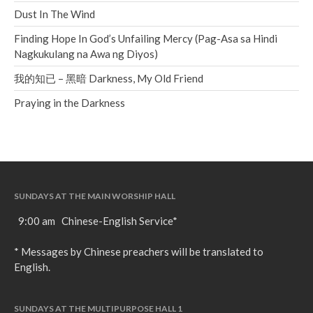
Dust In The Wind
Finding Hope In God’s Unfailing Mercy (Pag-Asa sa Hindi
Nagkukulang na Awa ng Diyos)
我的知已 – 黑暗 Darkness, My Old Friend
Praying in the Darkness
SUNDAYS AT THE MAIN WORSHIP HALL
9:00 am Chinese-English Service*
* Messages by Chinese preachers will be translated to
English.
SUNDAYS AT THE MULTIPURPOSE HALL 1