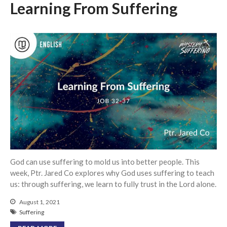
Messages Podcast Feed
Learning From Suffering
cbcponline on
Soundcloud
use your
favorite podcasting app to
subscribe
超越虛幻人生 Transcending a
Life of Vanity
Dust In The Wind
Finding Hope In God’s Unfailing
Mercy (Pag-Asa sa Hindi
Nagkukulang na Awa ng Diyos)
God can use suffering to mold us into better people. This
我的知已 – 黑暗 Darkness, My
week, Ptr. Jared Co explores why God uses suffering to teach
Old Friend
us: through suffering, we learn to fully trust in the Lord alone.
Praying in the Darkness
August 1, 2021
Suffering