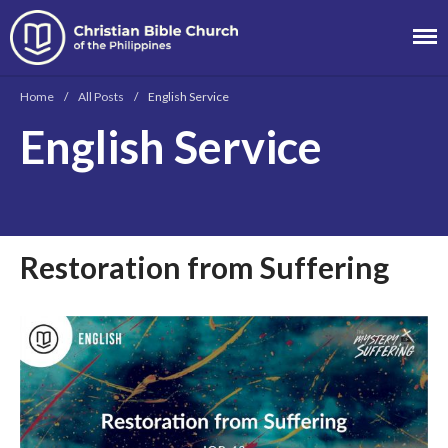
Christian Bible
Church of the
Home
/
All Posts
/
English Service
Philippines
English Service
About
Team
Locations
Ministries
Restoration from Suffering
News
Messages
Chinese Service
English Service
Tagalog Service
Message Series
Full Archive