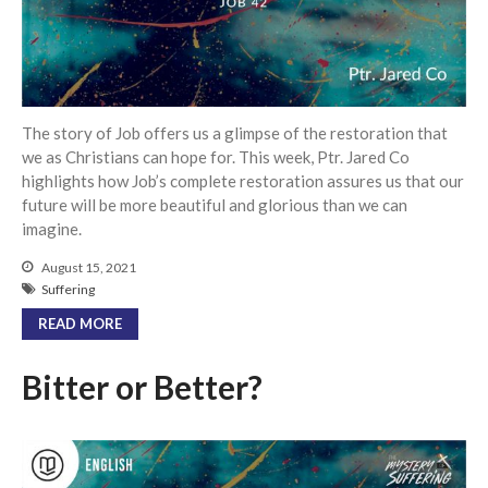
Community
From our Pastors
Life Groups
Discipleship Map
The story of Job offers us a glimpse of the restoration that
KiDS
we as Christians can hope for. This week, Ptr. Jared Co
highlights how Job’s complete restoration assures us that our
Read God’s Word
future will be more beautiful and glorious than we can
Project Ezra: Bible Reading
imagine.
Plan
Bible-Rooted
August 15, 2021
Suffering
Dig Deep
READ MORE
Psalms Devotionals
Reset
Bitter or Better?
Testimonies
Volunteer
Contact