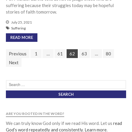
suffering because their struggles today may be hopeful
stories of faith tomorrow.
July 25, 2021
Suffering
READ MORE
Previous
1
…
61
62
63
…
80
Next
ARE YOU ROOTED IN THE WORD?
We can truly know God only if we read His word. Let us
read
God’s word repeatedly and consistently
.
Learn more
.