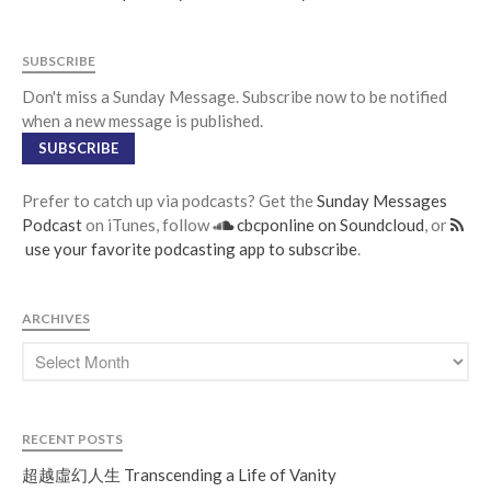
SUBSCRIBE
Don't miss a Sunday Message. Subscribe now to be notified
when a new message is published.
SUBSCRIBE
Prefer to catch up via podcasts? Get the
Sunday Messages
Podcast
on iTunes, follow
cbcponline on Soundcloud
, or
use your favorite podcasting app to subscribe
.
ARCHIVES
RECENT POSTS
超越虛幻人生 Transcending a Life of Vanity