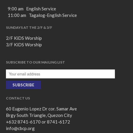
9:00 am English Service
11:00 am Tagalog-English Service
SUNDAYS AT THE 2/F & 3/F
2/F KiDS Worship
3/F KiDS Worship
SUBSCRIBE TO OUR MAILING LIST
CONTACT US
60 Eugenio Lopez Dr cor. Samar Ave
Brgy South Triangle, Quezon City
+632 8741-6170 or 8741-6172
info@cbcp.org