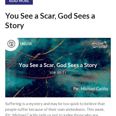
READ MORE
You See a Scar, God Sees a
Story
Suffering is a mystery and may be too quick to believe that
people suffer because of their own wickedness. This week,
Ptr. Michael Cariño tells us not to judge those who are