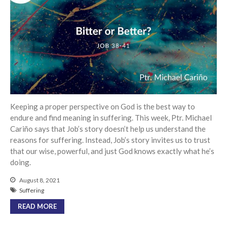
Events
Jobs
Giving
Keeping a proper perspective on God is the best way to
endure and find meaning in suffering. This week, Ptr. Michael
Cariño says that Job’s story doesn’t help us understand the
reasons for suffering. Instead, Job’s story invites us to trust
that our wise, powerful, and just God knows exactly what he’s
doing.
August 8, 2021
Suffering
READ MORE
the Sunday