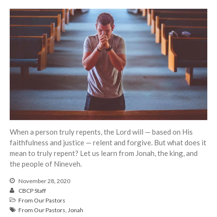
Events
Jobs
Giving
When a person truly repents, the Lord will — based on His
faithfulness and justice — relent and forgive. But what does it
mean to truly repent? Let us learn from Jonah, the king, and
the people of Nineveh.
November 28, 2020
CBCP Staff
From Our Pastors
From Our Pastors
,
Jonah
the Sunday