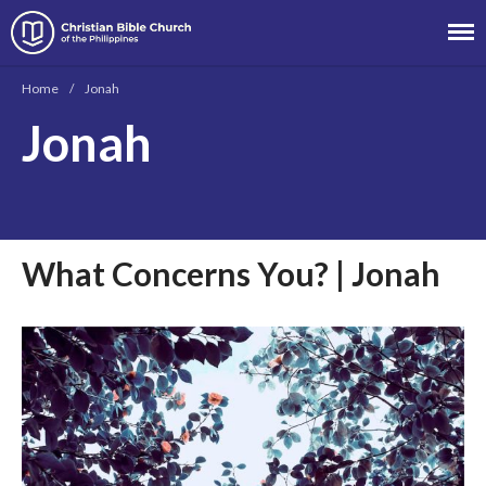
Christian Bible Church of the
Philippines
Home
/
Jonah
Jonah
About
Team
Locations
Ministries
What Concerns You? | Jonah
News
Messages
Chinese Service
English Service
Tagalog Service
Message Series
Full Archive