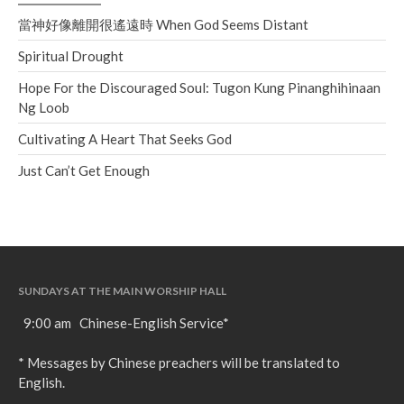
當神好像離開很遙遠時 When God Seems Distant
Spiritual Drought
Hope For the Discouraged Soul: Tugon Kung Pinanghihinaan
Ng Loob
Cultivating A Heart That Seeks God
Just Can’t Get Enough
SUNDAYS AT THE MAIN WORSHIP HALL
9:00 am Chinese-English Service*
* Messages by Chinese preachers will be translated to
English.