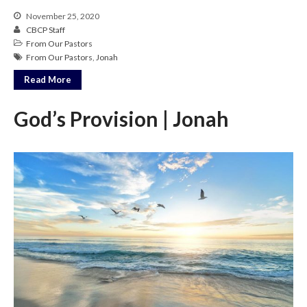
November 25, 2020
CBCP Staff
From Our Pastors
From Our Pastors
,
Jonah
Read More
God’s Provision | Jonah