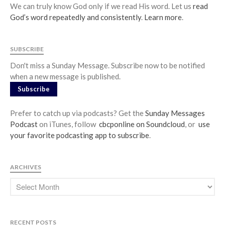
We can truly know God only if we read His word. Let us
read
God’s word repeatedly and consistently
.
Learn more
.
SUBSCRIBE
Don't miss a Sunday Message. Subscribe now to be notified
when a new message is published.
Subscribe
Prefer to catch up via podcasts? Get the
Sunday Messages
Podcast
on iTunes, follow
cbcponline on Soundcloud
, or
use
your favorite podcasting app to subscribe
.
ARCHIVES
RECENT POSTS