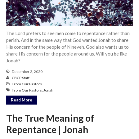
Community
From our Pastors
Life Groups
The Lord prefers to see men come to repentance rather than
Discipleship Map
perish. And in the same way that God wanted Jonah to share
KiDS
His concern for the people of Nineveh, God also wants us to
Read God’s Word
share His concern for the people around us. Will you be like
Jonah?
Project Ezra: Bible Reading
Plan
December 2, 2020
Bible-Rooted
CBCP Staff
From Our Pastors
Dig Deep
From Our Pastors
,
Jonah
Psalms Devotionals
Read More
Reset
Testimonies
The True Meaning of
Volunteer
Repentance | Jonah
Contact