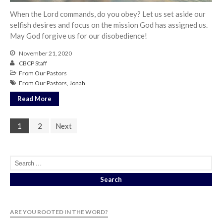
When the Lord commands, do you obey? Let us set aside our
selfish desires and focus on the mission God has assigned us.
May God forgive us for our disobedience!
November 21, 2020
CBCP Staff
From Our Pastors
From Our Pastors
,
Jonah
Read More
1
2
Next
ARE YOU ROOTED IN THE WORD?