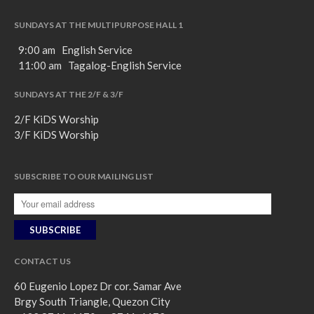
SUNDAYS AT THE MULTIPURPOSE HALL 1
9:00 am English Service
11:00 am Tagalog-English Service
SUNDAYS AT THE 2/F & 3/F
2/F KiDS Worship
3/F KiDS Worship
SUBSCRIBE TO OUR MAILING LIST
CONTACT US
60 Eugenio Lopez Dr cor. Samar Ave
Brgy South Triangle, Quezon City