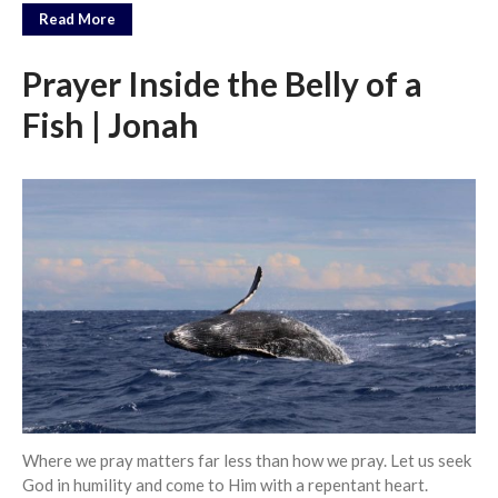
Messages Podcast Feed
Read More
cbcponline on
Soundcloud
use your
Prayer Inside the Belly of a
favorite podcasting app to
subscribe
Fish | Jonah
當神好像離開很遙遠時 When
God Seems Distant
Spiritual Drought
Hope For the Discouraged Soul:
Tugon Kung Pinanghihinaan Ng
Loob
Cultivating A Heart That Seeks
God
Just Can’t Get Enough
Where we pray matters far less than how we pray. Let us seek
God in humility and come to Him with a repentant heart.