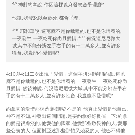
4:9
神對約拿說, 你因這棵蓖麻發怒合乎理麼?
他說, 我發怒以至於死, 都合乎理。
4:10
耶和華說, 這蓖麻不是你栽種的, 也不是你培養的,
4:11
一夜發生, 一夜乾死你尚且愛惜,
何況這尼尼微大
城,其中不能分辨左手右手的有十二萬多人, 並有許多
牲畜, 我豈能不愛惜呢?
4:10與4:11二次出現「愛惜」這個字; 耶和華問約拿, 這蓖
麻不是你栽種的, 也不是你培養的, 一夜發生, 一夜乾死你尚
且愛惜; 然後神說: 何況這尼尼微大城,其中不能分辨左手右
手的有十二萬多人, 並有許多牲畜, 我豈能不愛惜呢?
約拿真的愛惜那棵蓖麻樹嗎? 不是的, 他真正愛惜是他自己,
神不是不知, 神發出這個問題, 是要約拿好好反省一下; 約拿
的愛是很膚淺的, 他愛他的國家, 他愛那些敬畏神的人, 愛那
些公義的人, 但面對亞述那些那怕又殘忍的人, 他巴不得他