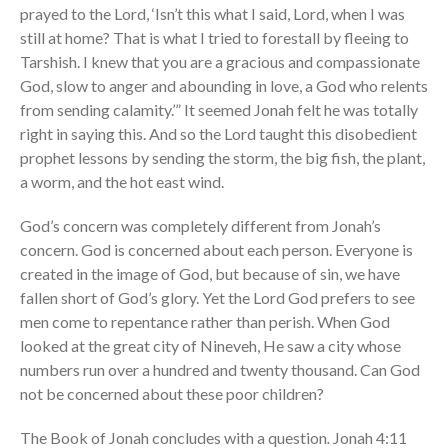
prayed to the Lord, ‘Isn’t this what I said, Lord, when I was
still at home? That is what I tried to forestall by fleeing to
Tarshish. I knew that you are a gracious and compassionate
God, slow to anger and abounding in love, a God who relents
from sending calamity.’” It seemed Jonah felt he was totally
right in saying this. And so the Lord taught this disobedient
prophet lessons by sending the storm, the big fish, the plant,
a worm, and the hot east wind.
God’s concern was completely different from Jonah’s
concern. God is concerned about each person. Everyone is
created in the image of God, but because of sin, we have
fallen short of God’s glory. Yet the Lord God prefers to see
men come to repentance rather than perish. When God
looked at the great city of Nineveh, He saw a city whose
numbers run over a hundred and twenty thousand. Can God
not be concerned about these poor children?
The Book of Jonah concludes with a question
.
Jonah 4:11