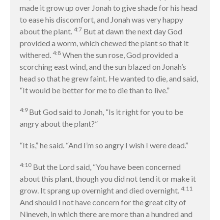
Contact
made it grow up over Jonah to give shade for his head
to ease his discomfort, and Jonah was very happy
4:7
about the plant.
But at dawn the next day God
Events
provided a worm, which chewed the plant so that it
4:8
withered.
When the sun rose, God provided a
Jobs
scorching east wind, and the sun blazed on Jonah’s
Giving
head so that he grew faint. He wanted to die, and said,
“It would be better for me to die than to live.”
4:9
But God said to Jonah, “Is it right for you to be
angry about the plant?”
“It is,” he said. “And I’m so angry I wish I were dead.”
4:10
But the Lord said, “You have been concerned
about this plant, though you did not tend it or make it
4:11
grow. It sprang up overnight and died overnight.
And should I not have concern for the great city of
Nineveh, in which there are more than a hundred and