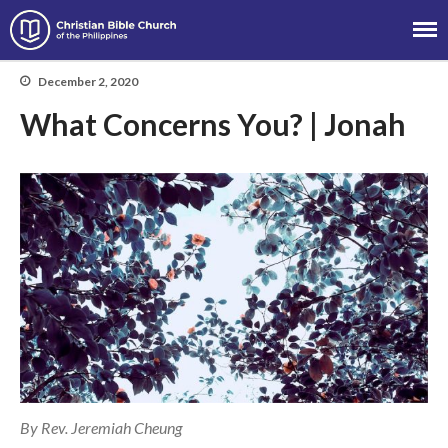
Christian Bible Church of the
Philippines
December 2, 2020
What Concerns You? | Jonah
About
Team
Locations
Ministries
News
Messages
Chinese Service
English Service
Tagalog Service
By Rev. Jeremiah Cheung