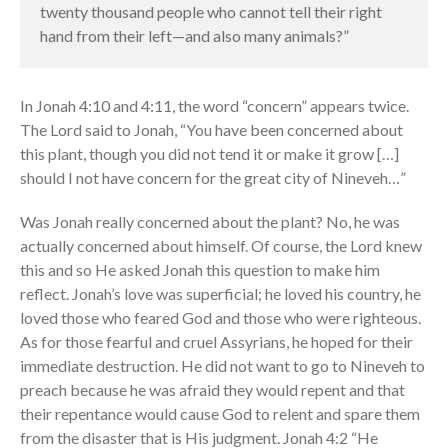
twenty thousand people who cannot tell their right
the Sunday
hand from their left—and also many animals?”
Messages Podcast Feed
cbcponline on
Soundcloud
use your
In Jonah 4:10 and 4:11, the word “concern” appears twice.
favorite podcasting app to
subscribe
The Lord said to Jonah, “You have been concerned about
this plant, though you did not tend it or make it grow […]
should I not have concern for the great city of Nineveh…”
神的名在全地何其美 How
Was Jonah really concerned about the plant? No, he was
Majestic Is Your Name in All the
actually concerned about himself. Of course, the Lord knew
Earth
this and so He asked Jonah this question to make him
Our Place Among Infinity
reflect. Jonah’s love was superficial; he loved his country, he
A Song of Praise: Ang Dakilang
loved those who feared God and those who were righteous.
Diyos at ang Tao
As for those fearful and cruel Assyrians, he hoped for their
immediate destruction. He did not want to go to Nineveh to
當神好像離開很遙遠時 When
God Seems Distant
preach because he was afraid they would repent and that
their repentance would cause God to relent and spare them
Spiritual Drought
from the disaster that is His judgment. Jonah 4:2 “He