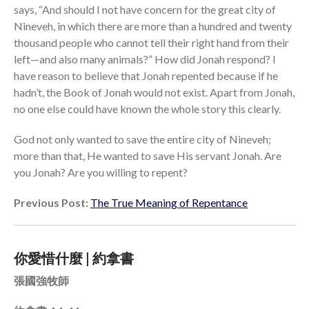
says, “And should I not have concern for the great city of
Nineveh, in which there are more than a hundred and twenty
thousand people who cannot tell their right hand from their
left—and also many animals?” How did Jonah respond? I
have reason to believe that Jonah repented because if he
hadn’t, the Book of Jonah would not exist. Apart from Jonah,
no one else could have known the whole story this clearly.
God not only wanted to save the entire city of Nineveh;
more than that, He wanted to save His servant Jonah. Are
you Jonah? Are you willing to repent?
Previous Post:
The True Meaning of Repentance
你愛惜什麼 | 約拿書
張國強牧師