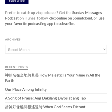
Subscribe
Prefer to catch up via podcasts? Get the
Sunday Messages
Podcast
on iTunes, follow
cbcponline on Soundcloud
, or
use
your favorite podcasting app to subscribe
.
ARCHIVES
RECENT POSTS
神的名在全地何其美 How Majestic Is Your Name in All the
Earth
Our Place Among Infinity
A Song of Praise: Ang Dakilang Diyos at ang Tao
當神好像離開很遙遠時 When God Seems Distant