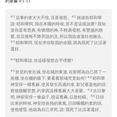
約拿書 4:1-11
4:1
4:2
這事約拿大大不悅, 且甚發怒。
就禱告耶和華
說: 耶和華阿, 我在本國的時候, 豈不是這樣說麼? 我知
道你是有恩典, 有憐憫的神, 不輕易發怒, 有豐盛的慈
愛, 並且後悔不降所說的災, 所以我急速逃往他施去。
4:3
耶和華阿, 現在求你取我的命罷, 因為我死了比活著
還好。
4:4
耶和華說, 你這樣發怒合乎理麼?
4:5
於是約拿出城, 坐在城的東邊, 在那裡為自己搭了一
4:6
座棚, 坐在棚的蔭下, 要看看那城究竟如何?
耶和華
神安排一棵蓖麻, 使其發生高過約拿, 影兒遮蓋他的頭,
4:
救他脫離苦楚, 約拿因這棵蓖麻大大喜樂。
7 次日黎
4:8
明, 神卻安排一條蟲子, 咬這蓖麻, 以致枯槁。
日頭
出來的時候, 神安排炎熱的東風, 日頭曝曬約拿的頭,
使他發昏, 他就為自己求死, 說: 我死了比活著還好。