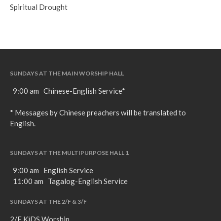
Spiritual Drought
SUNDAYS AT THE MAIN WORSHIP HALL
9:00 am Chinese-English Service*
* Messages by Chinese preachers will be translated to
English.
SUNDAYS AT THE MULTIPURPOSE HALL 1
9:00 am English Service
11:00 am Tagalog-English Service
SUNDAYS AT THE 2/F & 3/F
2/F KiDS Worship