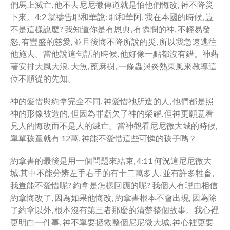
們馬上滅亡, 他不去尼尼微傳道就是怕他們悔改, 神不降災
下來。4:2 就禱告耶和華說: 耶和華阿, 我在本國的時候, 豈
不是這樣說麼? 我知道你是有恩典, 有憐憫的神, 不輕易發
怒, 有豐盛的慈愛, 並且後悔不降所說的災, 所以我急速逃往
他施去。當他說這句話的時候, 他好像一點都沒有錯。神藉
著安排大風大浪, 大魚, 蓖麻樹, 一條蟲與炎熱東風來教導這
位不順從的先知。
神的愛惜與約拿完全不同, 神愛惜祂所造的人, 他們都是照
神的形像被造的, 但因為罪虧欠了神的榮耀, 但神更願意看
見人的悔改而不是人的滅亡。當神觀看尼尼微大城的時候,
單單孩童就有 12萬, 神能不愛惜這些可憐的孩子嗎？
約拿書的最後是用一個問題來結束, 4:11 何況這尼尼微大
城,其中不能分辨左手右手的有十二萬多人, 並有許多牲畜,
我豈能不愛惜呢? 約拿是怎樣回應的呢? 我個人有理由相信
約拿悔改了, 因為如果他悔改, 約拿書根本不會出現, 因為除
了約拿以外, 根本沒有第三者那麼的清楚整個故事。我心裡
更明白一件事, 神不單要拯救整個尼尼微大城, 神心裡更要