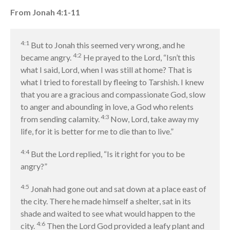
Message Series
From Jonah 4:1-11
Full Archive
Community
4:1
But to Jonah this seemed very wrong, and he
From our Pastors
4:2
became angry.
He prayed to the Lord, “Isn’t this
Life Groups
what I said, Lord, when I was still at home? That is
Discipleship Map
what I tried to forestall by fleeing to Tarshish. I knew
that you are a gracious and compassionate God, slow
KiDS
to anger and abounding in love, a God who relents
Read God’s Word
4:3
from sending calamity.
Now, Lord, take away my
Project Ezra: Bible Reading
life, for it is better for me to die than to live.”
Plan
Bible-Rooted
4:4
But the Lord replied, “Is it right for you to be
Dig Deep
angry?”
Psalms Devotionals
4:5
Jonah had gone out and sat down at a place east of
Reset
the city. There he made himself a shelter, sat in its
Testimonies
shade and waited to see what would happen to the
Volunteer
4:6
city.
Then the Lord God provided a leafy plant and