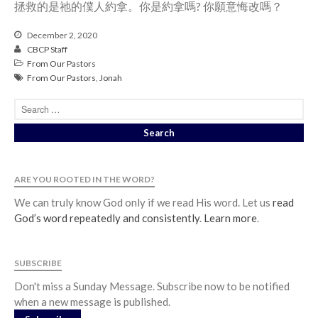
拯救的是祂的僕人約拿。你是約拿嗎? 你願意悔改嗎？
December 2, 2020
CBCP Staff
From Our Pastors
From Our Pastors
,
Jonah
ARE YOU ROOTED IN THE WORD?
We can truly know God only if we read His word. Let us
read
God’s word repeatedly and consistently
.
Learn more
.
SUBSCRIBE
Don't miss a Sunday Message. Subscribe now to be notified
when a new message is published.