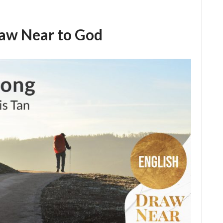
raw Near to God