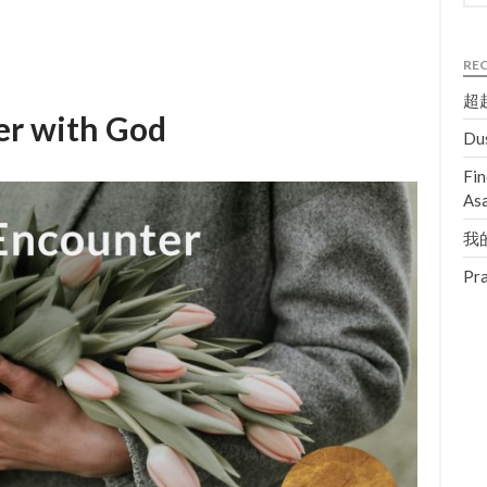
RE
超越
er with God
Dus
Fin
Asa
我的
Pra