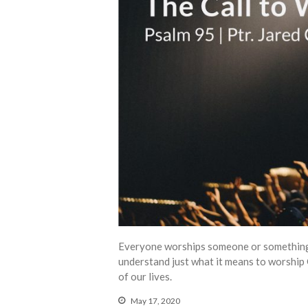
Everyone worships someone or something. 
understand just what it means to worship
of our lives.
May 17, 2020