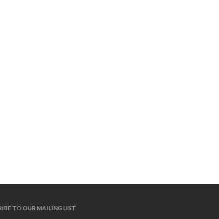
IBE TO OUR MAILING LIST