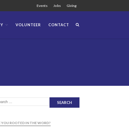
Events
Jobs
Giving
TY
VOLUNTEER
CONTACT
About
Team
Locations
Ministries
News
Messages
Chinese Service
English Service
Tagalog Service
Message Series
Full Archive
 YOU ROOTED IN THE WORD?