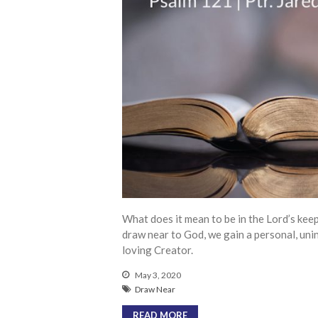
What does it mean to be in the Lord’s kee
draw near to God, we gain a personal, uni
loving Creator.
May 3, 2020
Draw Near
READ MORE