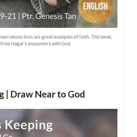
men whose lives are great examples of faith. This week,
n from Hagar’s encounters with God.
g | Draw Near to God