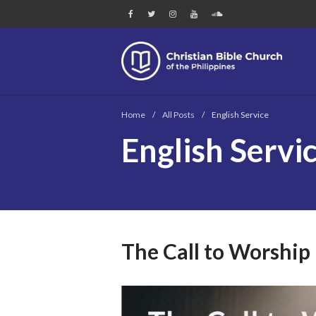
Chri
Home
/
All Posts
/
English Service
English Servi
The Call to Worship