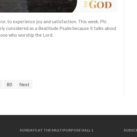
vor, to experience joy and satisfaction. This week, Ptr.
ely considered as a Beatitude Psalm because it talks about
those who worship the Lord.
80
Next
SUNDAYS AT THE MULTIPURPOSE HALL 1
SUBSCR