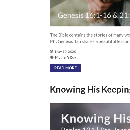
The Bible contains the stories of many wo
Ptr. Genesis Tan shares a beautiful lesso
May 10, 2020
Mother's Day
READ MORE
Knowing His Keepin