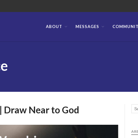
ABOUT
MESSAGES
COMMUNI
stian Bible Church of the Philippines
ce
 | Draw Near to God
ARE