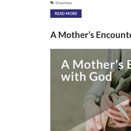
Draw Near
READ MORE
A Mother’s Encount