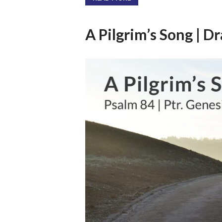
A Pilgrim’s Song | D