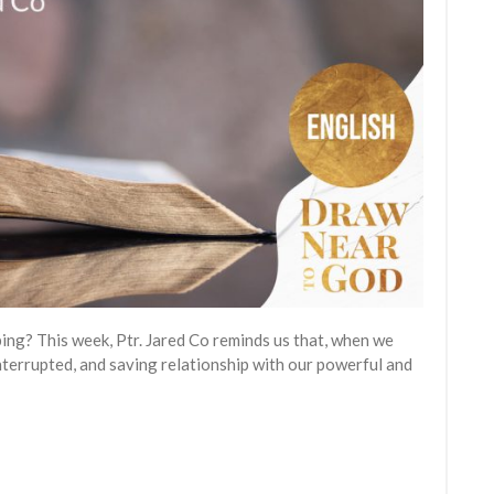
ping? This week, Ptr. Jared Co reminds us that, when we
nterrupted, and saving relationship with our powerful and