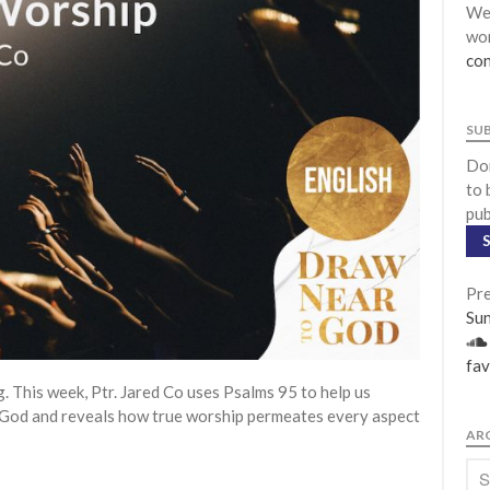
We 
wor
con
SU
Don
to 
pub
Pre
Su
fav
This week, Ptr. Jared Co uses Psalms 95 to help us
 God and reveals how true worship permeates every aspect
AR