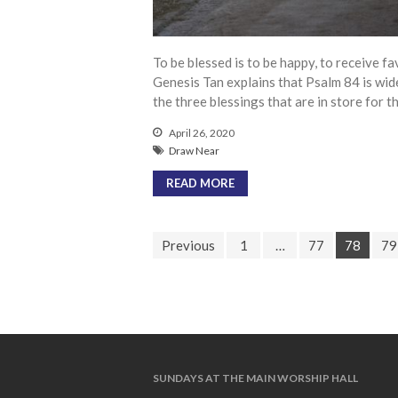
To be blessed is to be happy, to receive fa
Genesis Tan explains that Psalm 84 is wid
the three blessings that are in store for 
April 26, 2020
Draw Near
READ MORE
Previous
1
…
77
78
79
SUNDAYS AT THE MAIN WORSHIP HALL