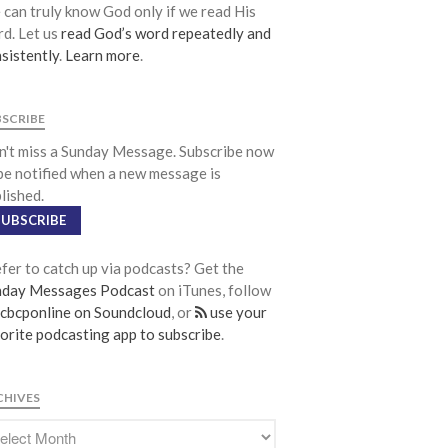
Community
can truly know God only if we read His
d. Let us
read God’s word repeatedly and
From our Pastors
sistently
.
Learn more
.
Life Groups
Discipleship Map
BSCRIBE
KiDS
't miss a Sunday Message. Subscribe now
Read God’s Word
be notified when a new message is
Project Ezra: Bible Reading Plan
lished.
Bible-Rooted
SUBSCRIBE
Dig Deep
fer to catch up via podcasts? Get the
Psalms Devotionals
nday Messages Podcast
on iTunes, follow
Reset
cbcponline on Soundcloud
, or
use your
Testimonies
orite podcasting app to subscribe
.
Volunteer
Contact
CHIVES