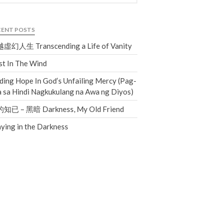
Events
Jobs
CENT POSTS
Giving
虛幻人生 Transcending a Life of Vanity
t In The Wind
ding Hope In God’s Unfailing Mercy (Pag-
 sa Hindi Nagkukulang na Awa ng Diyos)
知已 – 黑暗 Darkness, My Old Friend
ying in the Darkness
the Sunday
Messages Podcast Feed
cbcponline on