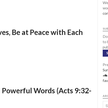
We 
wor
con
SU
ves, Be at Peace with Each
Don
to 
pub
Pre
Su
fav
d Powerful Words (Acts 9:32-
AR