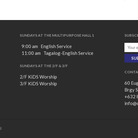
SUNDAYS AT THE MULTIPURPOSE HALL 1
SUBSCR
9:00 am English Service
11:00 am Tagalog-English Service
SUNDAYS AT THE 2/F & 3/F
CONTA
2/F KiDS Worship
60 Eug
3/F KiDS Worship
Brgy S
+632 
info@
d