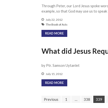
Through Peter, our Lord Jesus spoke words
example, so that God may use us to speak 
July 22, 2012
The Book of Acts
READ MORE
What did Jesus Requ
by Ptr. Samson Uytanlet
July 15, 2012
READ MORE
Previous
1
…
338
339