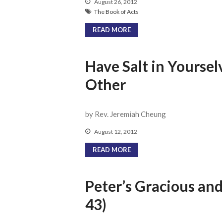
August 26, 2012
The Book of Acts
READ MORE
Have Salt in Yoursel
Other
by Rev. Jeremiah Cheung
August 12, 2012
READ MORE
Peter’s Gracious an
43)