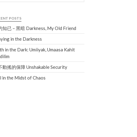
Giving
CENT POSTS
知已 – 黑暗 Darkness, My Old Friend
ying in the Darkness
th in the Dark: Umiiyak, Umaasa Kahit
dilim
動搖的保障 Unshakable Security
ll in the Midst of Chaos
the Sunday
Messages Podcast Feed
cbcponline on
Soundcloud
use your
favorite podcasting app to