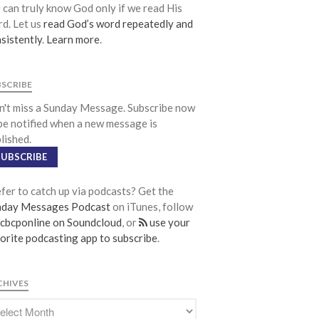
can truly know God only if we read His
Life Groups
d. Let us
read God’s word repeatedly and
Discipleship Map
sistently
.
Learn more
.
KiDS
Read God’s Word
BSCRIBE
Project Ezra: Bible Reading Plan
't miss a Sunday Message. Subscribe now
Bible-Rooted
be notified when a new message is
lished.
Dig Deep
SUBSCRIBE
Psalms Devotionals
Reset
fer to catch up via podcasts? Get the
Testimonies
nday Messages Podcast
on iTunes, follow
cbcponline on Soundcloud
, or
use your
Volunteer
orite podcasting app to subscribe
.
Contact
CHIVES
Events
Jobs