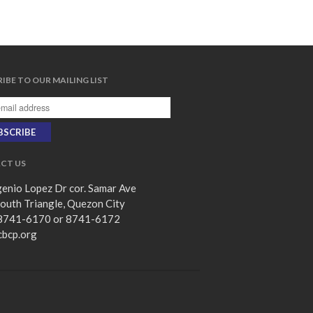
subscribe
我的知已 – 黑暗 Darkness, My
IBE TO OUR MAILING LIST
Old Friend
Praying in the Darkness
Faith in the Dark: Umiiyak,
Umaasa Kahit Madilim
永不動搖的保障 Unshakable
CT US
Security
enio Lopez Dr cor. Samar Ave
Still in the Midst of Chaos
outh Triangle, Quezon City
8741-6170 or 8741-6172
cbcp.org