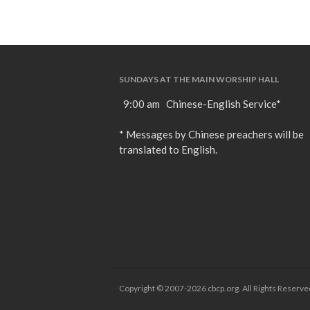
SUNDAYS AT THE MAIN WORSHIP HALL
9:00 am Chinese-English Service*
* Messages by Chinese preachers will be
translated to English.
Copyright © 2007-2026 cbcp.org. All Rights Reserve