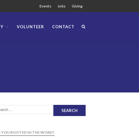
Events
Jobs
Giving
TY
VOLUNTEER
CONTACT
About
Team
Locations
Ministries
News
Messages
Chinese Service
English Service
Tagalog Service
Message Series
Full Archive
Community
 YOU ROOTED IN THE WORD?
From our Pastors