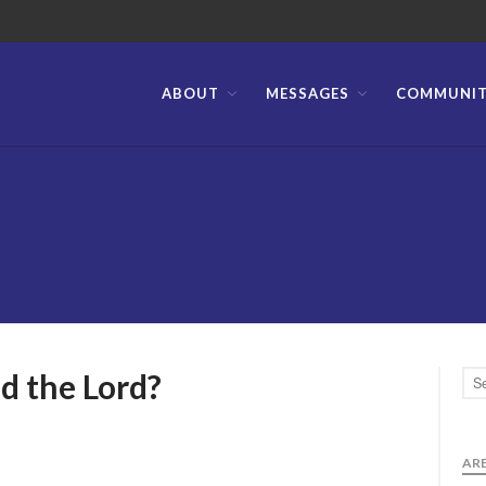
ABOUT
MESSAGES
COMMUNI
stian Bible Church of the Philippines
d the Lord?
ARE