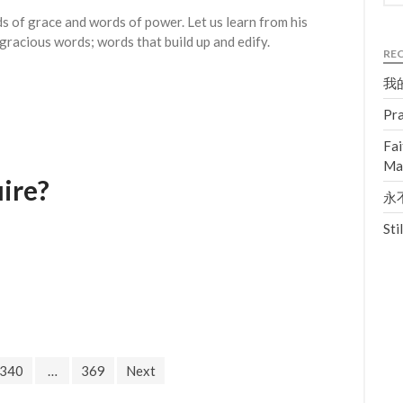
 of grace and words of power. Let us learn from his
gracious words; words that build up and edify.
RE
我的
Pra
Fai
Ma
ire?
永不
Sti
340
…
369
Next