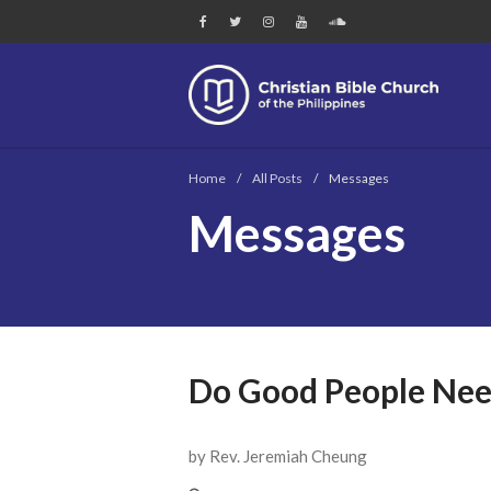
Chri
Home
/
All Posts
/
Messages
Messages
Do Good People Nee
by Rev. Jeremiah Cheung