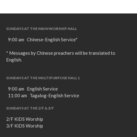
SUNDAYS AT THE MAIN WORSHIP HALL
9:00 am Chinese-English Service*
* Messages by Chinese preachers will be translated to
English.
SUNDAYS AT THE MULTIPURPOSE HALL 1
9:00 am English Service
11:00 am Tagalog-English Service
SUNDAYS AT THE 2/F & 3/F
2/F KiDS Worship
3/F KiDS Worship