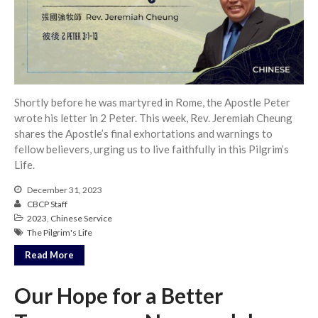
Full Archive
Community
From our Pastors
Life Groups
Discipleship Map
Shortly before he was martyred in Rome, the Apostle Peter
KiDS
wrote his letter in 2 Peter. This week, Rev. Jeremiah Cheung
Read God’s Word
shares the Apostle’s final exhortations and warnings to
Project Ezra: Bible Reading
fellow believers, urging us to live faithfully in this Pilgrim’s
Plan
Life.
Bible-Rooted
December 31, 2023
Dig Deep
CBCP Staff
2023
,
Chinese Service
Psalms Devotionals
The Pilgrim's Life
Reset
Read More
Testimonies
Volunteer
Our Hope for a Better
Contact