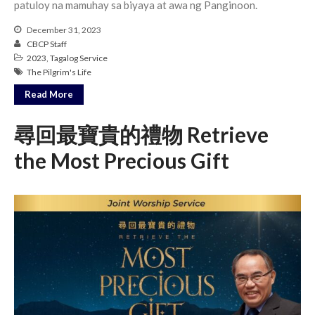
patuloy na mamuhay sa biyaya at awa ng Panginoon.
Messages Podcast Feed
cbcponline on
December 31, 2023
Soundcloud
use your
CBCP Staff
favorite podcasting app to
2023
,
Tagalog Service
subscribe
The Pilgrim's Life
Read More
尋回最寶貴的禮物 Retrieve
當神好像離開很遙遠時 When
God Seems Distant
the Most Precious Gift
Spiritual Drought
Hope For the Discouraged Soul:
Tugon Kung Pinanghihinaan Ng
Loob
Cultivating A Heart That Seeks
God
Just Can’t Get Enough