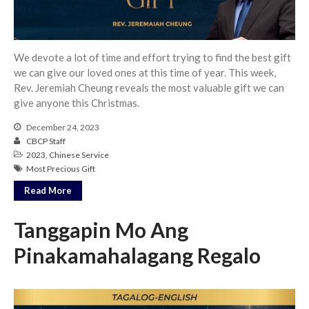
We devote a lot of time and effort trying to find the best gift
we can give our loved ones at this time of year. This week,
Rev. Jeremiah Cheung reveals the most valuable gift we can
give anyone this Christmas.
December 24, 2023
CBCP Staff
2023
,
Chinese Service
Most Precious Gift
Read More
Tanggapin Mo Ang
Pinakamahalagang Regalo