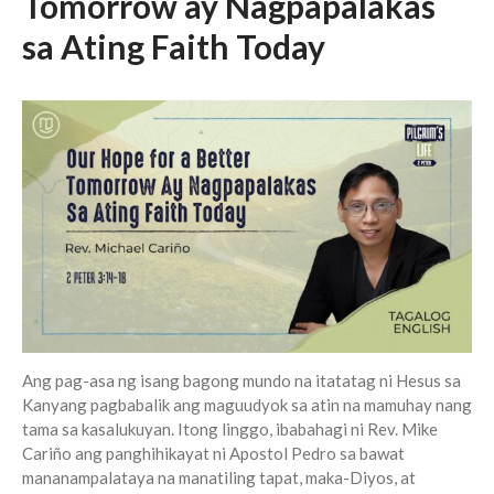
Tomorrow ay Nagpapalakas
sa Ating Faith Today
Events
Jobs
Giving
Ang pag-asa ng isang bagong mundo na itatatag ni Hesus sa
Kanyang pagbabalik ang maguudyok sa atin na mamuhay nang
tama sa kasalukuyan. Itong linggo, ibabahagi ni Rev. Mike
Cariño ang panghihikayat ni Apostol Pedro sa bawat
mananampalataya na manatiling tapat, maka-Diyos, at
the Sunday