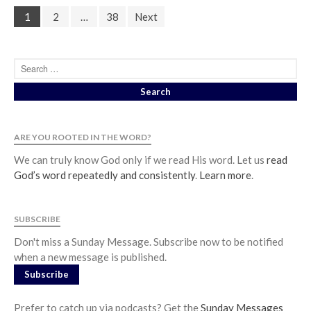
1
2
…
38
Next
ARE YOU ROOTED IN THE WORD?
We can truly know God only if we read His word. Let us
read
God’s word repeatedly and consistently
.
Learn more
.
SUBSCRIBE
Don't miss a Sunday Message. Subscribe now to be notified
when a new message is published.
Subscribe
Prefer to catch up via podcasts? Get the
Sunday Messages