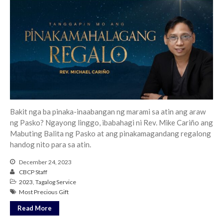
Bakit nga ba pinaka-inaabangan ng marami sa atin ang araw
ng Pasko? Ngayong linggo, ibabahagi ni Rev. Mike Cariño ang
Mabuting Balita ng Pasko at ang pinakamagandang regalong
handog nito para sa atin.
December 24, 2023
CBCP Staff
2023
,
Tagalog Service
Most Precious Gift
Read More