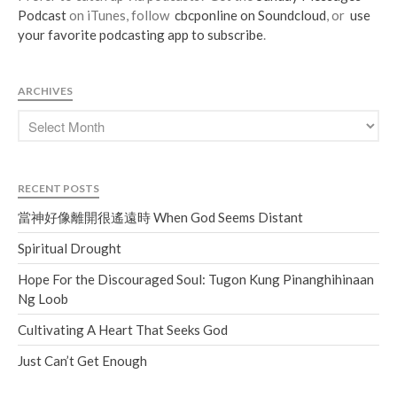
Podcast
on iTunes, follow
cbcponline on Soundcloud
, or
use
your favorite podcasting app to subscribe
.
ARCHIVES
RECENT POSTS
當神好像離開很遙遠時 When God Seems Distant
Spiritual Drought
Hope For the Discouraged Soul: Tugon Kung Pinanghihinaan
Ng Loob
Cultivating A Heart That Seeks God
Just Can’t Get Enough