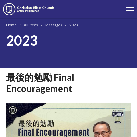
Christian Bible Church of the
Philippines
Home
/
All Posts
/
Messages
/
2023
2023
About
Team
Locations
最後的勉勵 Final
Ministries
News
Encouragement
Messages
Chinese Service
English Service
Tagalog Service
Message Series