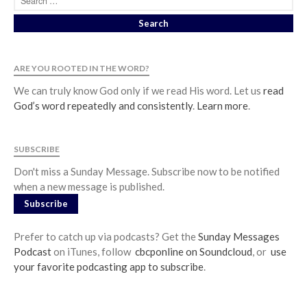
ARE YOU ROOTED IN THE WORD?
We can truly know God only if we read His word. Let us
read
God’s word repeatedly and consistently
.
Learn more
.
SUBSCRIBE
Don't miss a Sunday Message. Subscribe now to be notified
when a new message is published.
Subscribe
Prefer to catch up via podcasts? Get the
Sunday Messages
Podcast
on iTunes, follow
cbcponline on Soundcloud
, or
use
your favorite podcasting app to subscribe
.