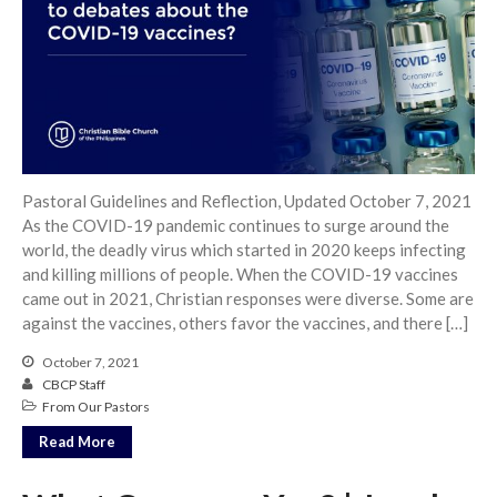
Community
From our Pastors
Life Groups
Discipleship Map
KiDS
Read God’s Word
Pastoral Guidelines and Reflection, Updated October 7, 2021
As the COVID-19 pandemic continues to surge around the
Project Ezra: Bible Reading
Plan
world, the deadly virus which started in 2020 keeps infecting
and killing millions of people. When the COVID-19 vaccines
Bible-Rooted
came out in 2021, Christian responses were diverse. Some are
Dig Deep
against the vaccines, others favor the vaccines, and there […]
Psalms Devotionals
October 7, 2021
Reset
CBCP Staff
Testimonies
From Our Pastors
Volunteer
Read More
Contact