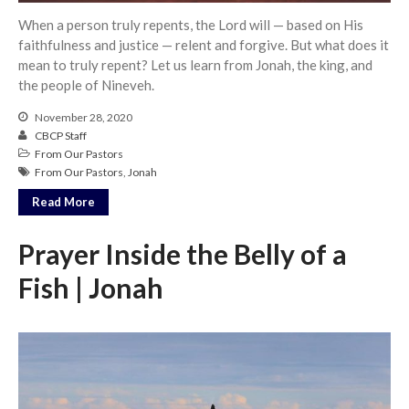
When a person truly repents, the Lord will — based on His
faithfulness and justice — relent and forgive. But what does it
mean to truly repent? Let us learn from Jonah, the king, and
the people of Nineveh.
November 28, 2020
CBCP Staff
From Our Pastors
From Our Pastors
,
Jonah
Read More
Prayer Inside the Belly of a
Fish | Jonah