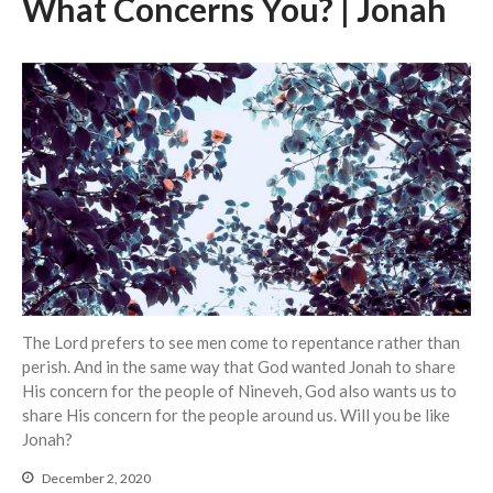
What Concerns You? | Jonah
Events
Jobs
Giving
The Lord prefers to see men come to repentance rather than
perish. And in the same way that God wanted Jonah to share
His concern for the people of Nineveh, God also wants us to
share His concern for the people around us. Will you be like
Jonah?
December 2, 2020
the Sunday