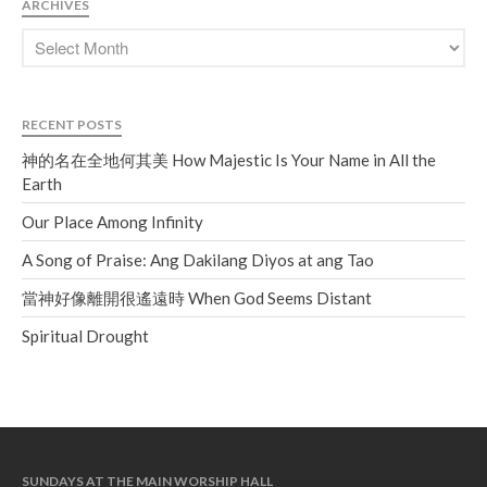
ARCHIVES
RECENT POSTS
神的名在全地何其美 How Majestic Is Your Name in All the
Earth
Our Place Among Infinity
A Song of Praise: Ang Dakilang Diyos at ang Tao
當神好像離開很遙遠時 When God Seems Distant
Spiritual Drought
SUNDAYS AT THE MAIN WORSHIP HALL