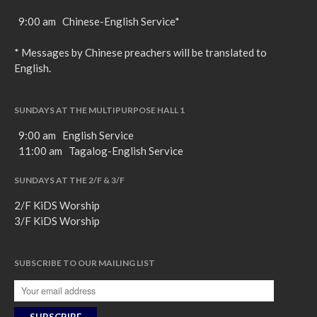
9:00 am Chinese-English Service*
* Messages by Chinese preachers will be translated to
English.
SUNDAYS AT THE MULTIPURPOSE HALL 1
9:00 am English Service
11:00 am Tagalog-English Service
SUNDAYS AT THE 2/F & 3/F
2/F KiDS Worship
3/F KiDS Worship
SUBSCRIBE TO OUR MAILING LIST