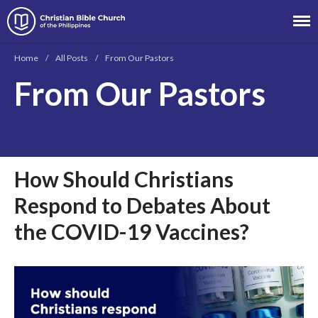
Christian Bible Church of the
Philippines
Home
/
All Posts
/
From Our Pastors
From Our Pastors
About
Team
Locations
Ministries
How Should Christians
News
Respond to Debates About
Messages
the COVID-19 Vaccines?
Chinese Service
English Service
Tagalog Service
Message Series
Full Archive