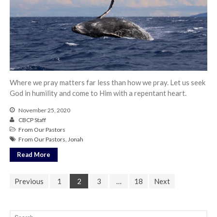
Where we pray matters far less than how we pray. Let us seek
God in humility and come to Him with a repentant heart.
November 25, 2020
CBCP Staff
From Our Pastors
From Our Pastors
,
Jonah
Read More
Previous
1
2
3
…
18
Next