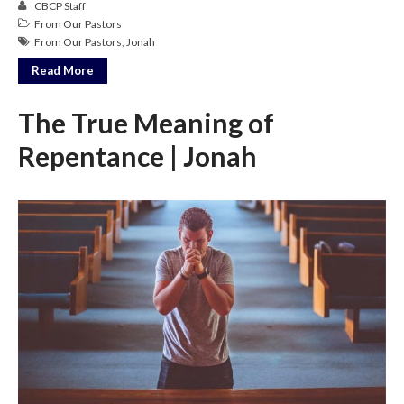
CBCP Staff
Messages Podcast Feed
From Our Pastors
cbcponline on
From Our Pastors
,
Jonah
Soundcloud
use your
favorite podcasting app to
Read More
subscribe
The True Meaning of
Repentance | Jonah
神的名在全地何其美 How
Majestic Is Your Name in All the
Earth
Our Place Among Infinity
A Song of Praise: Ang Dakilang
Diyos at ang Tao
當神好像離開很遙遠時 When
God Seems Distant
Spiritual Drought