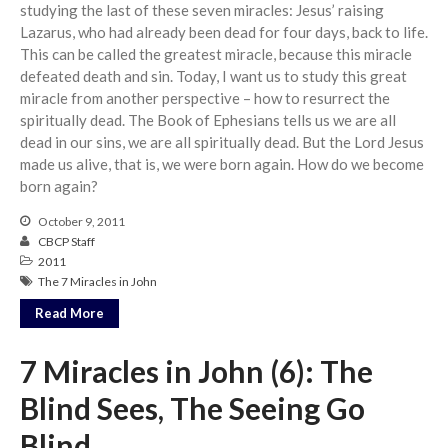
studying the last of these seven miracles: Jesus’ raising
Community
Lazarus, who had already been dead for four days, back to life.
This can be called the greatest miracle, because this miracle
From our Pastors
defeated death and sin. Today, I want us to study this great
Life Groups
miracle from another perspective – how to resurrect the
Discipleship Map
spiritually dead. The Book of Ephesians tells us we are all
dead in our sins, we are all spiritually dead. But the Lord Jesus
KiDS
made us alive, that is, we were born again. How do we become
Read God’s Word
born again?
Project Ezra: Bible Reading
Plan
October 9, 2011
CBCP Staff
Bible-Rooted
2011
Dig Deep
The 7 Miracles in John
Psalms Devotionals
Read More
Reset
7 Miracles in John (6): The
Testimonies
Volunteer
Blind Sees, The Seeing Go
Contact
Blind