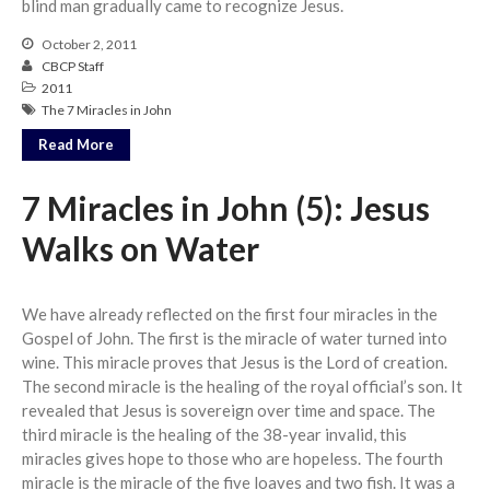
blind man gradually came to recognize Jesus.
Messages Podcast Feed
cbcponline on
October 2, 2011
Soundcloud
use your
CBCP Staff
favorite podcasting app to
2011
subscribe
The 7 Miracles in John
Read More
神的名在全地何其美 How
7 Miracles in John (5): Jesus
Majestic Is Your Name in All the
Walks on Water
Earth
Our Place Among Infinity
A Song of Praise: Ang Dakilang
We have already reflected on the first four miracles in the
Diyos at ang Tao
Gospel of John. The first is the miracle of water turned into
當神好像離開很遙遠時 When
wine. This miracle proves that Jesus is the Lord of creation.
God Seems Distant
The second miracle is the healing of the royal official’s son. It
revealed that Jesus is sovereign over time and space. The
Spiritual Drought
third miracle is the healing of the 38-year invalid, this
miracles gives hope to those who are hopeless. The fourth
miracle is the miracle of the five loaves and two fish. It was a