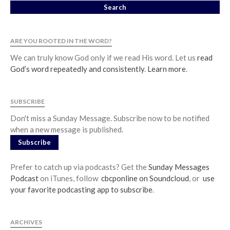
ARE YOU ROOTED IN THE WORD?
We can truly know God only if we read His word. Let us
read
God’s word repeatedly and consistently
.
Learn more
.
SUBSCRIBE
Don't miss a Sunday Message. Subscribe now to be notified
when a new message is published.
Subscribe
Prefer to catch up via podcasts? Get the
Sunday Messages
Podcast
on iTunes, follow
cbcponline on Soundcloud
, or
use
your favorite podcasting app to subscribe
.
ARCHIVES