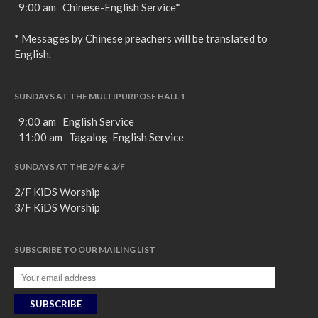
9:00 am Chinese-English Service*
* Messages by Chinese preachers will be translated to
English.
SUNDAYS AT THE MULTIPURPOSE HALL 1
9:00 am English Service
11:00 am Tagalog-English Service
SUNDAYS AT THE 2/F & 3/F
2/F KiDS Worship
3/F KiDS Worship
SUBSCRIBE TO OUR MAILING LIST