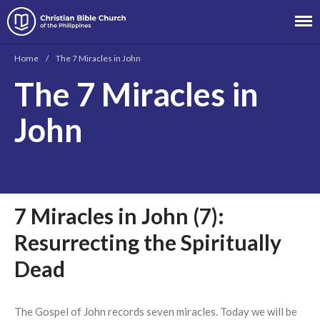
Christian Bible Church of the
Philippines
Home
/
The 7 Miracles in John
The 7 Miracles in
About
John
Team
Locations
Ministries
News
7 Miracles in John (7):
Messages
Chinese Service
Resurrecting the Spiritually
English Service
Dead
Tagalog Service
Message Series
The Gospel of John records seven miracles. Today we will be
Full Archive