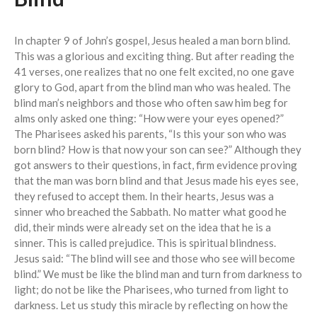
Events
In chapter 9 of John’s gospel, Jesus healed a man born blind.
Jobs
This was a glorious and exciting thing. But after reading the
41 verses, one realizes that no one felt excited, no one gave
Giving
glory to God, apart from the blind man who was healed. The
blind man’s neighbors and those who often saw him beg for
alms only asked one thing: “How were your eyes opened?”
The Pharisees asked his parents, “Is this your son who was
born blind? How is that now your son can see?” Although they
got answers to their questions, in fact, firm evidence proving
that the man was born blind and that Jesus made his eyes see,
they refused to accept them. In their hearts, Jesus was a
sinner who breached the Sabbath. No matter what good he
did, their minds were already set on the idea that he is a
sinner. This is called prejudice. This is spiritual blindness.
Jesus said: “The blind will see and those who see will become
blind.” We must be like the blind man and turn from darkness to
light; do not be like the Pharisees, who turned from light to
darkness. Let us study this miracle by reflecting on how the
the Sunday