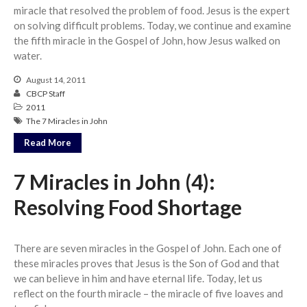
miracle that resolved the problem of food. Jesus is the expert
on solving difficult problems. Today, we continue and examine
the fifth miracle in the Gospel of John, how Jesus walked on
water.
August 14, 2011
CBCP Staff
2011
The 7 Miracles in John
Read More
7 Miracles in John (4):
Resolving Food Shortage
There are seven miracles in the Gospel of John. Each one of
these miracles proves that Jesus is the Son of God and that
we can believe in him and have eternal life. Today, let us
reflect on the fourth miracle – the miracle of five loaves and