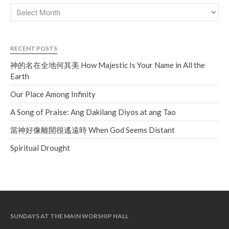
RECENT POSTS
神的名在全地何其美 How Majestic Is Your Name in All the
Earth
Our Place Among Infinity
A Song of Praise: Ang Dakilang Diyos at ang Tao
當神好像離開很遙遠時 When God Seems Distant
Spiritual Drought
SUNDAYS AT THE MAIN WORSHIP HALL