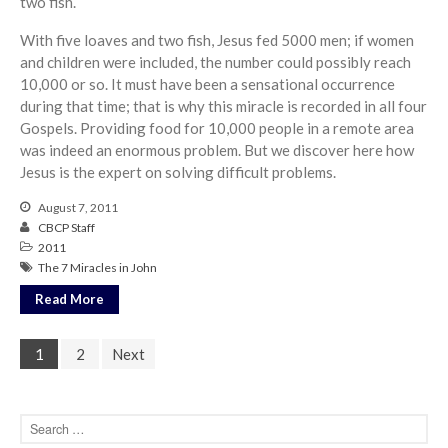
two fish.
With five loaves and two fish, Jesus fed 5000 men; if women
and children were included, the number could possibly reach
10,000 or so. It must have been a sensational occurrence
during that time; that is why this miracle is recorded in all four
Gospels. Providing food for 10,000 people in a remote area
was indeed an enormous problem. But we discover here how
Jesus is the expert on solving difficult problems.
August 7, 2011
CBCP Staff
2011
The 7 Miracles in John
Read More
1
2
Next