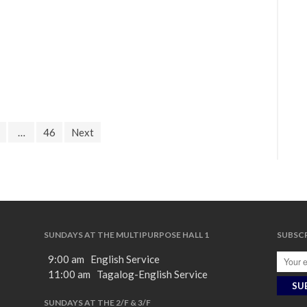
…
46
Next
SUNDAYS AT THE MULTIPURPOSE HALL 1
SUBSCR
9:00 am English Service
11:00 am Tagalog-English Service
SUNDAYS AT THE 2/F & 3/F