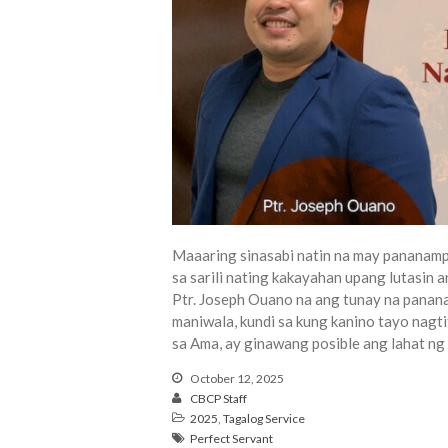
Maaaring sinasabi natin na may pananamp
sa sarili nating kakayahan upang lutasin
Ptr. Joseph Ouano na ang tunay na panan
maniwala, kundi sa kung kanino tayo nag
sa Ama, ay ginawang posible ang lahat ng
October 12, 2025
CBCP Staff
2025
,
Tagalog Service
Perfect Servant