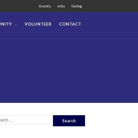
Events
Jobs
Giving
NITY
VOLUNTEER
CONTACT
About
Team
Locations
Ministries
News
Messages
Chinese Service
English Service
Tagalog Service
Message Series
Full Archive