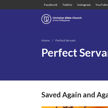
Facebook
Twitter
Instagram
YouTube
Christian B
Home
/
Perfect Servant
Perfect Serva
Saved Again and Ag