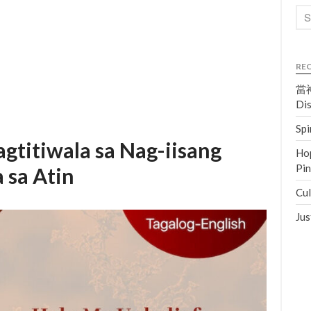
RE
當神
Dis
Spi
agtitiwala sa Nag-iisang
Hop
Pi
 sa Atin
Cul
Jus