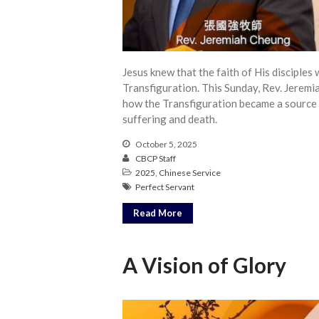
Jesus knew that the faith of His disciple
Transfiguration. This Sunday, Rev. Jerem
how the Transfiguration became a source o
suffering and death.
October 5, 2025
CBCP Staff
2025
,
Chinese Service
Perfect Servant
Read More
A Vision of Glory