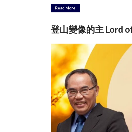
Read More
登山變像的主 Lord of th