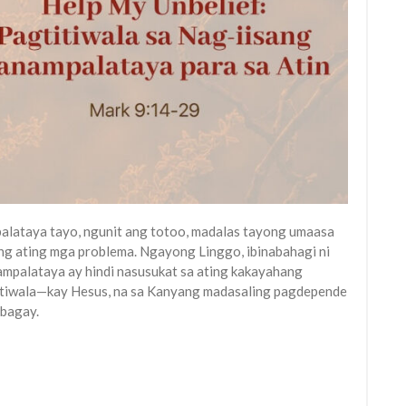
alataya tayo, ngunit ang totoo, madalas tayong umaasa
 ang ating mga problema. Ngayong Linggo, ibinabahagi ni
ampalataya ay hindi nasusukat sa ating kakayahang
titiwala—kay Hesus, na sa Kanyang madasaling pagdepende
 bagay.