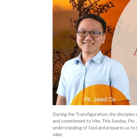
During the Transfiguration, the disciples 
and commitment to Him. This Sunday, Ptr.
understanding of God and prepares us to f
sake.