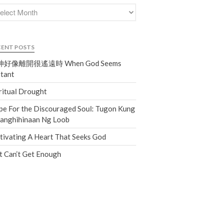
Events
Jobs
Giving
CENT POSTS
好像離開很遙遠時 When God Seems
tant
ritual Drought
e For the Discouraged Soul: Tugon Kung
nanghihinaan Ng Loob
tivating A Heart That Seeks God
t Can’t Get Enough
the Sunday
Messages Podcast Feed