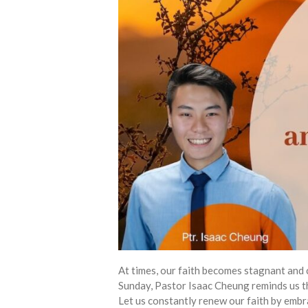
At times, our faith becomes stagnant and 
Sunday, Pastor Isaac Cheung reminds us tha
Let us constantly renew our faith by embr