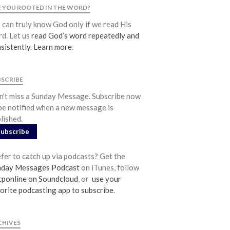
Community
 YOU ROOTED IN THE WORD?
From our Pastors
can truly know God only if we read His
d. Let us
read God’s word repeatedly and
Life Groups
sistently
.
Learn more
.
Discipleship Map
KiDS
BSCRIBE
Read God’s Word
't miss a Sunday Message. Subscribe now
Project Ezra: Bible Reading Plan
be notified when a new message is
Bible-Rooted
lished.
Dig Deep
Subscribe
Psalms Devotionals
fer to catch up via podcasts? Get the
Reset
nday Messages Podcast
on iTunes, follow
Testimonies
ponline on Soundcloud
, or
use your
Volunteer
orite podcasting app to subscribe
.
Contact
CHIVES