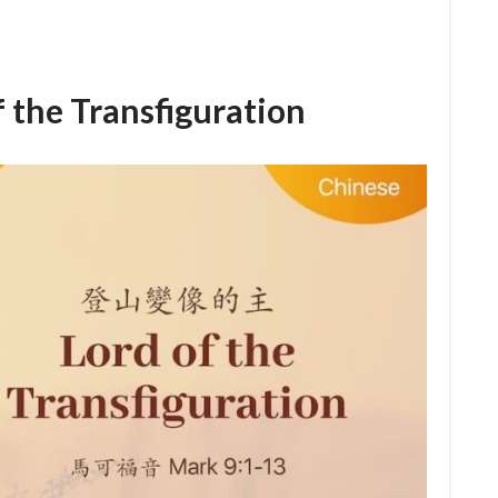
e Transfiguration