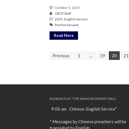
October 5, 2025
CBCP Staff
2025
,
English Service
Perfect Servant
Read More
Previous
1
…
19
20
21
SUNDAYS AT THE MAIN WORSHIP HALL
9:00 am Chinese-English Service*
* Messages by Chinese preachers will be
translated to English.