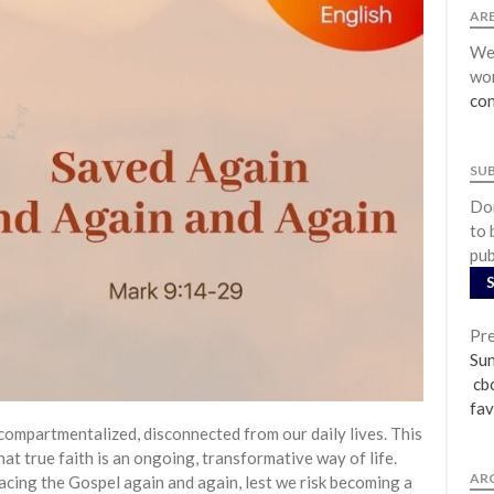
ARE
We 
wor
con
SU
Don
to 
pub
Pre
Su
cbc
fav
compartmentalized, disconnected from our daily lives. This
t true faith is an ongoing, transformative way of life.
AR
acing the Gospel again and again, lest we risk becoming a