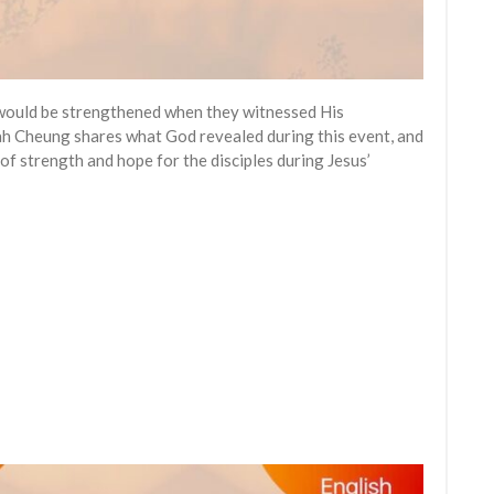
s would be strengthened when they witnessed His
iah Cheung shares what God revealed during this event, and
f strength and hope for the disciples during Jesus’