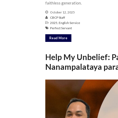
faithless generation.
October 12, 2025
CBCP Staff
2025
,
English Service
Perfect Servant
Read More
Help My Unbelief: P
Nanampalataya para