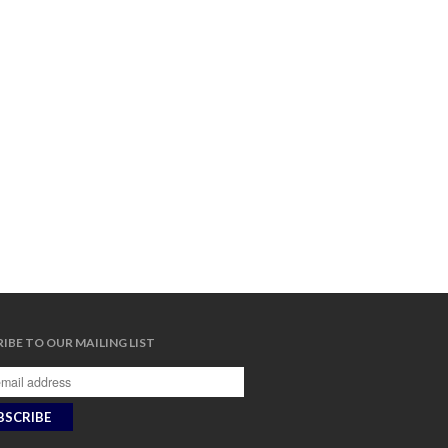
IBE TO OUR MAILING LIST