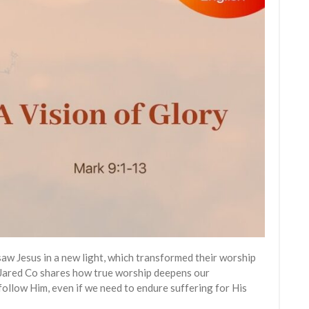
saw Jesus in a new light, which transformed their worship
 Jared Co shares how true worship deepens our
ollow Him, even if we need to endure suffering for His