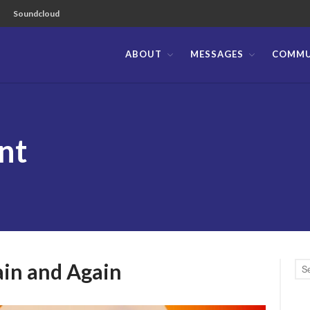
Soundcloud
ABOUT
MESSAGES
COMMU
ible Church of the Philippines
nt
ain and Again