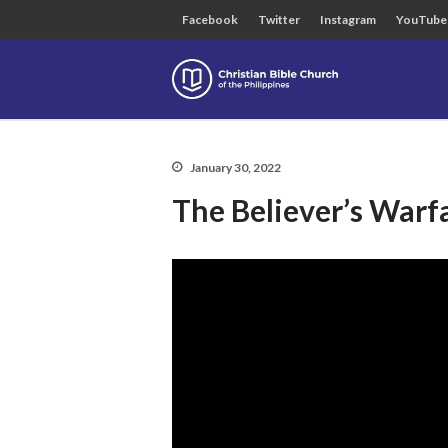
Facebook
Twitter
Instagram
YouTube
Christian B
January 30, 2022
The Believer’s Warf