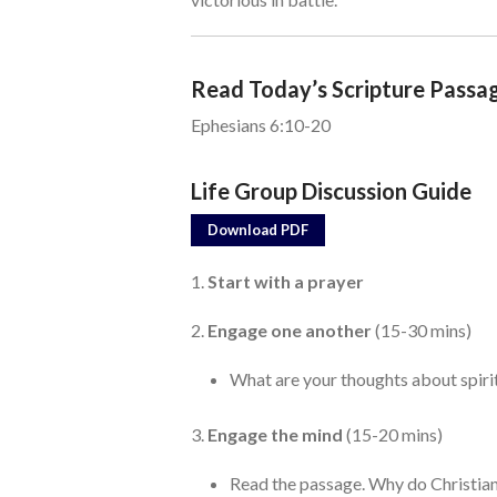
Read Today’s Scripture Passa
Ephesians 6:10-20
Life Group Discussion Guide
Download PDF
1.
Start with a prayer
2.
Engage one another
(15-30 mins)
What are your thoughts about spirit
3.
Engage the mind
(15-20 mins)
Read the passage. Why do Christian