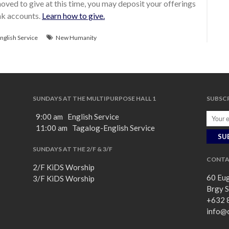
ved to give at this time, you may deposit your offerings
ank accounts.
Learn how to give.
nglish Service
New Humanity
SUNDAYS AT THE MULTIPURPOSE HALL 1
SUBSCR
9:00 am English Service
11:00 am Tagalog-English Service
SUNDAYS AT THE 2/F & 3/F
CONTA
2/F KiDS Worship
60 Eug
3/F KiDS Worship
Brgy S
+632 
info@