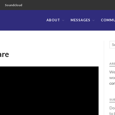
Soundcloud
ABOUT
MESSAGES
COMMU
ible Church of the Philippines
are
ARE
We 
wor
con
SU
Don
to 