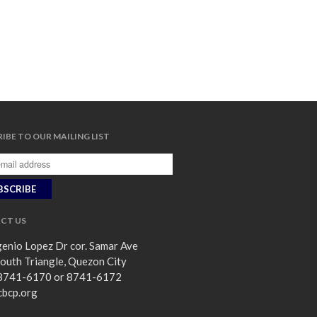
IBE TO OUR MAILING LIST
CT US
enio Lopez Dr cor. Samar Ave
outh Triangle, Quezon City
8741-6170 or 8741-6172
cbcp.org