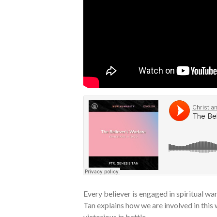
Every believer is engaged in spiritual war
Tan explains how we are involved in this
victorious in battle.