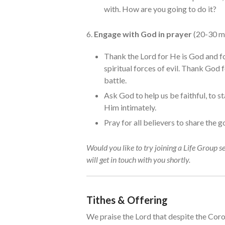
with. How are you going to do it?
6.
Engage with God in prayer
(20-30 m
Thank the Lord for He is God and fo
spiritual forces of evil. Thank God 
battle.
Ask God to help us be faithful, to s
Him intimately.
Pray for all believers to share the 
Would you like to try joining a Life Group s
will get in touch with you shortly.
Tithes & Offering
We praise the Lord that despite the Coron