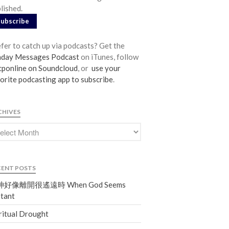
lished.
From our Pastors
Subscribe
Life Groups
Discipleship Map
fer to catch up via podcasts? Get the
KiDS
nday Messages Podcast
on iTunes, follow
ponline on Soundcloud
, or
use your
Read God’s Word
orite podcasting app to subscribe
.
Project Ezra: Bible Reading Plan
Bible-Rooted
CHIVES
Dig Deep
Psalms Devotionals
Reset
Testimonies
CENT POSTS
Volunteer
好像離開很遙遠時 When God Seems
Contact
tant
ritual Drought
Events