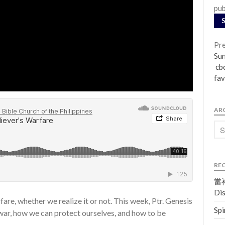
pub
Pre
Su
cbc
fav
AR
RE
當神
Dis
fare, whether we realize it or not. This week, Ptr. Genesis
Spi
 war, how we can protect ourselves, and how to be