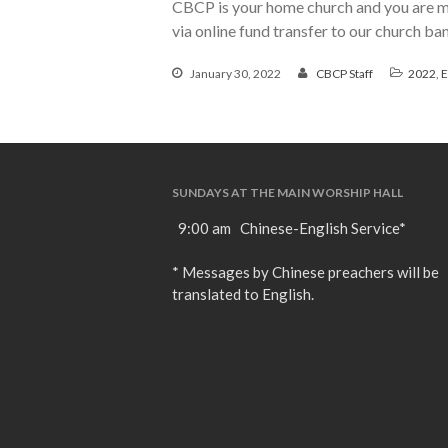
CBCP is your home church and you are mo
via online fund transfer to our church b
January 30, 2022
CBCP Staff
2022
,
E
SUNDAYS AT THE MAIN WORSHIP HALL
9:00 am Chinese-English Service*
* Messages by Chinese preachers will be
translated to English.