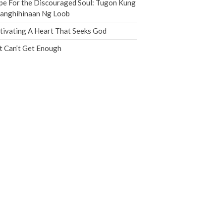
e For the Discouraged Soul: Tugon Kung
Jobs
nanghihinaan Ng Loob
Giving
tivating A Heart That Seeks God
t Can’t Get Enough
the Sunday
Messages Podcast Feed
cbcponline on
Soundcloud
use your