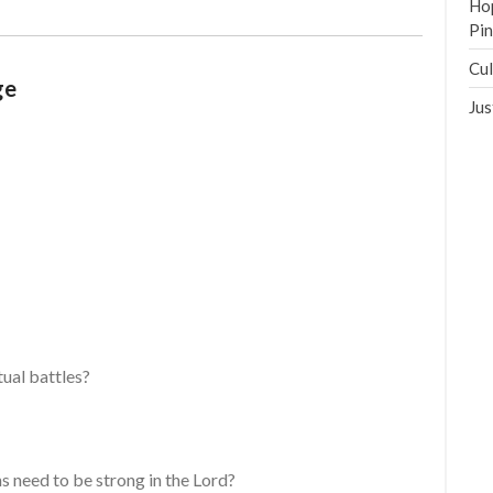
Hop
Pi
Cul
ge
Jus
ual battles?
s need to be strong in the Lord?