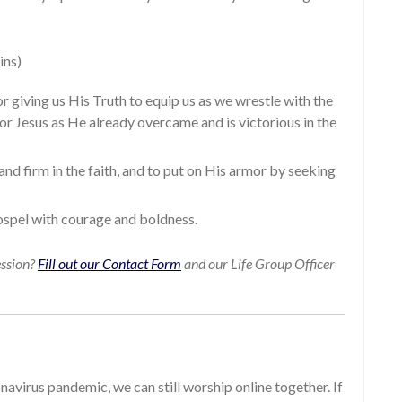
ins)
r giving us His Truth to equip us as we wrestle with the
for Jesus as He already overcame and is victorious in the
tand firm in the faith, and to put on His armor by seeking
gospel with courage and boldness.
ession?
Fill out our Contact Form
and our Life Group Officer
avirus pandemic, we can still worship online together. If