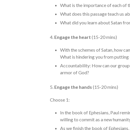
What is the importance of each of 
What does this passage teach us a
What did you learn about Satan fro
4.
Engage the heart
(15-20 mins)
With the schemes of Satan, how can
What is hindering you from putting
Accountability: How can our group h
armor of God?
5.
Engage the hands
(15-20 mins)
Choose 1:
In the book of Ephesians, Paul remi
willing to commit as a new humanity
As we finish the book of Ephesians,