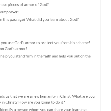
these pieces of armor of God?
bout prayer?
m this passage? What did you learn about God?
 you use God’s armor to protect you from his scheme?
 on God’s armor?
elp you stand firm in the faith and help you put on the
nds us that we are a new humanity in Christ. What are you
 in Christ? How are you going to do it?
 identify a person whom you can share your learnings