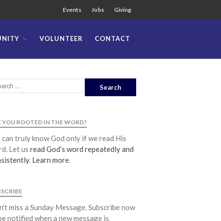
Events
Jobs
Giving
NITY
VOLUNTEER
CONTACT
About
Team
Locations
Ministries
News
 YOU ROOTED IN THE WORD?
Messages
can truly know God only if we read His
Chinese Service
d. Let us
read God’s word repeatedly and
English Service
sistently
.
Learn more
.
Tagalog Service
Message Series
BSCRIBE
Full Archive
't miss a Sunday Message. Subscribe now
Community
be notified when a new message is