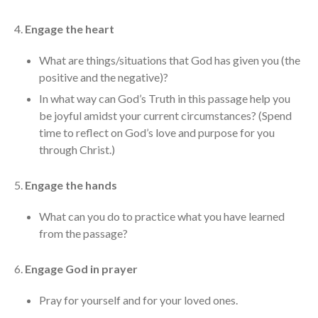
cbcponline on
Soundcloud
use your
4.
Engage the heart
favorite podcasting app to
subscribe
What are things/situations that God has given you (the
positive and the negative)?
In what way can God’s Truth in this passage help you
be joyful amidst your current circumstances? (Spend
神的名在全地何其美 How
time to reflect on God’s love and purpose for you
Majestic Is Your Name in All the
Earth
through Christ.)
Our Place Among Infinity
5.
Engage the hands
A Song of Praise: Ang Dakilang
Diyos at ang Tao
What can you do to practice what you have learned
當神好像離開很遙遠時 When
from the passage?
God Seems Distant
Spiritual Drought
6.
Engage God in prayer
Pray for yourself and for your loved ones.