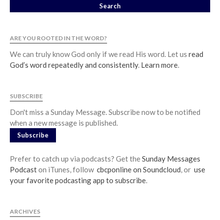
ARE YOU ROOTED IN THE WORD?
We can truly know God only if we read His word. Let us
read
God’s word repeatedly and consistently
.
Learn more
.
SUBSCRIBE
Don't miss a Sunday Message. Subscribe now to be notified
when a new message is published.
Subscribe
Prefer to catch up via podcasts? Get the
Sunday Messages
Podcast
on iTunes, follow
cbcponline on Soundcloud
, or
use
your favorite podcasting app to subscribe
.
ARCHIVES