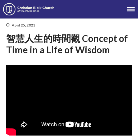
Christian Bible Church of the
Philippines
April 25, 2021
智慧人生的時間觀 Concept of
About
Time in a Life of Wisdom
Team
Locations
Ministries
News
Messages
Chinese Service
English Service
Tagalog Service
Message Series
Full Archive