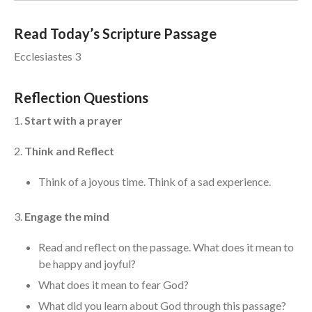
Events
Read Today’s Scripture Passage
Jobs
Ecclesiastes 3
Giving
Reflection Questions
1.
Start with a prayer
2.
Think and Reflect
Think of a joyous time. Think of a sad experience.
3.
Engage the mind
Read and reflect on the passage. What does it mean to
be happy and joyful?
What does it mean to fear God?
the Sunday
What did you learn about God through this passage?
Messages Podcast Feed