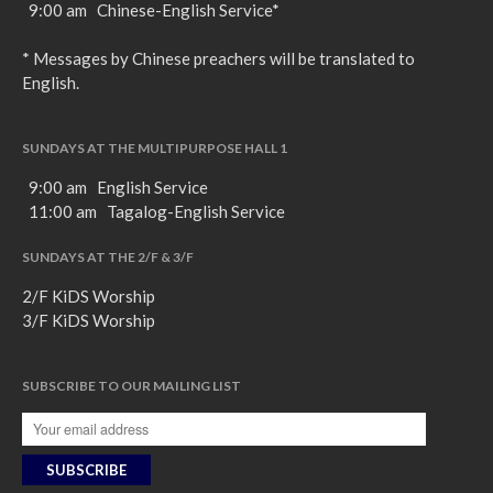
9:00 am Chinese-English Service*
* Messages by Chinese preachers will be translated to
English.
SUNDAYS AT THE MULTIPURPOSE HALL 1
9:00 am English Service
11:00 am Tagalog-English Service
SUNDAYS AT THE 2/F & 3/F
2/F KiDS Worship
3/F KiDS Worship
SUBSCRIBE TO OUR MAILING LIST