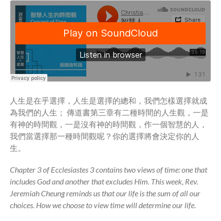
Community
From our Pastors
Life Groups
Discipleship Map
KiDS
Read God’s Word
Project Ezra: Bible Reading
人生是在乎選擇，人生是選擇的總和，我們怎樣選擇就成
Plan
為我們的人生； 傳道書第三章有二種時間的人生觀，一是
Bible-Rooted
有神的時間觀，一是沒有神的時間觀，作一個智慧的人，
Dig Deep
我們當選擇那一種時間觀呢？你的選擇將會決定你的人
Psalms Devotionals
生。
Reset
Chapter 3 of Ecclesiastes 3 contains two views of time: one that
Testimonies
includes God and another that excludes Him. This week, Rev.
Volunteer
Jeremiah Cheung reminds us that our life is the sum of all our
Contact
choices. How we choose to view time will determine our life.