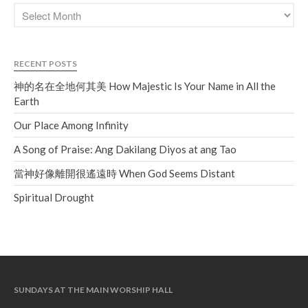
RECENT POSTS
神的名在全地何其美 How Majestic Is Your Name in All the
Earth
Our Place Among Infinity
A Song of Praise: Ang Dakilang Diyos at ang Tao
當神好像離開很遙遠時 When God Seems Distant
Spiritual Drought
SUNDAYS AT THE MAIN WORSHIP HALL