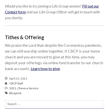
Would you like to try joining a Life Group session?
Fill out our
Contact form
and our Life Group Officer will get in touch with
you shortly.
Tithes & Offering
We praise the Lord that despite the Coronavirus pandemic,
we can still worship online together. If CBCP is your home
church and you are moved to give at this time, you may
deposit your offerings via online fund transfer to our church
bank accounts.
Learn how to give
.
April 25, 2021
CBCP Staff
2021
,
Chinese Service
Blueprint