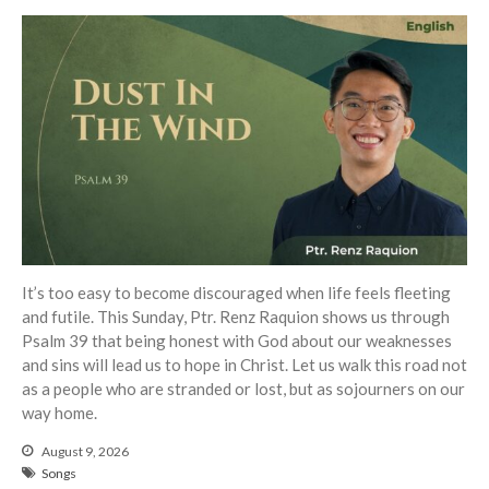
Events
Jobs
Giving
It’s too easy to become discouraged when life feels fleeting
and futile. This Sunday, Ptr. Renz Raquion shows us through
Psalm 39 that being honest with God about our weaknesses
and sins will lead us to hope in Christ. Let us walk this road not
as a people who are stranded or lost, but as sojourners on our
way home.
August 9, 2026
Songs
the Sunday