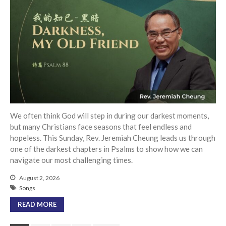
We often think God will step in during our darkest moments,
but many Christians face seasons that feel endless and
hopeless. This Sunday, Rev. Jeremiah Cheung leads us through
one of the darkest chapters in Psalms to show how we can
navigate our most challenging times.
August 2, 2026
Songs
READ MORE