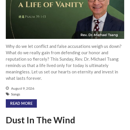
Community
From our Pastors
Life Groups
Discipleship Map
KiDS
Why do we let conflict and false accusations weigh us down?
Read God’s Word
What do we really gain from defending our honor and
reputation so fiercely? This Sunday, Rev. Dr. Michael Tsang
Project Ezra: Bible Reading
Plan
reminds us that a life lived only for today is ultimately
meaningless. Let us set our hearts on eternity and invest in
Bible-Rooted
what lasts forever.
Dig Deep
August 9, 2026
Psalms Devotionals
Songs
Reset
READ MORE
Testimonies
Volunteer
Dust In The Wind
Contact