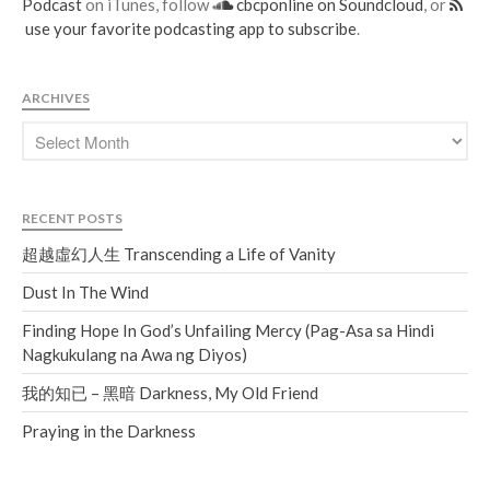
Podcast
on iTunes, follow
cbcponline on Soundcloud
, or
use your favorite podcasting app to subscribe
.
ARCHIVES
RECENT POSTS
超越虛幻人生 Transcending a Life of Vanity
Dust In The Wind
Finding Hope In God’s Unfailing Mercy (Pag-Asa sa Hindi
Nagkukulang na Awa ng Diyos)
我的知已 – 黑暗 Darkness, My Old Friend
Praying in the Darkness