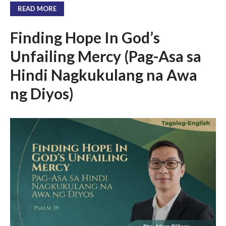
Messages Podcast Feed
READ MORE
cbcponline on
Soundcloud
use your
Finding Hope In God’s
favorite podcasting app to
subscribe
Unfailing Mercy (Pag-Asa sa
Hindi Nagkukulang na Awa
ng Diyos)
超越虛幻人生 Transcending a
Life of Vanity
Dust In The Wind
Finding Hope In God’s Unfailing
Mercy (Pag-Asa sa Hindi
Nagkukulang na Awa ng Diyos)
我的知已 – 黑暗 Darkness, My
Old Friend
Praying in the Darkness