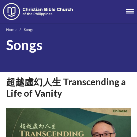
Christian Bible
Church of the
Home
/
Songs
Philippines
Songs
About
Team
Locations
Ministries
超越虛幻人生 Transcending a
News
Life of Vanity
Messages
Chinese Service
English Service
Tagalog Service
Message Series
Full Archive