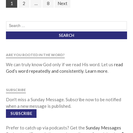
1
2
…
8
Next
ARE YOU ROOTED IN THE WORD?
We can truly know God only if we read His word. Let us
read
God’s word repeatedly and consistently
.
Learn more
.
SUBSCRIBE
Don't miss a Sunday Message. Subscribe now to be notified
when a new message is published.
SUBSCRIBE
Prefer to catch up via podcasts? Get the
Sunday Messages