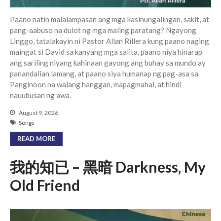
Paano natin malalampasan ang mga kasinungalingan, sakit, at
pang-aabuso na dulot ng mga maling paratang? Ngayong
Linggo, tatalakayin ni Pastor Allan Rillera kung paano naging
maingat si David sa kanyang mga salita, paano niya hinarap
ang sariling niyang kahinaan gayong ang buhay sa mundo ay
panandalian lamang, at paano siya humanap ng pag-asa sa
Panginoon na walang hanggan, mapagmahal, at hindi
nauubusan ng awa.
August 9, 2026
Songs
READ MORE
我的知已 – 黑暗 Darkness, My
Old Friend