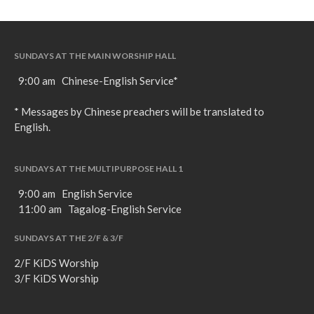
SUNDAYS AT THE MAIN WORSHIP HALL
9:00 am Chinese-English Service*
* Messages by Chinese preachers will be translated to
English.
SUNDAYS AT THE MULTIPURPOSE HALL 1
9:00 am English Service
11:00 am Tagalog-English Service
SUNDAYS AT THE 2/F & 3/F
2/F KiDS Worship
3/F KiDS Worship