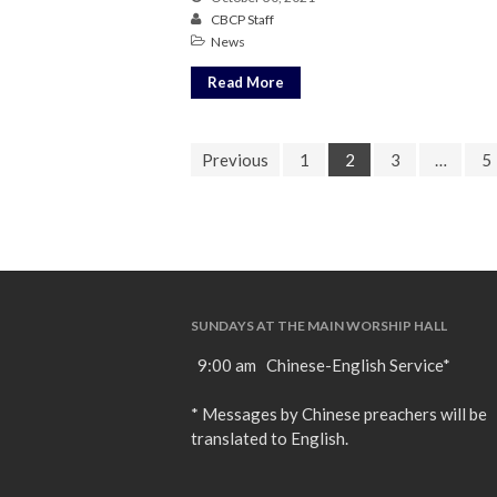
CBCP Staff
News
Read More
Previous
1
2
3
…
5
SUNDAYS AT THE MAIN WORSHIP HALL
9:00 am Chinese-English Service*
* Messages by Chinese preachers will be
translated to English.