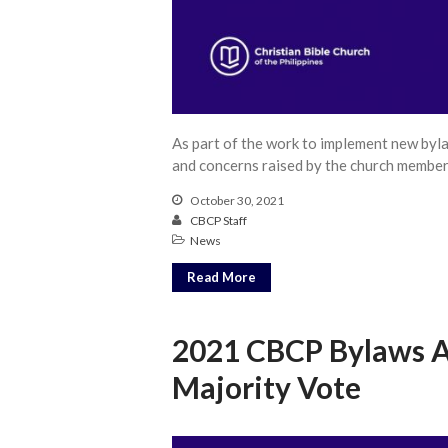
As part of the work to implement new byl
and concerns raised by the church member
October 30, 2021
CBCP Staff
News
Read More
2021 CBCP Bylaws 
Majority Vote