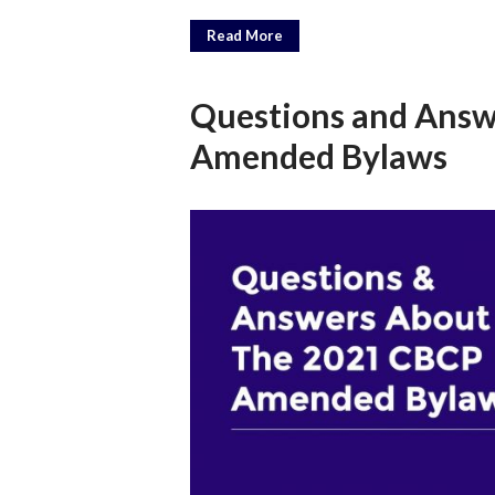
Read More
Questions and Answ
Amended Bylaws