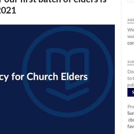
2021
ARE
We 
wor
con
SU
Don
to 
pub
Pre
Su
cbc
fav