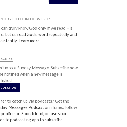
Community
From our Pastors
 YOU ROOTED IN THE WORD?
Life Groups
can truly know God only if we read His
Discipleship Map
d. Let us
read God’s word repeatedly and
KiDS
sistently
.
Learn more
.
Read God’s Word
Project Ezra: Bible Reading Plan
BSCRIBE
Bible-Rooted
't miss a Sunday Message. Subscribe now
Dig Deep
be notified when a new message is
Psalms Devotionals
lished.
Subscribe
Reset
Testimonies
fer to catch up via podcasts? Get the
Volunteer
nday Messages Podcast
on iTunes, follow
Contact
ponline on Soundcloud
, or
use your
orite podcasting app to subscribe
.