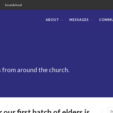
Soundcloud
ABOUT
MESSAGES
COMMU
ible Church of the Philippines
 from around the church.
our first batch of elders is