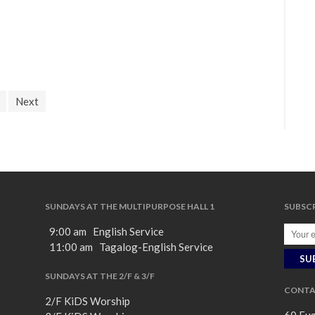
Next
SUNDAYS AT THE MULTIPURPOSE HALL 1
SUBSCR
9:00 am English Service
11:00 am Tagalog-English Service
SUNDAYS AT THE 2/F & 3/F
CONTA
2/F KiDS Worship