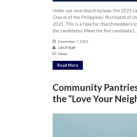
Under our new church bylaws, the 2021 can
Church of the Philippines’ first batch of 
2021. This is a time for church members t
the candidates. Meet the five candidate [
December 7, 2021
CBCP Staff
News
Read More
Community Pantries
the “Love Your Nei