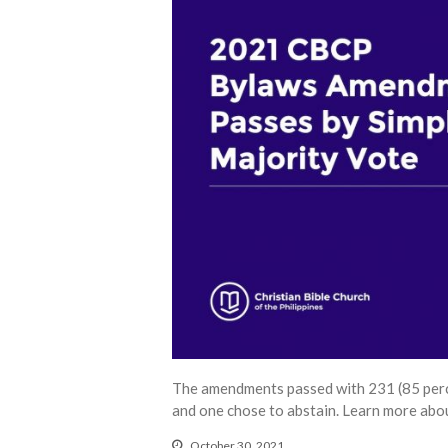
The amendments passed with 231 (85 percen
and one chose to abstain. Learn more abou
October 30, 2021