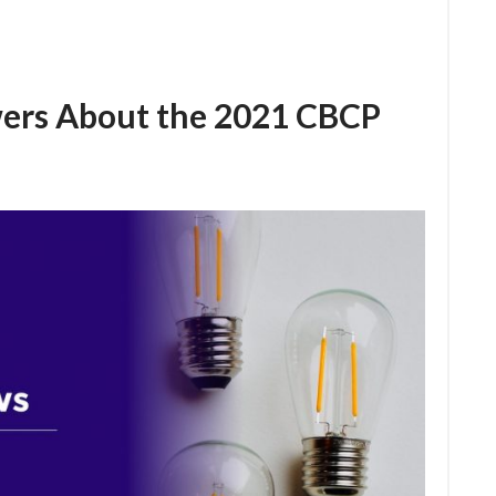
ers About the 2021 CBCP