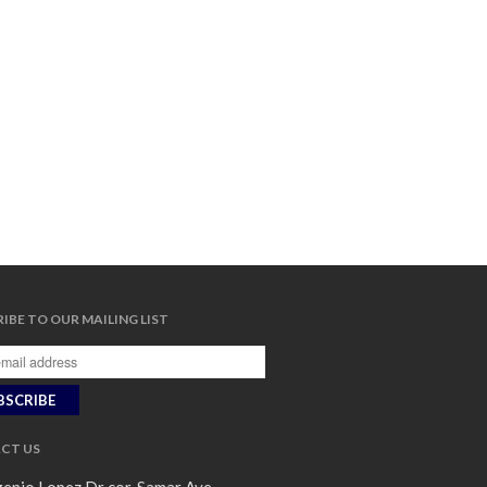
IBE TO OUR MAILING LIST
CT US