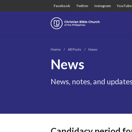
Facebook
Twitter
Instagram
YouTube
Christian B
Home
/
All Posts
/
News
News
News, notes, and updates
Candidacy period for 