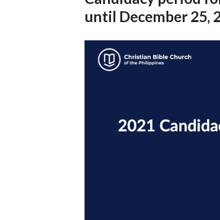
until December 25, 