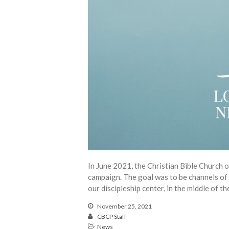
In June 2021, the Christian Bible Church 
campaign. The goal was to be channels of 
our discipleship center, in the middle of t
November 25, 2021
CBCP Staff
News