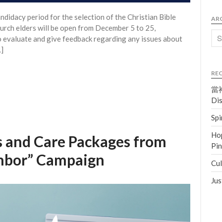
didacy period for the selection of the Christian Bible
AR
church elders will be open from December 5 to 25,
o evaluate and give feedback regarding any issues about
…]
RE
當神
Dis
Spi
Hop
 and Care Packages from
Pi
ghbor” Campaign
Cul
Jus