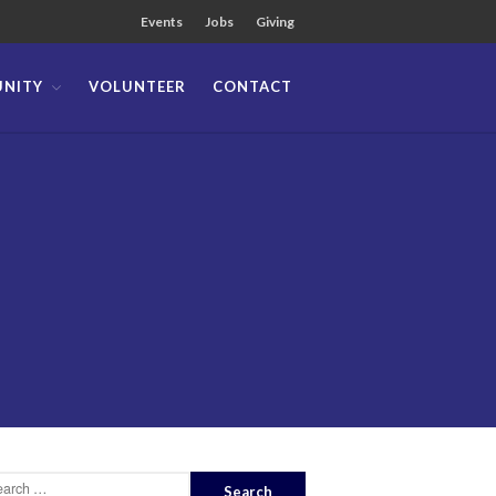
Events
Jobs
Giving
NITY
VOLUNTEER
CONTACT
About
Team
Locations
Ministries
News
Messages
Chinese Service
English Service
Tagalog Service
Message Series
Full Archive