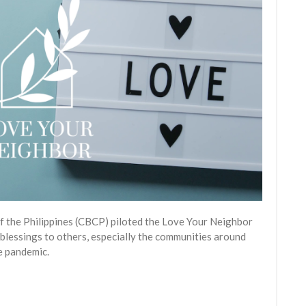
of the Philippines (CBCP) piloted the Love Your Neighbor
blessings to others, especially the communities around
he pandemic.