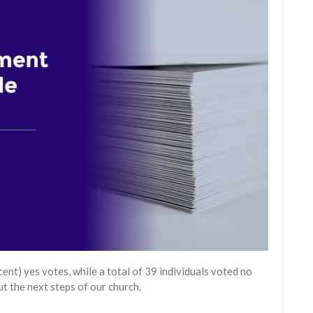
t) yes votes, while a total of 39 individuals voted no
t the next steps of our church.