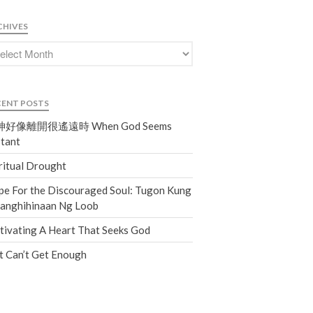
Events
CHIVES
Jobs
Giving
CENT POSTS
好像離開很遙遠時 When God Seems
tant
ritual Drought
e For the Discouraged Soul: Tugon Kung
nanghihinaan Ng Loob
tivating A Heart That Seeks God
t Can’t Get Enough
the Sunday
Messages Podcast Feed