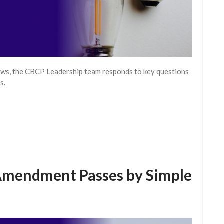
aws, the CBCP Leadership team responds to key questions
s.
Amendment Passes by Simple