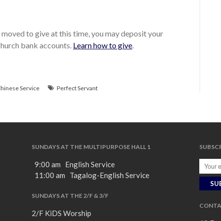
moved to give at this time, you may deposit your
 church bank accounts.
Learn how to give
.
hinese Service
Perfect Servant
SUNDAYS AT THE MULTIPURPOSE HALL 1
SUBSCR
9:00 am English Service
11:00 am Tagalog-English Service
SUNDAYS AT THE 2/F & 3/F
CONTA
2/F KiDS Worship