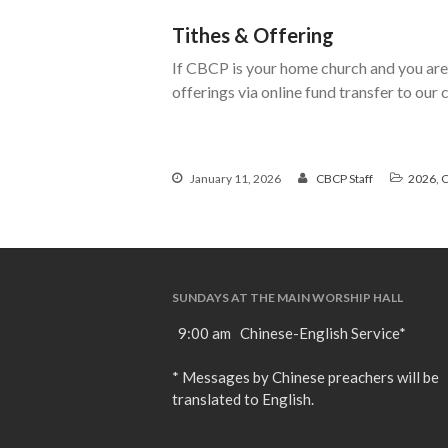
Tithes & Offering
If CBCP is your home church and you are 
offerings via online fund transfer to our
January 11, 2026
CBCP Staff
2026
,
C
SUNDAYS AT THE MAIN WORSHIP HALL
9:00 am Chinese-English Service*
* Messages by Chinese preachers will be
translated to English.