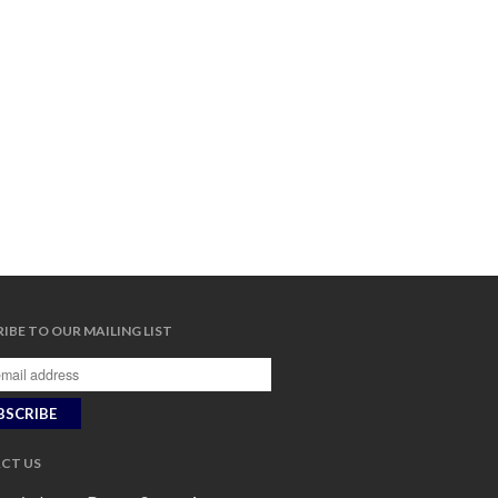
IBE TO OUR MAILING LIST
CT US