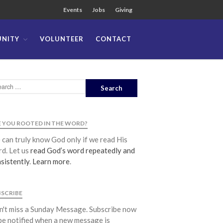
Events
Jobs
Giving
NITY
VOLUNTEER
CONTACT
About
Team
Locations
Ministries
News
 YOU ROOTED IN THE WORD?
Messages
can truly know God only if we read His
Chinese Service
d. Let us
read God’s word repeatedly and
English Service
sistently
.
Learn more
.
Tagalog Service
Message Series
BSCRIBE
Full Archive
't miss a Sunday Message. Subscribe now
Community
be notified when a new message is