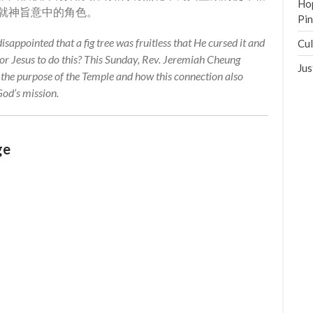
Hop
就神旨意中的角色。
Pi
isappointed that a fig tree was fruitless that He cursed it and
Cul
for Jesus to do this? This Sunday, Rev. Jeremiah Cheung
Jus
o the purpose of the Temple and how this connection also
 God’s mission.
ge