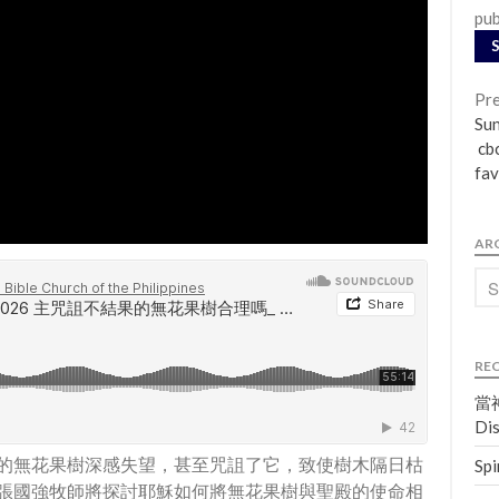
pub
Pre
Su
cbc
fav
AR
RE
當神
Dis
的無花果樹深感失望，甚至咒詛了它，致使樹木隔日枯
Spi
張國強牧師將探討耶穌如何將無花果樹與聖殿的使命相