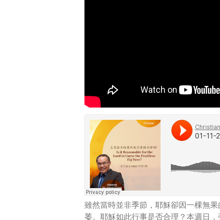
雖然當時並非季節，耶穌卻因一棵無果
萎。耶穌如此行事是否合理？本週日，