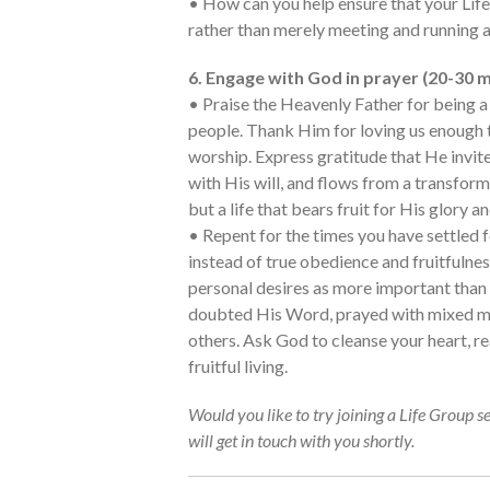
• How can you help ensure that your Life
rather than merely meeting and running a
6. Engage with God in prayer (20-30 m
• Praise the Heavenly Father for being a 
people. Thank Him for loving us enough t
worship. Express gratitude that He invite
with His will, and flows from a transfor
but a life that bears fruit for His glory a
• Repent for the times you have settled 
instead of true obedience and fruitfulnes
personal desires as more important tha
doubted His Word, prayed with mixed mo
others. Ask God to cleanse your heart, re
fruitful living.
Would you like to try joining a Life Group s
will get in touch with you shortly.