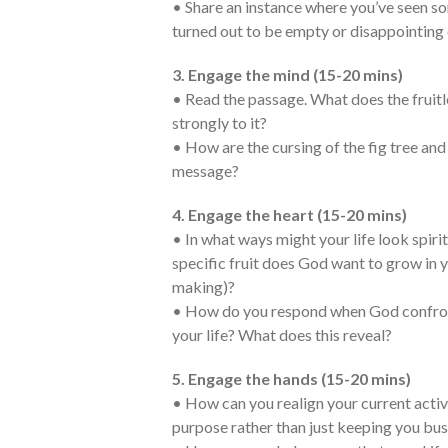
• Share an instance where you’ve seen s
turned out to be empty or disappointing 
3. Engage the mind (15-20 mins)
• Read the passage. What does the fruit
strongly to it?
• How are the cursing of the fig tree an
message?
4. Engage the heart (15-20 mins)
• In what ways might your life look spiritu
specific fruit does God want to grow in yo
making)?
• How do you respond when God confronts
your life? What does this reveal?
5. Engage the hands (15-20 mins)
• How can you realign your current activ
purpose rather than just keeping you bu