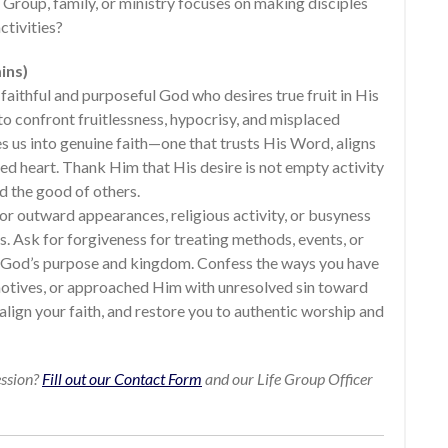
 Group, family, or ministry focuses on making disciples
ctivities?
ins)
faithful and purposeful God who desires true fruit in His
o confront fruitlessness, hypocrisy, and misplaced
s us into genuine faith—one that trusts His Word, aligns
med heart. Thank Him that His desire is not empty activity
nd the good of others.
for outward appearances, religious activity, or busyness
s. Ask for forgiveness for treating methods, events, or
n God’s purpose and kingdom. Confess the ways you have
tives, or approached Him with unresolved sin toward
align your faith, and restore you to authentic worship and
ession?
Fill out our Contact Form
and our Life Group Officer