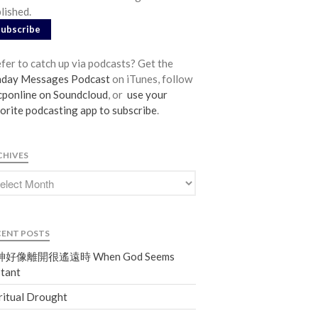
lished.
From our Pastors
Subscribe
Life Groups
Discipleship Map
fer to catch up via podcasts? Get the
KiDS
nday Messages Podcast
on iTunes, follow
ponline on Soundcloud
, or
use your
Read God’s Word
orite podcasting app to subscribe
.
Project Ezra: Bible Reading Plan
Bible-Rooted
CHIVES
Dig Deep
Psalms Devotionals
Reset
Testimonies
CENT POSTS
Volunteer
好像離開很遙遠時 When God Seems
Contact
tant
ritual Drought
Events