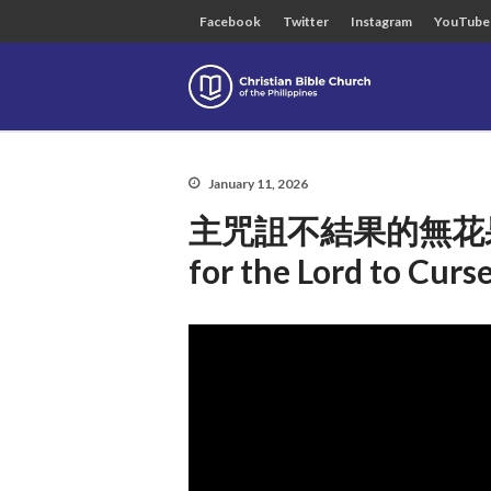
Facebook
Twitter
Instagram
YouTube
Christian B
January 11, 2026
主咒詛不結果的無花果樹合理
for the Lord to Curse