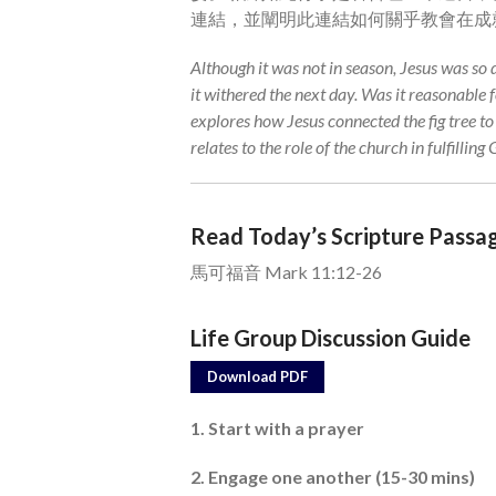
連結，並闡明此連結如何關乎教會在成
Although it was not in season, Jesus was so d
it withered the next day. Was it reasonable 
explores how Jesus connected the fig tree t
relates to the role of the church in fulfilling
Read Today’s Scripture Passa
馬可福音 Mark 11:12-26
Life Group Discussion Guide
Download PDF
1. Start with a prayer
2. Engage one another (15-30 mins)