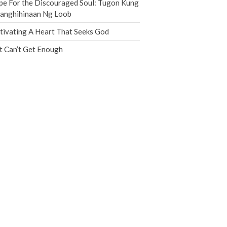
e For the Discouraged Soul: Tugon Kung
Jobs
nanghihinaan Ng Loob
Giving
tivating A Heart That Seeks God
t Can’t Get Enough
the Sunday
Messages Podcast Feed
cbcponline on
Soundcloud
use your