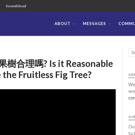
Soundcloud
ABOUT
MESSAGES
COMMU
ible Church of the Philippines
嗎? Is it Reasonable
 the Fruitless Fig Tree?
ARE
We 
wor
con
SU
Don
to 