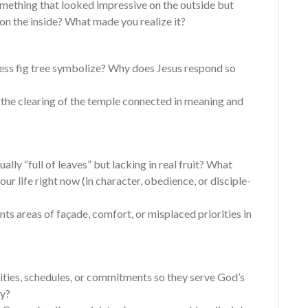
omething that looked impressive on the outside but
on the inside? What made you realize it?
less fig tree symbolize? Why does Jesus respond so
d the clearing of the temple connected in meaning and
ally “full of leaves” but lacking in real fruit? What
ur life right now (in character, obedience, or disciple-
 areas of façade, comfort, or misplaced priorities in
ities, schedules, or commitments so they serve God’s
sy?