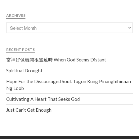
ARCHIVES
RECENT POSTS
當神好像離開很遙遠時 When God Seems Distant
Spiritual Drought
Hope For the Discouraged Soul: Tugon Kung Pinanghihinaan
Ng Loob
Cultivating A Heart That Seeks God
Just Can’t Get Enough