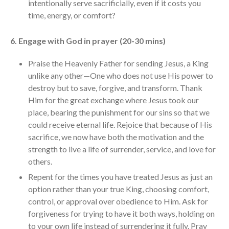
intentionally serve sacrificially, even if it costs you
time, energy, or comfort?
6. Engage with God in prayer (20-30 mins)
Praise the Heavenly Father for sending Jesus, a King
unlike any other—One who does not use His power to
destroy but to save, forgive, and transform. Thank
Him for the great exchange where Jesus took our
place, bearing the punishment for our sins so that we
could receive eternal life. Rejoice that because of His
sacrifice, we now have both the motivation and the
strength to live a life of surrender, service, and love for
others.
Repent for the times you have treated Jesus as just an
option rather than your true King, choosing comfort,
control, or approval over obedience to Him. Ask for
forgiveness for trying to have it both ways, holding on
to your own life instead of surrendering it fully. Pray