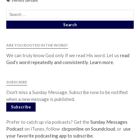
Perfect Servant
ARE YOU ROOTED IN THE WORD?
We can truly know God only if we read His word. Let us
read
God’s word repeatedly and consistently
.
Learn more
.
SUBSCRIBE
Don't miss a Sunday Message. Subscribe now to be notified
when a new message is published.
Subscribe
Prefer to catch up via podcasts? Get the
Sunday Messages
Podcast
on iTunes, follow
cbcponline on Soundcloud
, or
use
your favorite podcasting app to subscribe
.