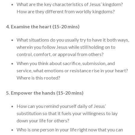
Messages Podcast Feed
What are the key characteristics of Jesus’ kingdom?
cbcponline on
How are they different from worldly kingdoms?
Soundcloud
use your
favorite podcasting app to
4. Examine the heart (15-20 mins)
subscribe
What situations do you usually try to have it both ways,
wherein you follow Jesus while still holding on to
control, comfort, or approval from others?
當神好像離開很遙遠時 When
God Seems Distant
When you think about sacrifice, submission, and
Spiritual Drought
service, what emotions or resistance rise in your heart?
Where is this rooted?
Hope For the Discouraged Soul:
Tugon Kung Pinanghihinaan Ng
Loob
5. Empower the hands (15-20 mins)
Cultivating A Heart That Seeks
God
How can you remind yourself daily of Jesus’
substitution so that it fuels your willingness to lay
Just Can’t Get Enough
down your life for others?
Who is one person in your life right now that you can