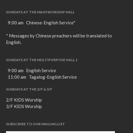
SUNDAYS AT THE MAIN WORSHIP HALL
9:00 am Chinese-English Service*
* Messages by Chinese preachers will be translated to
English.
SUNDAYS AT THE MULTIPURPOSE HALL 1
9:00 am English Service
11:00 am Tagalog-English Service
SUNDAYS AT THE 2/F & 3/F
2/F KiDS Worship
3/F KiDS Worship
SUBSCRIBE TO OUR MAILING LIST