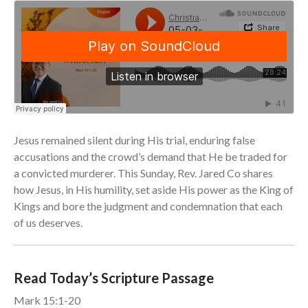
Community
From our Pastors
Life Groups
Discipleship Map
KiDS
Read God’s Word
Jesus remained silent during His trial, enduring false
Project Ezra: Bible Reading
Plan
accusations and the crowd’s demand that He be traded for
Bible-Rooted
a convicted murderer. This Sunday, Rev. Jared Co shares
how Jesus, in His humility, set aside His power as the King of
Dig Deep
Kings and bore the judgment and condemnation that each
Psalms Devotionals
of us deserves.
Reset
Testimonies
Volunteer
Read Today’s Scripture Passage
Contact
Mark 15:1-20