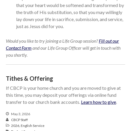
that your heart would be softened and transformed by
the truth of His substitution, so that you may willingly
lay down your life in sacrifice, submission, and service,
just as Jesus did for you.
Would you like to try joining a Life Group session?
Fill out our
Contact Form
and our Life Group Officer will get in touch with
you shortly.
Tithes & Offering
If CBCP is your home church and you are moved to give at
this time, you may deposit your offerings via online fund
transfer to our church bank accounts.
Learn how to give
.
May 3, 2026
CBCP Staff
2026
,
English Service