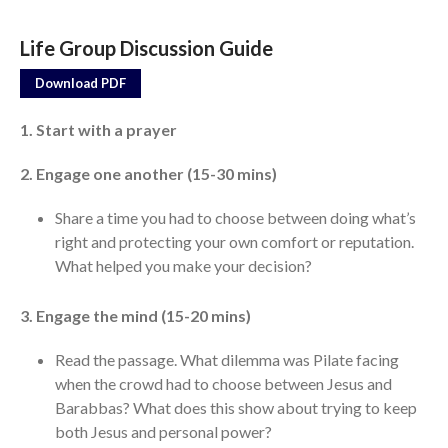
Life Group Discussion Guide
Events
Jobs
Download PDF
Giving
1. Start with a prayer
2. Engage one another (15-30 mins)
Share a time you had to choose between doing what’s
right and protecting your own comfort or reputation.
What helped you make your decision?
3. Engage the mind (15-20 mins)
Read the passage. What dilemma was Pilate facing
when the crowd had to choose between Jesus and
Barabbas? What does this show about trying to keep
both Jesus and personal power?
the Sunday