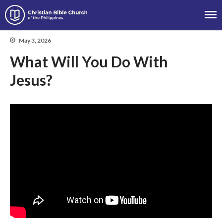
Christian Bible Church of the
Philippines
May 3, 2026
What Will You Do With
Jesus?
About
Team
Locations
Ministries
News
Messages
Chinese Service
English Service
Tagalog Service
Message Series
Full Archive