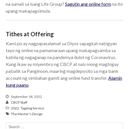
cbcponline on
na sumali sa isang Life Group?
Sagutin ang online form
na ito
Soundcloud
use your
upang makapagsimula.
favorite podcasting app to
subscribe
Tithes at Offering
Kami po ay nagpapasalamat sa Diyos sapagkat nabigyan
當神好像離開很遙遠時 When
tayo ng online na pamamaraan upang makapagsamba sa
God Seems Distant
kabila ng nagaganap na pandemya dulot ng Coronavirus.
Spiritual Drought
Kung ikaw ay miyembro ng CBCP at nais mong magbigay
Hope For the Discouraged Soul:
pabalik sa Panginoon, maaring magdeposito sa mga bank
Tugon Kung Pinanghihinaan Ng
account ng simbahan gamit ang online fund transfer.
Alamin
Loob
kung paano
.
Cultivating A Heart That Seeks
God
September 18, 2022
Just Can’t Get Enough
CBCP Staff
2022
,
Tagalog Service
The Master's Design