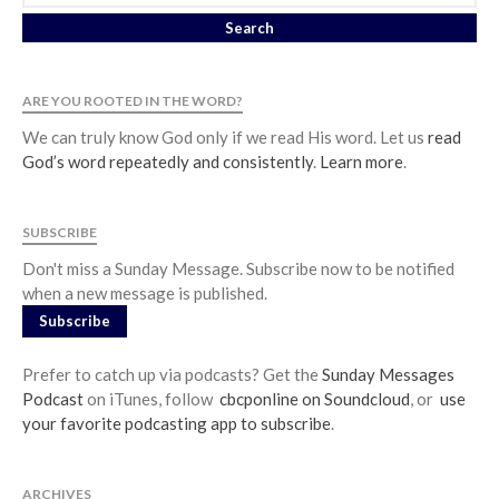
ARE YOU ROOTED IN THE WORD?
We can truly know God only if we read His word. Let us
read
God’s word repeatedly and consistently
.
Learn more
.
SUBSCRIBE
Don't miss a Sunday Message. Subscribe now to be notified
when a new message is published.
Subscribe
Prefer to catch up via podcasts? Get the
Sunday Messages
Podcast
on iTunes, follow
cbcponline on Soundcloud
, or
use
your favorite podcasting app to subscribe
.
ARCHIVES