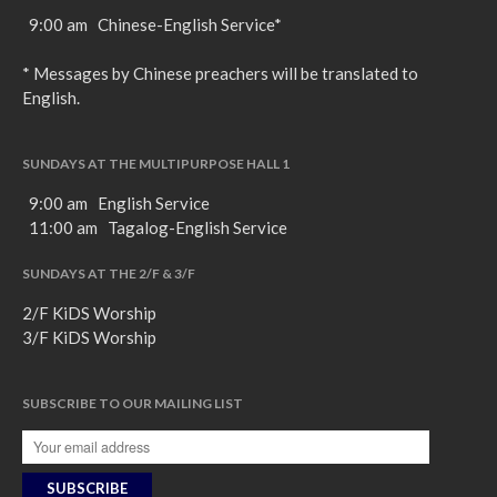
9:00 am Chinese-English Service*
* Messages by Chinese preachers will be translated to
English.
SUNDAYS AT THE MULTIPURPOSE HALL 1
9:00 am English Service
11:00 am Tagalog-English Service
SUNDAYS AT THE 2/F & 3/F
2/F KiDS Worship
3/F KiDS Worship
SUBSCRIBE TO OUR MAILING LIST