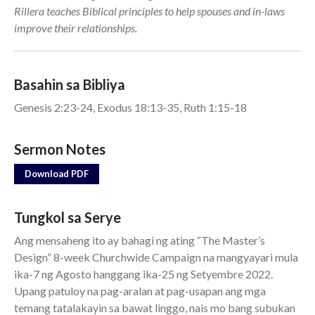
Rillera teaches Biblical principles to help spouses and in-laws
Events
improve their relationships.
Jobs
Giving
Basahin sa Bibliya
Genesis 2:23-24, Exodus 18:13-35, Ruth 1:15-18
Sermon Notes
Download PDF
Tungkol sa Serye
Ang mensaheng ito ay bahagi ng ating “The Master’s
Design” 8-week Churchwide Campaign na mangyayari mula
ika-7 ng Agosto hanggang ika-25 ng Setyembre 2022.
Upang patuloy na pag-aralan at pag-usapan ang mga
the Sunday
Messages Podcast Feed
temang tatalakayin sa bawat linggo, nais mo bang subukan