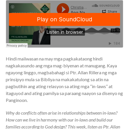
Community
From our Pastors
Life Groups
Discipleship Map
KiDS
Read God’s Word
Project Ezra: Bible Reading
Plan
Hindi maiiwasan na may mga pagkakataong hindi
Bible-Rooted
nagkakasundo ang mga mag-biyenan at manugang. Kaya
ngayong linggo, magbabahagi si Ptr. Allan Rillera ng mga
Dig Deep
prinsipyo mula sa Bibliya na makakatulong sa atin na
Psalms Devotionals
pagbutihin ang ating relasyon sa ating mga “in-laws” at
Reset
itaguyod and ating pamilya sa paraang naayon sa disenyo ng
Testimonies
Panginoon.
Volunteer
Why do conflicts often arise in relationships between in-laws?
Contact
How can we live in harmony with our in-laws and build our
families according to God design? This week, listen as Ptr. Allan