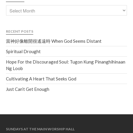
RECENT POSTS
當神好像離開很遙遠時 When God Seems Distant
Spiritual Drought
Hope For the Discouraged Soul: Tugon Kung Pinanghihinaan
Ng Loob
Cultivating A Heart That Seeks God
Just Can’t Get Enough
SUNDAYS AT THE MAIN WORSHIP HALL