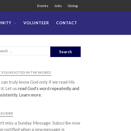
Events
Jobs
Giving
NITY
VOLUNTEER
CONTACT
About
Team
Locations
Ministries
News
 YOU ROOTED IN THE WORD?
Messages
can truly know God only if we read His
Chinese Service
d. Let us
read God’s word repeatedly and
English Service
sistently
.
Learn more
.
Tagalog Service
Message Series
BSCRIBE
Full Archive
't miss a Sunday Message. Subscribe now
Community
be notified when a new message is