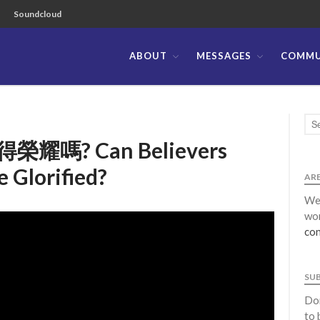
Soundcloud
ABOUT
MESSAGES
COMMU
ible Church of the Philippines
? Can Believers
 Glorified?
ARE
We 
wor
con
SU
Don
to 