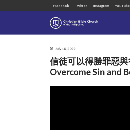
Facebook
Twitter
Instagram
YouTube
Christian B
July 10, 2022
信徒可以得勝罪惡與得榮耀嗎
Overcome Sin and Be