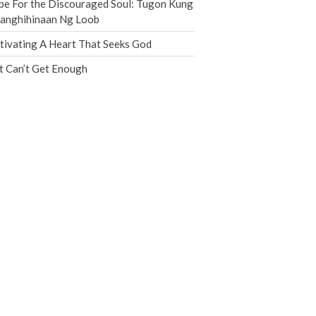
e For the Discouraged Soul: Tugon Kung
Jobs
nanghihinaan Ng Loob
Giving
tivating A Heart That Seeks God
t Can’t Get Enough
the Sunday
Messages Podcast Feed
cbcponline on
Soundcloud
use your