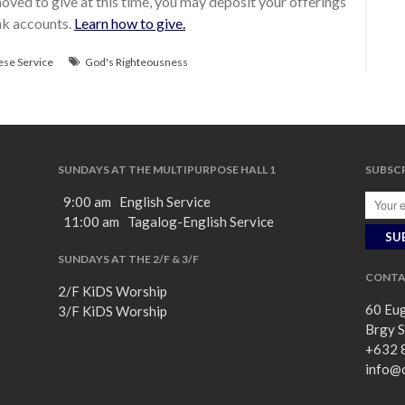
ved to give at this time, you may deposit your offerings
ank accounts.
Learn how to give.
ese Service
God's Righteousness
SUNDAYS AT THE MULTIPURPOSE HALL 1
SUBSCR
9:00 am English Service
11:00 am Tagalog-English Service
SUNDAYS AT THE 2/F & 3/F
CONTA
2/F KiDS Worship
60 Eug
3/F KiDS Worship
Brgy S
+632 
info@