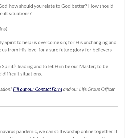
God, how should you relate to God better? How should
cult situations?
ins)
ly Spirit to help us overcome sin; for His unchanging and
 us from His love; for a sure future glory for believers
 Spirit’s leading and to let Him be our Master; to be
 difficult situations.
ession?
Fill out our Contact Form
and our Life Group Officer
avirus pandemic, we can still worship online together. If