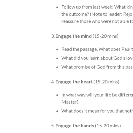
Follow up from last week: What kin
the outcome? (Note to leader: Rejo
reassure those who were not able to
3.
Engage the mind
(15-20 mins)
Read the passage. What does Paul te
What did you learn about God’s lov
What promise of God from this pa
4.
Engage the hear
t (15-20 mins)
In what way will your life be differe
Master?
What does it mean for you that not
5.
Engage the hands
(15-20 mins)