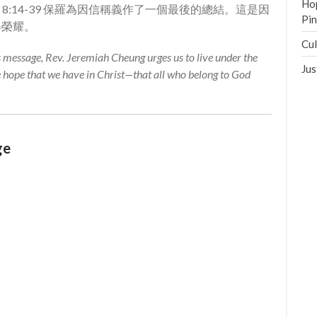
Hop
馬書 8:14-39 保羅為因信稱義作了一個最後的總結。這是因
Pi
得榮耀。
Cul
is message, Rev. Jeremiah Cheung urges us to live under the
Jus
e hope that we have in Christ—that all who belong to God
ge