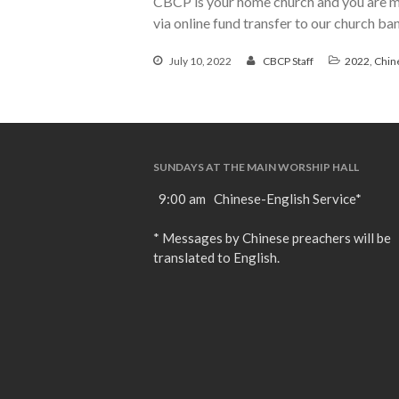
CBCP is your home church and you are mo
via online fund transfer to our church b
July 10, 2022
CBCP Staff
2022
,
Chin
SUNDAYS AT THE MAIN WORSHIP HALL
9:00 am Chinese-English Service*
* Messages by Chinese preachers will be
translated to English.