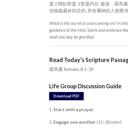
靈 2.體貼聖靈 3.聖靈內住. 最後，羅
信稱義最終的目的, 所有屬神的人都要
What is the secret to overcoming sin? In th
guidance of the Holy Spirit and embrace th
shall one day be glorified.
Read Today’s Scripture Passa
羅馬書 Romans 8:1-39
Life Group Discussion Guide
Download PDF
1.
Start with a prayer
2.
Engage one another
(15-30 mins)