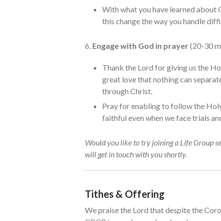
With what you have learned about 
this change the way you handle diffi
6.
Engage with God in prayer
(20-30 m
Thank the Lord for giving us the Ho
great love that nothing can separate
through Christ.
Pray for enabling to follow the Holy
faithful even when we face trials and
Would you like to try joining a Life Group s
will get in touch with you shortly.
Tithes & Offering
We praise the Lord that despite the Coron