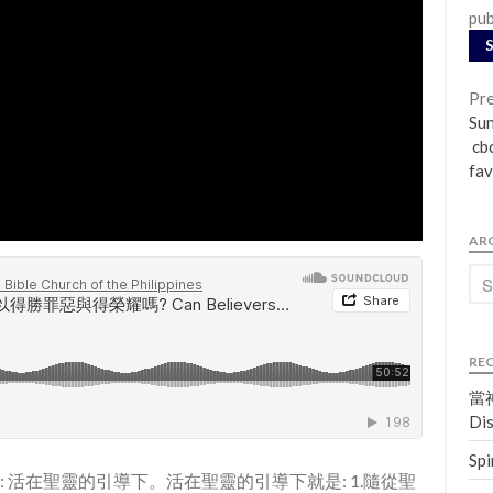
pub
Pre
Su
cbc
fav
AR
RE
當神
Dis
Spi
訣: 活在聖靈的引導下。活在聖靈的引導下就是: 1.隨從聖