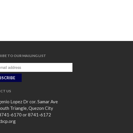
IBE TO OUR MAILING LIST
CT US
enio Lopez Dr cor. Samar Ave
outh Triangle, Quezon City
8741-6170 or 8741-6172
cbcp.org