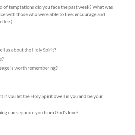
d of temptations did you face the past week? What was
ice with those who were able to flee; encourage and
 flee.)
ll us about the Holy Spirit?
e?
ssage is worth remembering?
nt if you let the Holy Spirit dwell in you and be your
hing can separate you from God’s love?