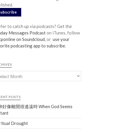
lished.
From our Pastors
Subscribe
Life Groups
Discipleship Map
fer to catch up via podcasts? Get the
KiDS
nday Messages Podcast
on iTunes, follow
ponline on Soundcloud
, or
use your
Read God’s Word
orite podcasting app to subscribe
.
Project Ezra: Bible Reading Plan
Bible-Rooted
CHIVES
Dig Deep
Psalms Devotionals
Reset
Testimonies
CENT POSTS
Volunteer
好像離開很遙遠時 When God Seems
Contact
tant
ritual Drought
Events