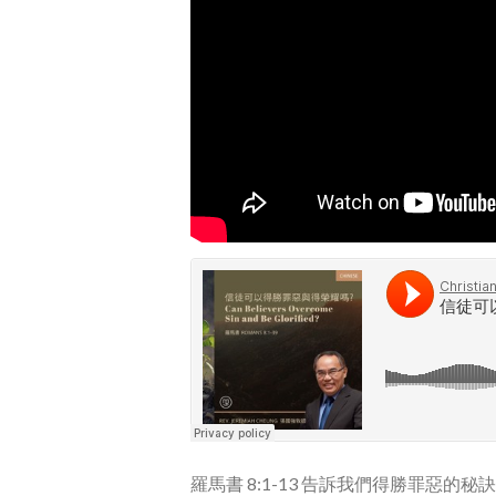
羅馬書 8:1-13 告訴我們得勝罪惡的秘