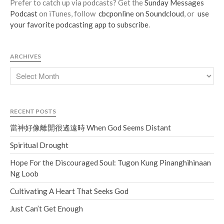
Prefer to catch up via podcasts? Get the
Sunday Messages
Podcast
on iTunes, follow
cbcponline on Soundcloud
, or
use
your favorite podcasting app to subscribe
.
ARCHIVES
RECENT POSTS
當神好像離開很遙遠時 When God Seems Distant
Spiritual Drought
Hope For the Discouraged Soul: Tugon Kung Pinanghihinaan
Ng Loob
Cultivating A Heart That Seeks God
Just Can’t Get Enough