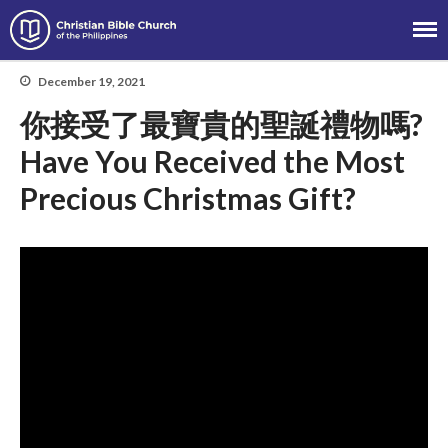
Christian Bible Church of the
Philippines
December 19, 2021
你接受了最寶貴的聖誕禮物嗎?
About
Have You Received the Most
Team
Precious Christmas Gift?
Locations
Ministries
News
Messages
Chinese Service
English Service
Tagalog Service
Message Series
Full Archive