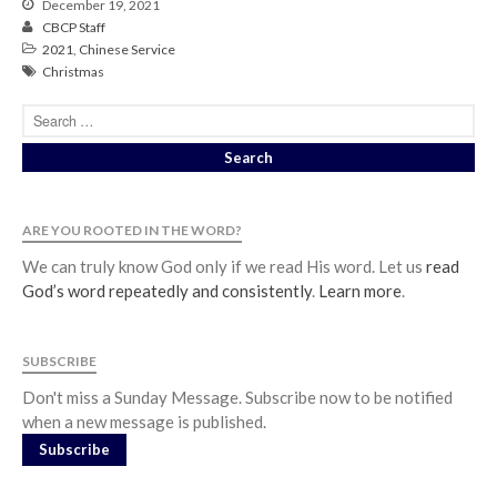
December 19, 2021
CBCP Staff
2021
,
Chinese Service
Christmas
ARE YOU ROOTED IN THE WORD?
We can truly know God only if we read His word. Let us
read
God’s word repeatedly and consistently
.
Learn more
.
SUBSCRIBE
Don't miss a Sunday Message. Subscribe now to be notified
when a new message is published.
Subscribe