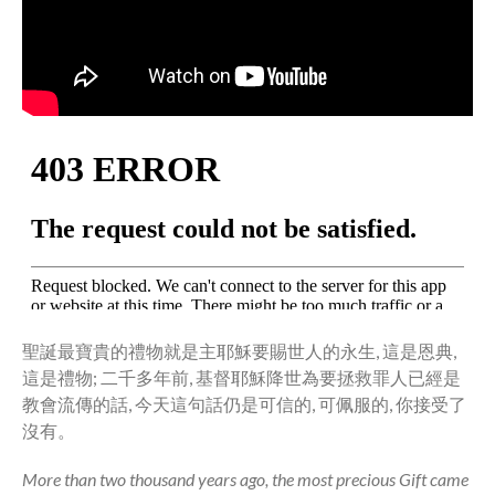
Community
From our Pastors
Life Groups
Discipleship Map
KiDS
Read God’s Word
Project Ezra: Bible Reading
Plan
Bible-Rooted
Dig Deep
Psalms Devotionals
聖誕最寶貴的禮物就是主耶穌要賜世人的永生, 這是恩典,
Reset
這是禮物; 二千多年前, 基督耶穌降世為要拯救罪人已經是
Testimonies
教會流傳的話, 今天這句話仍是可信的, 可佩服的, 你接受了
Volunteer
沒有。
Contact
More than two thousand years ago, the most precious Gift came