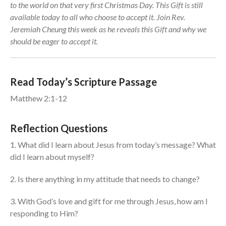
to the world on that very first Christmas Day. This Gift is still
Events
available today to all who choose to accept it. Join Rev.
Jobs
Jeremiah Cheung this week as he reveals this Gift and why we
should be eager to accept it.
Giving
Read Today’s Scripture Passage
Matthew 2:1-12
Reflection Questions
1. What did I learn about Jesus from today’s message? What
did I learn about myself?
2. Is there anything in my attitude that needs to change?
3. With God’s love and gift for me through Jesus, how am I
the Sunday
responding to Him?
Messages Podcast Feed