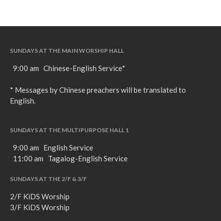
SUNDAYS AT THE MAIN WORSHIP HALL
9:00 am Chinese-English Service*
* Messages by Chinese preachers will be translated to
English.
SUNDAYS AT THE MULTIPURPOSE HALL 1
9:00 am English Service
11:00 am Tagalog-English Service
SUNDAYS AT THE 2/F & 3/F
2/F KiDS Worship
3/F KiDS Worship