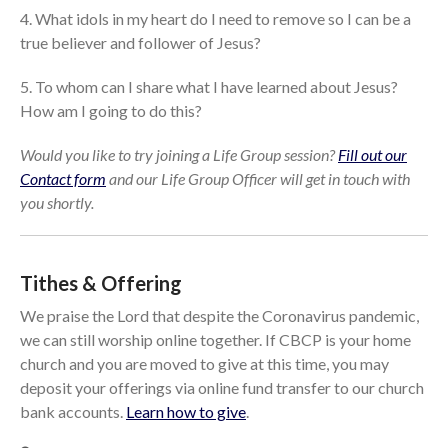
cbcponline on
4. What idols in my heart do I need to remove so I can be a
Soundcloud
use your
true believer and follower of Jesus?
favorite podcasting app to
subscribe
5. To whom can I share what I have learned about Jesus?
How am I going to do this?
Would you like to try joining a Life Group session?
Fill out our
當神好像離開很遙遠時 When
Contact form
and our Life Group Officer will get in touch with
God Seems Distant
you shortly.
Spiritual Drought
Hope For the Discouraged Soul:
Tugon Kung Pinanghihinaan Ng
Loob
Tithes & Offering
Cultivating A Heart That Seeks
We praise the Lord that despite the Coronavirus pandemic,
God
we can still worship online together. If CBCP is your home
Just Can’t Get Enough
church and you are moved to give at this time, you may
deposit your offerings via online fund transfer to our church
bank accounts.
Learn how to give
.