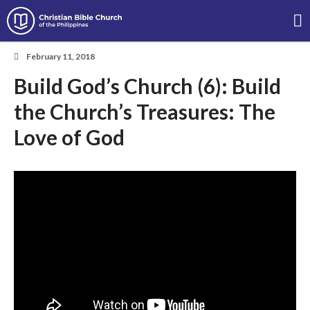
Christian Bible Church of the
Philippines
February 11, 2018
Build God’s Church (6): Build
About
the Church’s Treasures: The
Team
Locations
Love of God
Ministries
News
Messages
Chinese Service
English Service
Tagalog Service
Message Series
Full Archive