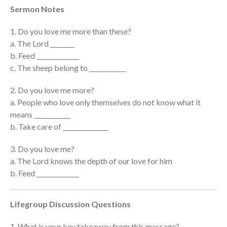
Sermon Notes
Events
Jobs
1. Do you love me more than these?
Giving
a. The Lord ________
b. Feed ______________
c. The sheep belong to ____________
2. Do you love me more?
a. People who love only themselves do not know what it
means ____________
b. Take care of _______________
3. Do you love me?
a. The Lord knows the depth of our love for him
b. Feed ______________
Lifegroup Discussion Questions
the Sunday
Messages Podcast Feed
1. What is your key takeaway from this message?