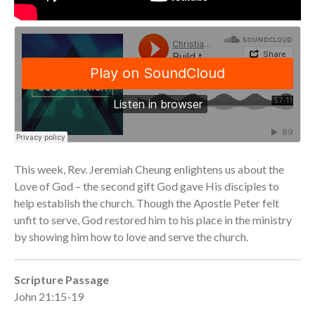
Community
From our Pastors
Life Groups
Discipleship Map
KiDS
Read God’s Word
Project Ezra: Bible Reading
Plan
Bible-Rooted
This week, Rev. Jeremiah Cheung enlightens us about the
Dig Deep
Love of God – the second gift God gave His disciples to
Psalms Devotionals
help establish the church. Though the Apostle Peter felt
unfit to serve, God restored him to his place in the ministry
Reset
by showing him how to love and serve the church.
Testimonies
Volunteer
Scripture Passage
Contact
John 21:15-19