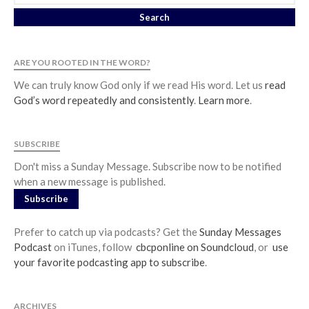
ARE YOU ROOTED IN THE WORD?
We can truly know God only if we read His word. Let us
read
God’s word repeatedly and consistently
.
Learn more
.
SUBSCRIBE
Don't miss a Sunday Message. Subscribe now to be notified
when a new message is published.
Subscribe
Prefer to catch up via podcasts? Get the
Sunday Messages
Podcast
on iTunes, follow
cbcponline on Soundcloud
, or
use
your favorite podcasting app to subscribe
.
ARCHIVES