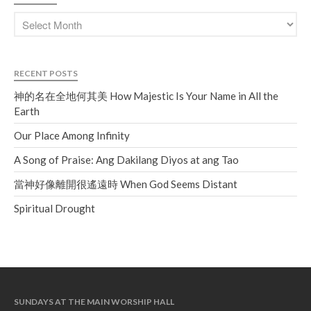
RECENT POSTS
神的名在全地何其美 How Majestic Is Your Name in All the
Earth
Our Place Among Infinity
A Song of Praise: Ang Dakilang Diyos at ang Tao
當神好像離開很遙遠時 When God Seems Distant
Spiritual Drought
SUNDAYS AT THE MAIN WORSHIP HALL