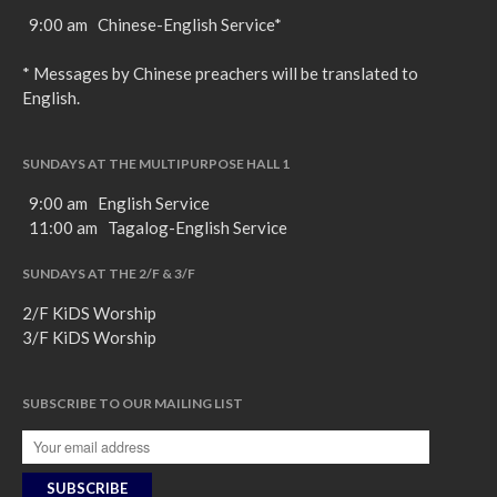
9:00 am Chinese-English Service*
* Messages by Chinese preachers will be translated to
English.
SUNDAYS AT THE MULTIPURPOSE HALL 1
9:00 am English Service
11:00 am Tagalog-English Service
SUNDAYS AT THE 2/F & 3/F
2/F KiDS Worship
3/F KiDS Worship
SUBSCRIBE TO OUR MAILING LIST