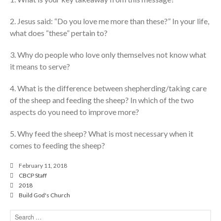
cbcponline on
Soundcloud
use your
2. Jesus said: “Do you love me more than these?” In your life,
favorite podcasting app to
what does “these” pertain to?
subscribe
3. Why do people who love only themselves not know what
it means to serve?
神的名在全地何其美 How
Majestic Is Your Name in All the
4. What is the difference between shepherding/taking care
Earth
of the sheep and feeding the sheep? In which of the two
aspects do you need to improve more?
Our Place Among Infinity
A Song of Praise: Ang Dakilang
5. Why feed the sheep? What is most necessary when it
Diyos at ang Tao
comes to feeding the sheep?
當神好像離開很遙遠時 When
God Seems Distant
February 11, 2018
Spiritual Drought
CBCP Staff
2018
Build God's Church