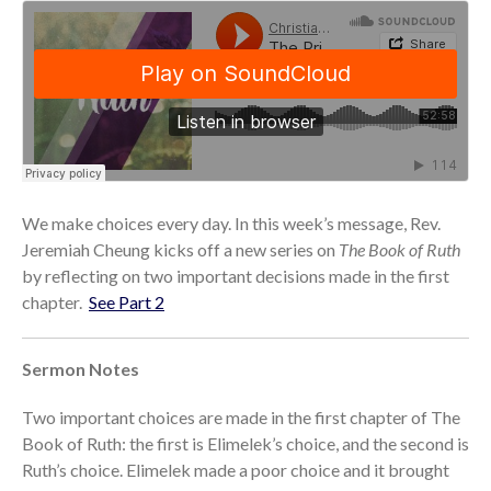
Community
From our Pastors
Life Groups
Discipleship Map
KiDS
Read God’s Word
Project Ezra: Bible Reading
We make choices every day. In this week’s message, Rev.
Plan
Jeremiah Cheung kicks off a new series on
The Book of Ruth
Bible-Rooted
by reflecting on two important decisions made in the first
Dig Deep
chapter.
See Part 2
Psalms Devotionals
Reset
Sermon Notes
Testimonies
Two important choices are made in the first chapter of The
Volunteer
Book of Ruth: the first is Elimelek’s choice, and the second is
Contact
Ruth’s choice. Elimelek made a poor choice and it brought