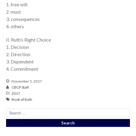
1. free will
2. must
3. consequences
4. others
II. Ruth’s Right Choice
1. Decision
2. Direction
3. Dependent
4. Commitment
November 5, 2017
CBCP Staff
2017
Book of Ruth