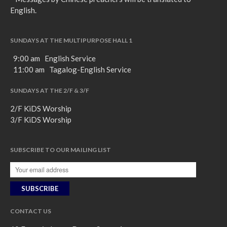
English.
SUNDAYS AT THE MULTIPURPOSE HALL 1
9:00 am English Service
11:00 am Tagalog-English Service
SUNDAYS AT THE 2/F & 3/F
2/F KiDS Worship
3/F KiDS Worship
SUBSCRIBE TO OUR MAILING LIST
CONTACT US