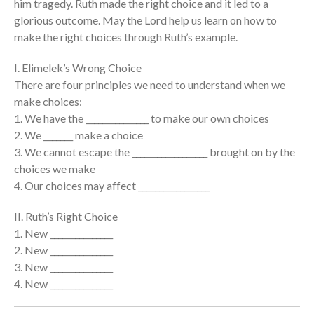
him tragedy. Ruth made the right choice and it led to a
glorious outcome. May the Lord help us learn on how to
Events
make the right choices through Ruth’s example.
Jobs
Giving
I. Elimelek’s Wrong Choice
There are four principles we need to understand when we
make choices:
1. We have the _______________ to make our own choices
2. We _______ make a choice
3. We cannot escape the __________________ brought on by the
choices we make
4. Our choices may affect _________________
II. Ruth’s Right Choice
1. New _______________
2. New _______________
3. New _______________
4. New _______________
the Sunday
Messages Podcast Feed