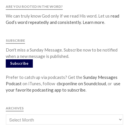
ARE YOU ROOTED IN THE WORD?
We can truly know God only if we read His word. Let us
read
God’s word repeatedly and consistently
.
Learn more
.
SUBSCRIBE
Don't miss a Sunday Message. Subscribe now to be notified
when a new message is published.
Subscribe
Prefer to catch up via podcasts? Get the
Sunday Messages
Podcast
on iTunes, follow
cbcponline on Soundcloud
, or
use
your favorite podcasting app to subscribe
.
ARCHIVES