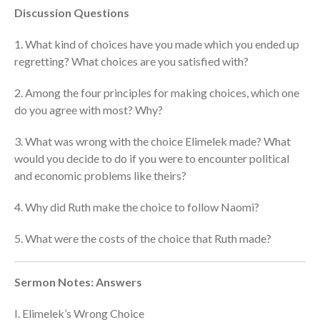
Discussion Questions
cbcponline on
Soundcloud
use your
favorite podcasting app to
1. What kind of choices have you made which you ended up
subscribe
regretting? What choices are you satisfied with?
2. Among the four principles for making choices, which one
do you agree with most? Why?
神的名在全地何其美 How
Majestic Is Your Name in All the
3. What was wrong with the choice Elimelek made? What
Earth
would you decide to do if you were to encounter political
Our Place Among Infinity
and economic problems like theirs?
A Song of Praise: Ang Dakilang
Diyos at ang Tao
4. Why did Ruth make the choice to follow Naomi?
當神好像離開很遙遠時 When
5. What were the costs of the choice that Ruth made?
God Seems Distant
Spiritual Drought
Sermon Notes: Answers
I. Elimelek’s Wrong Choice