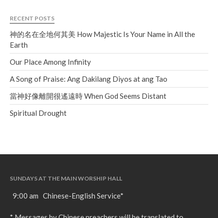
RECENT POSTS
神的名在全地何其美 How Majestic Is Your Name in All the
Earth
Our Place Among Infinity
A Song of Praise: Ang Dakilang Diyos at ang Tao
當神好像離開很遙遠時 When God Seems Distant
Spiritual Drought
SUNDAYS AT THE MAIN WORSHIP HALL
9:00 am Chinese-English Service*
* Messages by Chinese preachers will be translated to