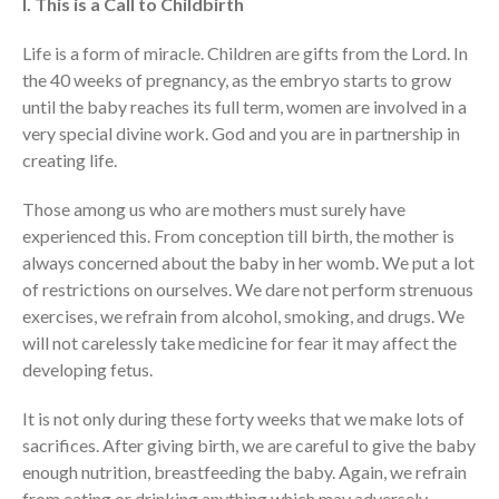
I. This is a Call to Childbirth
Message Series
Life is a form of miracle. Children are gifts from the Lord. In
Full Archive
the 40 weeks of pregnancy, as the embryo starts to grow
Community
until the baby reaches its full term, women are involved in a
From our Pastors
very special divine work. God and you are in partnership in
Life Groups
creating life.
Discipleship Map
Those among us who are mothers must surely have
KiDS
experienced this. From conception till birth, the mother is
Read God’s Word
always concerned about the baby in her womb. We put a lot
of restrictions on ourselves. We dare not perform strenuous
Project Ezra: Bible Reading
Plan
exercises, we refrain from alcohol, smoking, and drugs. We
Bible-Rooted
will not carelessly take medicine for fear it may affect the
developing fetus.
Dig Deep
Psalms Devotionals
It is not only during these forty weeks that we make lots of
Reset
sacrifices. After giving birth, we are careful to give the baby
Testimonies
enough nutrition, breastfeeding the baby. Again, we refrain
from eating or drinking anything which may adversely