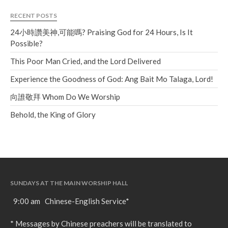
RECENT POSTS
24小時讚美神,可能嗎? Praising God for 24 Hours, Is It
Possible?
This Poor Man Cried, and the Lord Delivered
Experience the Goodness of God: Ang Bait Mo Talaga, Lord!
向誰敬拜 Whom Do We Worship
Behold, the King of Glory
SUNDAYS AT THE MAIN WORSHIP HALL
9:00 am Chinese-English Service*
* Messages by Chinese preachers will be translated to