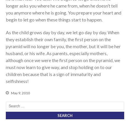
longer asks you where he came from, when he doesn’t tell
you anymore where he is going. You prepare your heart and
begin to let go when these things start to happen.
As the child grows day by day, we let go day by day. When
they establish their own family, the first person on the
pyramid will no longer be you, the mother, but it will be her
husband, or his wife. As parents, especially mothers,
although once we were the first person on the pyramid, we
must now learn to give way, and stop holding on to our
children because that is a sign of immaturity and
selfishness!
May 9, 2010