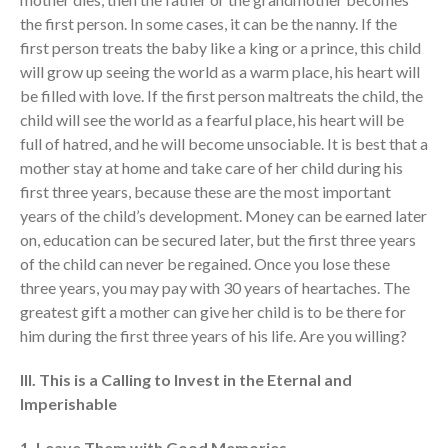
Behold, the King of Glory
the first person. In some cases, it can be the nanny. If the
first person treats the baby like a king or a prince, this child
will grow up seeing the world as a warm place, his heart will
be filled with love. If the first person maltreats the child, the
child will see the world as a fearful place, his heart will be
full of hatred, and he will become unsociable. It is best that a
mother stay at home and take care of her child during his
first three years, because these are the most important
years of the child’s development. Money can be earned later
on, education can be secured later, but the first three years
of the child can never be regained. Once you lose these
three years, you may pay with 30 years of heartaches. The
greatest gift a mother can give her child is to be there for
him during the first three years of his life. Are you willing?
III. This is a Calling to Invest in the Eternal and
Imperishable
1. Leave Them with Good Memories