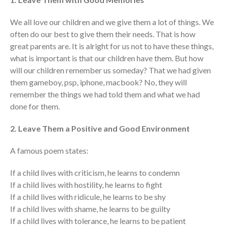
We all love our children and we give them a lot of things. We
often do our best to give them their needs. That is how
great parents are. It is alright for us not to have these things,
what is important is that our children have them. But how
will our children remember us someday? That we had given
them gameboy, psp, iphone, macbook? No, they will
remember the things we had told them and what we had
done for them.
2. Leave Them a Positive and Good Environment
A famous poem states:
If a child lives with criticism, he learns to condemn
If a child lives with hostility, he learns to fight
If a child lives with ridicule, he learns to be shy
If a child lives with shame, he learns to be guilty
If a child lives with tolerance, he learns to be patient