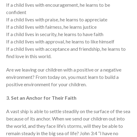
If a child lives with encouragement, he learns to be
confident
If a child lives with praise, he learns to appreciate
If a child lives with fairness, he learns justice
If a child lives in security, he learns to have faith
If a child lives with approval, he learns to like himself
If a child lives with acceptance and friendship, he learns to
find love in this world.
Are we leaving our children with a positive or a negative
environment? From today on, you must learn to build a
positive environment for your children.
3. Set an Anchor for Their Faith
A vast ship is able to settle steadily on the surface of the sea
because of its anchor. When we send our children out into
the world, and they face life’s storms, will they be able to
remain steady in the big sea of life? John 3:4 “I have no