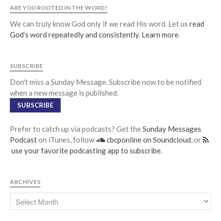
ARE YOU ROOTED IN THE WORD?
We can truly know God only if we read His word. Let us
read
God’s word repeatedly and consistently
.
Learn more
.
SUBSCRIBE
Don't miss a Sunday Message. Subscribe now to be notified
when a new message is published.
SUBSCRIBE
Prefer to catch up via podcasts? Get the
Sunday Messages
Podcast
on iTunes, follow
cbcponline on Soundcloud
, or
use your favorite podcasting app to subscribe
.
ARCHIVES