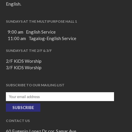
English.
SUNDAYS AT THE MULTIPURPOSE HALL 1
9:00 am English Service
11:00 am Tagalog-English Service
SUNDAYS AT THE 2/F & 3/F
2/F KiDS Worship
3/F KiDS Worship
SUBSCRIBE TO OUR MAILING LIST
CONTACT US
60 Eugenio Lopez Dr cor. Samar Ave