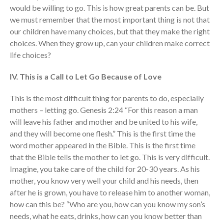
would be willing to go. This is how great parents can be. But
we must remember that the most important thing is not that
our children have many choices, but that they make the right
choices. When they grow up, can your children make correct
life choices?
IV. This is a Call to Let Go Because of Love
This is the most difficult thing for parents to do, especially
mothers – letting go. Genesis 2:24 “For this reason a man
will leave his father and mother and be united to his wife,
and they will become one flesh.” This is the first time the
word mother appeared in the Bible. This is the first time
that the Bible tells the mother to let go. This is very difficult.
Imagine, you take care of the child for 20-30 years. As his
mother, you know very well your child and his needs, then
after he is grown, you have to release him to another woman,
how can this be? “Who are you, how can you know my son’s
needs, what he eats, drinks, how can you know better than