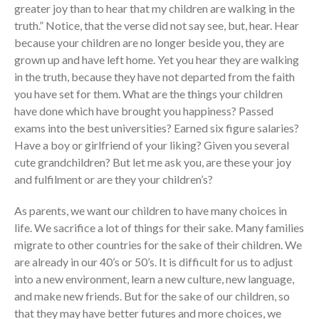
greater joy than to hear that my children are walking in the
truth.” Notice, that the verse did not say see, but, hear. Hear
because your children are no longer beside you, they are
grown up and have left home. Yet you hear they are walking
in the truth, because they have not departed from the faith
you have set for them. What are the things your children
have done which have brought you happiness? Passed
exams into the best universities? Earned six figure salaries?
Have a boy or girlfriend of your liking? Given you several
cute grandchildren? But let me ask you, are these your joy
and fulfilment or are they your children’s?
As parents, we want our children to have many choices in
life. We sacrifice a lot of things for their sake. Many families
migrate to other countries for the sake of their children. We
are already in our 40’s or 50’s. It is difficult for us to adjust
into a new environment, learn a new culture, new language,
and make new friends. But for the sake of our children, so
that they may have better futures and more choices, we