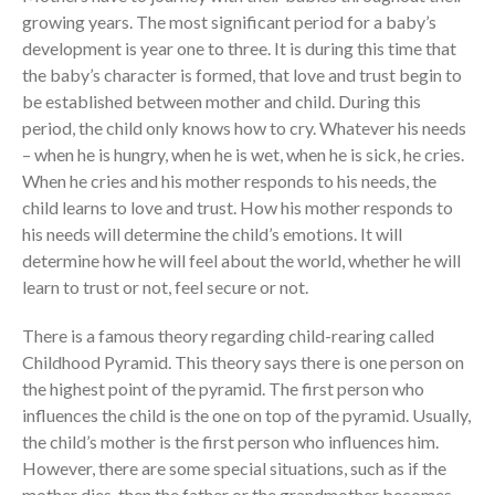
growing years. The most significant period for a baby’s
development is year one to three. It is during this time that
the Sunday
Messages Podcast Feed
the baby’s character is formed, that love and trust begin to
cbcponline on
be established between mother and child. During this
Soundcloud
use your
period, the child only knows how to cry. Whatever his needs
favorite podcasting app to
– when he is hungry, when he is wet, when he is sick, he cries.
subscribe
When he cries and his mother responds to his needs, the
child learns to love and trust. How his mother responds to
his needs will determine the child’s emotions. It will
24小時讚美神,可能嗎? Praising
determine how he will feel about the world, whether he will
God for 24 Hours, Is It
learn to trust or not, feel secure or not.
Possible?
This Poor Man Cried, and the
There is a famous theory regarding child-rearing called
Lord Delivered
Childhood Pyramid. This theory says there is one person on
the highest point of the pyramid. The first person who
Experience the Goodness of
God: Ang Bait Mo Talaga, Lord!
influences the child is the one on top of the pyramid. Usually,
the child’s mother is the first person who influences him.
向誰敬拜 Whom Do We
Worship
However, there are some special situations, such as if the
mother dies, then the father or the grandmother becomes