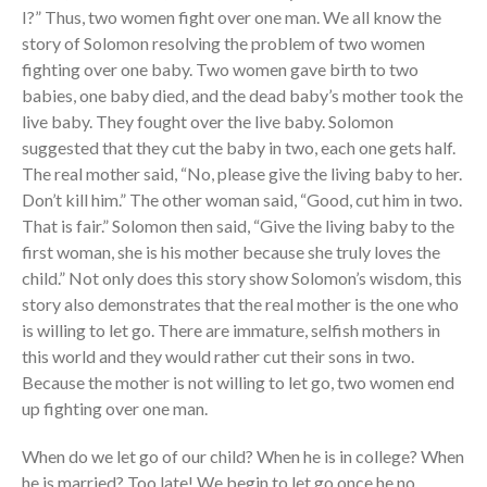
I?” Thus, two women fight over one man. We all know the
story of Solomon resolving the problem of two women
fighting over one baby. Two women gave birth to two
babies, one baby died, and the dead baby’s mother took the
live baby. They fought over the live baby. Solomon
suggested that they cut the baby in two, each one gets half.
The real mother said, “No, please give the living baby to her.
Don’t kill him.” The other woman said, “Good, cut him in two.
That is fair.” Solomon then said, “Give the living baby to the
first woman, she is his mother because she truly loves the
child.” Not only does this story show Solomon’s wisdom, this
story also demonstrates that the real mother is the one who
is willing to let go. There are immature, selfish mothers in
this world and they would rather cut their sons in two.
Because the mother is not willing to let go, two women end
up fighting over one man.
When do we let go of our child? When he is in college? When
he is married? Too late! We begin to let go once he no