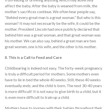
Volunteer
affect the baby. After the baby is weaned from milk, the
Contact
mother’s sacrifices continue. We often hear people say,
“Behind every great man is a great woman.” But who is this
woman? It may not necessarily be the wife, it could be the
Events
mother. President Lincoln had once publicly declared that
Jobs
behind him was a great woman, and that great woman was
Giving
his mother. We can also say, behind a great man are two
great women, one is his wife, and the other is his mother.
II. This is a Call to Feed and Care
Childbearing is indeed not easy. The forty-week pregnancy
is truly a difficult period for mothers. Some mothers even
have to lie in bed the whole 40 weeks. Still, these 40 weeks
eventually ends; and the child is born. The next 30-40 years
is more difficult! It is not easy to give birth to a child, but it
is even more difficult to train up a child.
Mothers have to journey with their babies throughout their