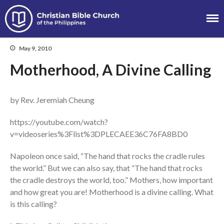
Christian Bible
Church of the
May 9, 2010
Philippines
Motherhood, A Divine Calling
by Rev. Jeremiah Cheung
About
Team
https://youtube.com/watch?
Locations
v=videoseries%3Flist%3DPLECAEE36C76FA8BD0
Ministries
Napoleon once said, “The hand that rocks the cradle rules
News
the world.” But we can also say, that “The hand that rocks
Messages
the cradle destroys the world, too.” Mothers, how important
and how great you are! Motherhood is a divine calling. What
Chinese Service
is this calling?
English Service
Tagalog Service