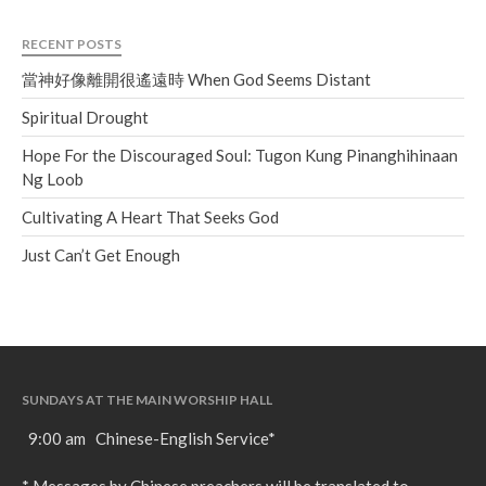
Soundcloud
use your
favorite podcasting app to
RECENT POSTS
subscribe
當神好像離開很遙遠時 When God Seems Distant
Spiritual Drought
當神好像離開很遙遠時 When
Hope For the Discouraged Soul: Tugon Kung Pinanghihinaan
God Seems Distant
Ng Loob
Spiritual Drought
Cultivating A Heart That Seeks God
Hope For the Discouraged Soul:
Tugon Kung Pinanghihinaan Ng
Just Can’t Get Enough
Loob
Cultivating A Heart That Seeks
God
Just Can’t Get Enough
SUNDAYS AT THE MAIN WORSHIP HALL
9:00 am Chinese-English Service*