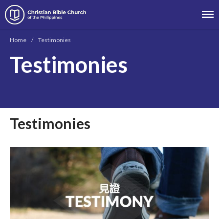
Christian Bible Church of the
Philippines
Home
/
Testimonies
About
Testimonies
Team
Locations
Ministries
News
Testimonies
Messages
Chinese Service
English Service
Tagalog Service
Message Series
Full Archive
Community