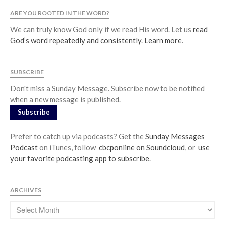
ARE YOU ROOTED IN THE WORD?
Jobs
Giving
We can truly know God only if we read His word. Let us
read
God’s word repeatedly and consistently
.
Learn more
.
SUBSCRIBE
Don't miss a Sunday Message. Subscribe now to be notified
when a new message is published.
Subscribe
Prefer to catch up via podcasts? Get the
Sunday Messages
Podcast
on iTunes, follow
cbcponline on Soundcloud
, or
use
your favorite podcasting app to subscribe
.
ARCHIVES
the Sunday
Messages Podcast Feed
cbcponline on