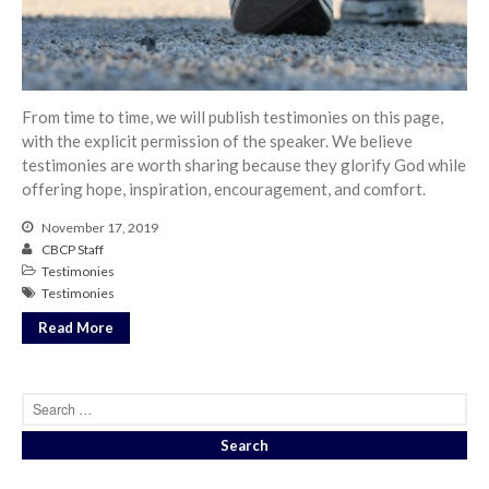
From our Pastors
Life Groups
Discipleship Map
KiDS
From time to time, we will publish testimonies on this page,
with the explicit permission of the speaker. We believe
Read God’s Word
testimonies are worth sharing because they glorify God while
Project Ezra: Bible Reading
offering hope, inspiration, encouragement, and comfort.
Plan
Bible-Rooted
November 17, 2019
CBCP Staff
Dig Deep
Testimonies
Psalms Devotionals
Testimonies
Reset
Read More
Testimonies
Volunteer
Contact
Events