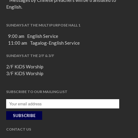
* Messages by Chinese preachers will be translated to
English.
SUNDAYS AT THE MULTIPURPOSE HALL 1
9:00 am English Service
11:00 am Tagalog-English Service
SUNDAYS AT THE 2/F & 3/F
2/F KiDS Worship
3/F KiDS Worship
SUBSCRIBE TO OUR MAILING LIST
CONTACT US