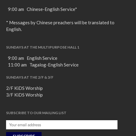
9:00 am Chinese-English Service*
* Messages by Chinese preachers will be translated to
English.
SUNDAYS AT THE MULTIPURPOSE HALL 1
9:00 am English Service
11:00 am Tagalog-English Service
SUNDAYS AT THE 2/F & 3/F
2/F KiDS Worship
3/F KiDS Worship
SUBSCRIBE TO OUR MAILING LIST