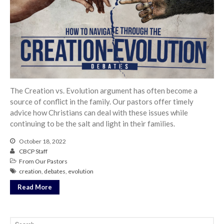
From our Pastors
Life Groups
Discipleship Map
KiDS
Read God’s Word
Project Ezra: Bible Reading
Plan
The Creation vs. Evolution argument has often become a
source of conflict in the family. Our pastors offer timely
Bible-Rooted
advice how Christians can deal with these issues while
Dig Deep
continuing to be the salt and light in their families.
Psalms Devotionals
October 18, 2022
Reset
CBCP Staff
Testimonies
From Our Pastors
creation
,
debates
,
evolution
Volunteer
Read More
Contact
Events