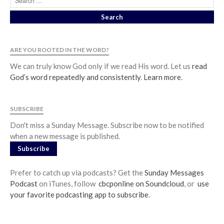
Jobs
Giving
ARE YOU ROOTED IN THE WORD?
We can truly know God only if we read His word. Let us
read
God’s word repeatedly and consistently
.
Learn more
.
SUBSCRIBE
Don't miss a Sunday Message. Subscribe now to be notified
when a new message is published.
Subscribe
Prefer to catch up via podcasts? Get the
Sunday Messages
Podcast
on iTunes, follow
cbcponline on Soundcloud
, or
use
your favorite podcasting app to subscribe
.
the Sunday
Messages Podcast Feed
cbcponline on