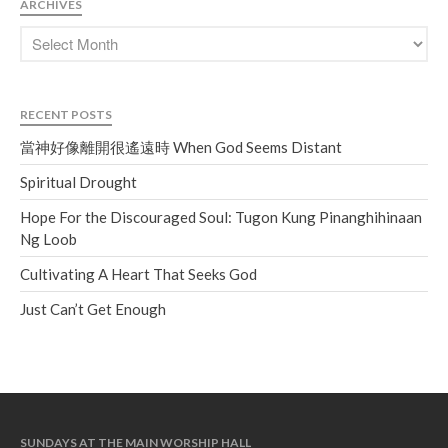
ARCHIVES
Soundcloud
use your
favorite podcasting app to
subscribe
RECENT POSTS
當神好像離開很遙遠時 When
當神好像離開很遙遠時 When God Seems Distant
God Seems Distant
Spiritual Drought
Spiritual Drought
Hope For the Discouraged Soul:
Hope For the Discouraged Soul: Tugon Kung Pinanghihinaan
Tugon Kung Pinanghihinaan Ng
Ng Loob
Loob
Cultivating A Heart That Seeks God
Cultivating A Heart That Seeks
God
Just Can’t Get Enough
Just Can’t Get Enough
SUNDAYS AT THE MAIN WORSHIP HALL