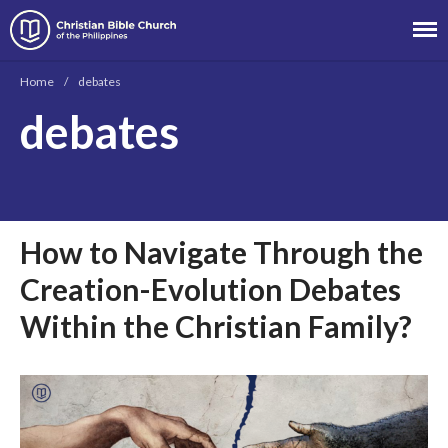
Christian Bible Church of the
Philippines
Home
/
debates
About
debates
Team
Locations
Ministries
News
How to Navigate Through the
Messages
Creation-Evolution Debates
Chinese Service
English Service
Within the Christian Family?
Tagalog Service
Message Series
Full Archive
Community