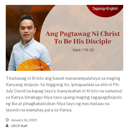
Events
Jobs
Giving
Tinatawag ni Kristo ang bawat mananampalataya na maging
Kanyang disipulo. Sa linggong ito, ipinapaalala sa atin ni Ptr.
July David na kapag tayo’y inanyayahan ni Kristo na sumunod
sa Kanya, binabago Niya tayo upang maging tagapagdisipulo
ng iba at pinagkakalooban Niya tayo ng mas mataas na
layunin na mamuhay para sa Kanya.
January 26, 2025
CBCP Staff
the Sunday