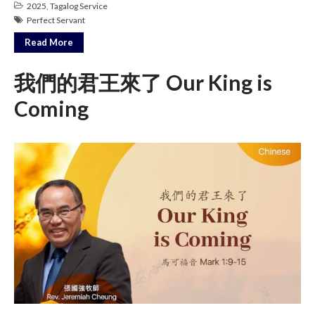
2025
,
Tagalog Service
Messages Podcast Feed
Perfect Servant
cbcponline on
Soundcloud
use your
Read More
favorite podcasting app to
subscribe
我們的君王來了 Our King is
Coming
神的名在全地何其美 How
Majestic Is Your Name in All the
Earth
Our Place Among Infinity
A Song of Praise: Ang Dakilang
Diyos at ang Tao
當神好像離開很遙遠時 When
God Seems Distant
Spiritual Drought