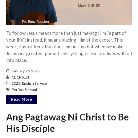
Community
From our Pastors
Life Groups
To follow Jesus means more than just making Him “a part of
Discipleship Map
your life”; instead, it means placing Him at the center. This
KiDS
week, Pastor Renz Raquion reminds us that when we make
Jesus our greatest pursuit, everything else in our lives will fall
Read God’s Word
into place.
Project Ezra: Bible Reading
Plan
January 26, 2025
Bible-Rooted
CBCP Staff
2025
,
English Service
Dig Deep
Perfect Servant
Psalms Devotionals
Read More
Reset
Testimonies
Ang Pagtawag Ni Christ to Be
Volunteer
His Disciple
Contact