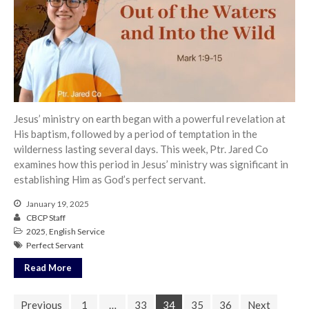
Jesus’ ministry on earth began with a powerful revelation at
His baptism, followed by a period of temptation in the
wilderness lasting several days. This week, Ptr. Jared Co
examines how this period in Jesus’ ministry was significant in
establishing Him as God’s perfect servant.
January 19, 2025
CBCP Staff
2025
,
English Service
Perfect Servant
Read More
Previous
1
…
33
34
35
36
Next