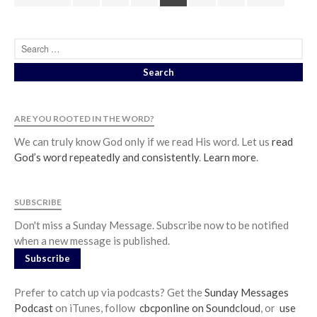
ARE YOU ROOTED IN THE WORD?
We can truly know God only if we read His word. Let us
read
God’s word repeatedly and consistently
.
Learn more
.
SUBSCRIBE
Don't miss a Sunday Message. Subscribe now to be notified
when a new message is published.
Subscribe
Prefer to catch up via podcasts? Get the
Sunday Messages
Podcast
on iTunes, follow
cbcponline on Soundcloud
, or
use