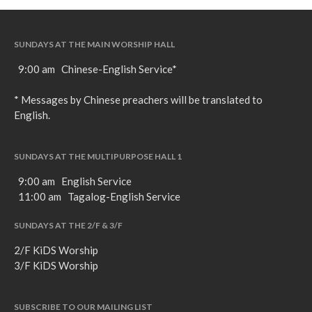
SUNDAYS AT THE MAIN WORSHIP HALL
9:00 am Chinese-English Service*
* Messages by Chinese preachers will be translated to
English.
SUNDAYS AT THE MULTIPURPOSE HALL 1
9:00 am English Service
11:00 am Tagalog-English Service
SUNDAYS AT THE 2/F & 3/F
2/F KiDS Worship
3/F KiDS Worship
SUBSCRIBE TO OUR MAILING LIST