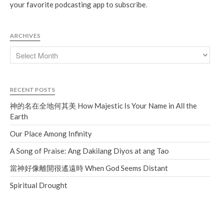
your favorite podcasting app to subscribe
.
ARCHIVES
RECENT POSTS
神的名在全地何其美 How Majestic Is Your Name in All the
Earth
Our Place Among Infinity
A Song of Praise: Ang Dakilang Diyos at ang Tao
當神好像離開很遙遠時 When God Seems Distant
Spiritual Drought