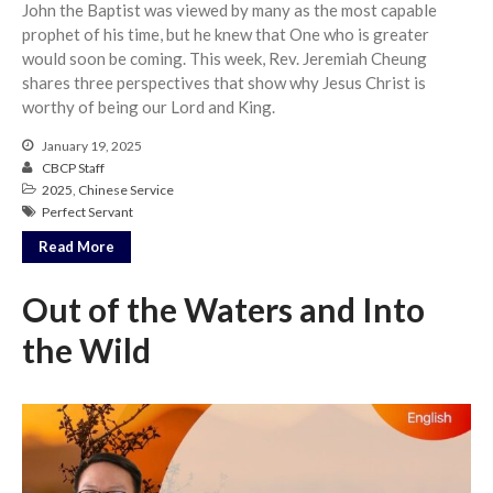
John the Baptist was viewed by many as the most capable
prophet of his time, but he knew that One who is greater
would soon be coming. This week, Rev. Jeremiah Cheung
shares three perspectives that show why Jesus Christ is
worthy of being our Lord and King.
January 19, 2025
CBCP Staff
2025
,
Chinese Service
Perfect Servant
Read More
Out of the Waters and Into
the Wild