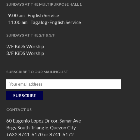
SUNDAYS AT THE MULTIPURPOSE HALL 1
9:00 am English Service
11:00 am Tagalog-English Service
SUNDAYS AT THE 2/F & 3/F
2/F KiDS Worship
3/F KiDS Worship
SUBSCRIBE TO OUR MAILING LIST
CONTACT US
60 Eugenio Lopez Dr cor. Samar Ave
Brgy South Triangle, Quezon City
+632 8741-6170 or 8741-6172