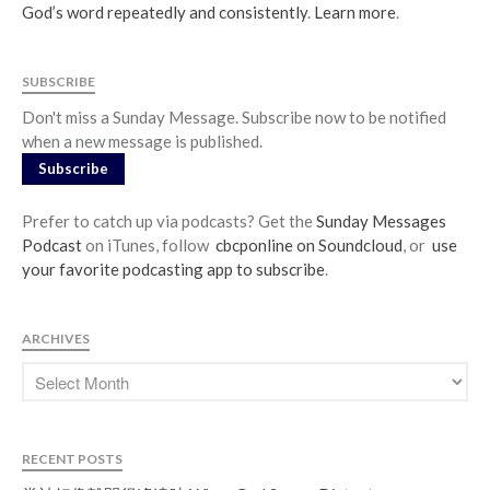
God’s word repeatedly and consistently
.
Learn more
.
SUBSCRIBE
Don't miss a Sunday Message. Subscribe now to be notified
when a new message is published.
Subscribe
Prefer to catch up via podcasts? Get the
Sunday Messages
Podcast
on iTunes, follow
cbcponline on Soundcloud
, or
use
your favorite podcasting app to subscribe
.
ARCHIVES
RECENT POSTS