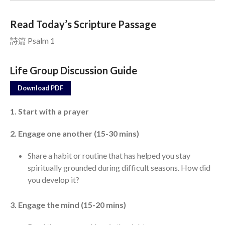
Read Today’s Scripture Passage
Events
詩篇 Psalm 1
Jobs
Giving
Life Group Discussion Guide
Download PDF
1. Start with a prayer
2. Engage one another (15-30 mins)
Share a habit or routine that has helped you stay
spiritually grounded during difficult seasons. How did
you develop it?
3. Engage the mind (15-20 mins)
the Sunday