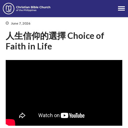
Christian Bible Church of the
Philippines
June 7, 2026
人生信仰的選擇 Choice of
Faith in Life
About
Team
Locations
Ministries
News
Messages
Chinese Service
English Service
Tagalog Service
Message Series