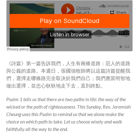
Full Archive
Community
From our Pastors
Life Groups
Discipleship Map
KiDS
Read God’s Word
《詩篇》第一篇告訴我們，人生有兩條道路：惡人的道路
Project Ezra: Bible Reading
與公義的道路。本週日，張國強牧師將以這篇詩篇提醒我
Plan
們，選擇走哪條路完全取決於我們自己；我們應當明智地
Bible-Rooted
做出選擇，並忠心耿耿地走下去，直到終點。
Dig Deep
Psalms Devotionals
Psalm 1 tells us that there are two paths in life: the way of the
wicked or the path of righteousness. This Sunday, Rev. Jeremiah
Reset
Cheung uses this Psalm to remind us that we alone make the
Testimonies
choice on which path to take. Let us choose wisely and walk
Volunteer
faithfully all the way to the end.
Contact