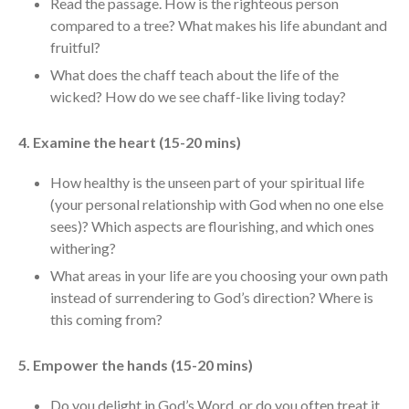
Read the passage. How is the righteous person
Messages Podcast Feed
compared to a tree? What makes his life abundant and
cbcponline on
fruitful?
Soundcloud
use your
favorite podcasting app to
What does the chaff teach about the life of the
subscribe
wicked? How do we see chaff-like living today?
4. Examine the heart (15-20 mins)
當神好像離開很遙遠時 When
How healthy is the unseen part of your spiritual life
God Seems Distant
(your personal relationship with God when no one else
Spiritual Drought
sees)? Which aspects are flourishing, and which ones
Hope For the Discouraged Soul:
withering?
Tugon Kung Pinanghihinaan Ng
What areas in your life are you choosing your own path
Loob
instead of surrendering to God’s direction? Where is
Cultivating A Heart That Seeks
this coming from?
God
Just Can’t Get Enough
5. Empower the hands (15-20 mins)
Do you delight in God’s Word, or do you often treat it