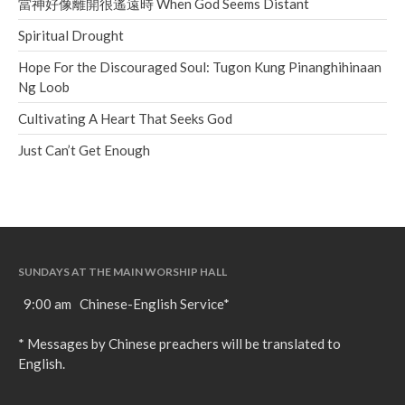
當神好像離開很遙遠時 When God Seems Distant
Spiritual Drought
Hope For the Discouraged Soul: Tugon Kung Pinanghihinaan
Ng Loob
Cultivating A Heart That Seeks God
Just Can’t Get Enough
SUNDAYS AT THE MAIN WORSHIP HALL
9:00 am Chinese-English Service*
* Messages by Chinese preachers will be translated to
English.