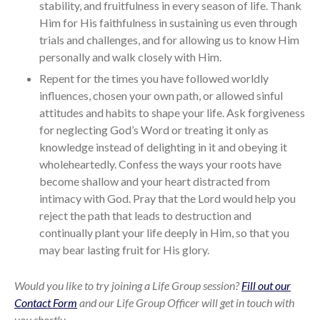
stability, and fruitfulness in every season of life. Thank
Him for His faithfulness in sustaining us even through
trials and challenges, and for allowing us to know Him
personally and walk closely with Him.
Repent for the times you have followed worldly
influences, chosen your own path, or allowed sinful
attitudes and habits to shape your life. Ask forgiveness
for neglecting God’s Word or treating it only as
knowledge instead of delighting in it and obeying it
wholeheartedly. Confess the ways your roots have
become shallow and your heart distracted from
intimacy with God. Pray that the Lord would help you
reject the path that leads to destruction and
continually plant your life deeply in Him, so that you
may bear lasting fruit for His glory.
Would you like to try joining a Life Group session?
Fill out our
Contact Form
and our Life Group Officer will get in touch with
you shortly.