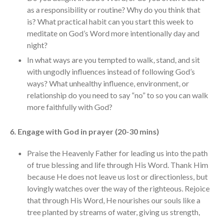
as a responsibility or routine? Why do you think that
is? What practical habit can you start this week to
meditate on God’s Word more intentionally day and
night?
In what ways are you tempted to walk, stand, and sit
with ungodly influences instead of following God’s
ways? What unhealthy influence, environment, or
relationship do you need to say “no” to so you can walk
more faithfully with God?
6. Engage with God in prayer (20-30 mins)
Praise the Heavenly Father for leading us into the path
of true blessing and life through His Word. Thank Him
because He does not leave us lost or directionless, but
lovingly watches over the way of the righteous. Rejoice
that through His Word, He nourishes our souls like a
tree planted by streams of water, giving us strength,