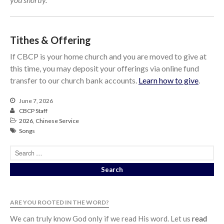
Tithes & Offering
If CBCP is your home church and you are moved to give at
this time, you may deposit your offerings via online fund
transfer to our church bank accounts.
Learn how to give
.
June 7, 2026
CBCP Staff
2026
,
Chinese Service
Songs
ARE YOU ROOTED IN THE WORD?
We can truly know God only if we read His word. Let us
read