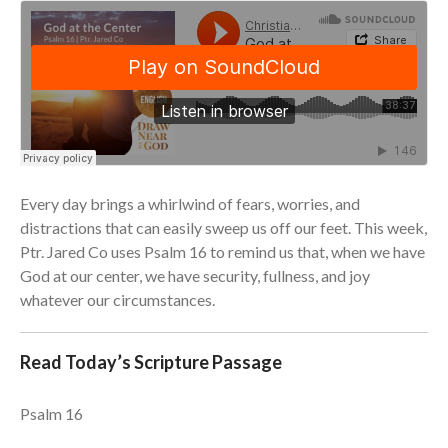
Community
From our Pastors
Life Groups
Discipleship Map
KiDS
Read God’s Word
Project Ezra: Bible Reading
Every day brings a whirlwind of fears, worries, and
Plan
distractions that can easily sweep us off our feet. This week,
Bible-Rooted
Ptr. Jared Co uses Psalm 16 to remind us that, when we have
Dig Deep
God at our center, we have security, fullness, and joy
Psalms Devotionals
whatever our circumstances.
Reset
Testimonies
Read Today’s Scripture Passage
Volunteer
Contact
Psalm 16