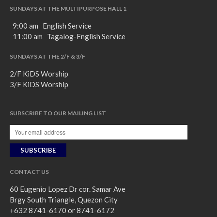
SUNDAYS AT THE MULTIPURPOSE HALL 1
9:00 am English Service
11:00 am Tagalog-English Service
SUNDAYS AT THE 2/F & 3/F
2/F KiDS Worship
3/F KiDS Worship
SUBSCRIBE TO OUR MAILING LIST
CONTACT US
60 Eugenio Lopez Dr cor. Samar Ave
Brgy South Triangle, Quezon City
+632 8741-6170 or 8741-6172