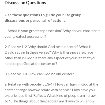
Discussion Questions
Events
Jobs
Use these questions to guide your life group
discussions or personal reflections.
Giving
1. What is your greatest possession? Why do you consider it
your greatest possession?
2. Read vv.1-2. Why should God be our center? What is
David saying in these verses? Why is there no safe place
other than in God? Is there any aspect of your life that you
need to put God at the center of?
3. Read vv.3-8. How can God be our center?
a. Relating with people (vv.3-4). How can having God at the
center change how we relate with people? How have you
experienced this? Reflect: What kind of people am I drawn
the Sunday
to? (The things about the people I am drawn to will show
Messages Podcast Feed