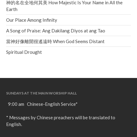
神的名在全地何其美 How Majestic Is Your Name in All the
Earth
Our Place Among Infinity
A Song of Praise: Ang Dakilang Diyos at ang Tao
當神好像離開很遙遠時 When God Seems Distant
Spiritual Drought
SUNDAYS AT THE MAIN WORSHIP HALL
9:00 am Chinese-English Service*
* Messages by Chinese preachers will be translated to
English.