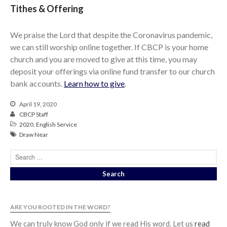
Tithes & Offering
We praise the Lord that despite the Coronavirus pandemic,
we can still worship online together. If CBCP is your home
church and you are moved to give at this time, you may
deposit your offerings via online fund transfer to our church
bank accounts.
Learn how to give
.
April 19, 2020
CBCP Staff
2020
,
English Service
Draw Near
ARE YOU ROOTED IN THE WORD?
We can truly know God only if we read His word. Let us
read