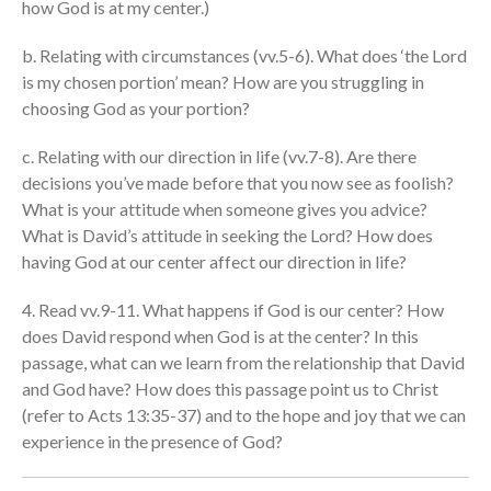
how God is at my center.)
cbcponline on
Soundcloud
use your
b. Relating with circumstances (vv.5-6). What does ‘the Lord
favorite podcasting app to
is my chosen portion’ mean? How are you struggling in
subscribe
choosing God as your portion?
c. Relating with our direction in life (vv.7-8). Are there
神的名在全地何其美 How
decisions you’ve made before that you now see as foolish?
Majestic Is Your Name in All the
What is your attitude when someone gives you advice?
Earth
What is David’s attitude in seeking the Lord? How does
Our Place Among Infinity
having God at our center affect our direction in life?
A Song of Praise: Ang Dakilang
4. Read vv.9-11. What happens if God is our center? How
Diyos at ang Tao
does David respond when God is at the center? In this
當神好像離開很遙遠時 When
passage, what can we learn from the relationship that David
God Seems Distant
and God have? How does this passage point us to Christ
Spiritual Drought
(refer to Acts 13:35-37) and to the hope and joy that we can
experience in the presence of God?