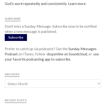
God’s word repeatedly and consistently
.
Learn more
.
SUBSCRIBE
Don't miss a Sunday Message. Subscribe now to be notified
when a new message is published.
Subscribe
Prefer to catch up via podcasts? Get the
Sunday Messages
Podcast
on iTunes, follow
cbcponline on Soundcloud
, or
use
your favorite podcasting app to subscribe
.
ARCHIVES
RECENT POSTS