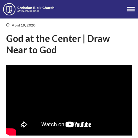
Christian Bible Church of the
Philippines
April 19, 2020
God at the Center | Draw
About
Near to God
Team
Locations
Ministries
News
Messages
Chinese Service
English Service
Tagalog Service
Message Series
Full Archive