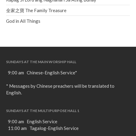
全家之寶 The Family Treasure
God in All Things
SUNDAYS AT THE MAIN WORSHIP HALL
9:00 am Chinese-English Service*
* Messages by Chinese preachers will be translated to
English.
SUNDAYS AT THE MULTIPURPOSE HALL 1
9:00 am English Service
11:00 am Tagalog-English Service