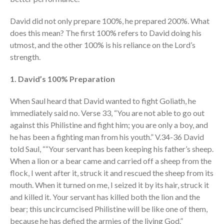
David did not only prepare 100%, he prepared 200%. What
does this mean? The first 100% refers to David doing his
utmost, and the other 100% is his reliance on the Lord’s
strength.
1. David’s 100% Preparation
When Saul heard that David wanted to fight Goliath, he
immediately said no. Verse 33, “You are not able to go out
against this Philistine and fight him; you are only a boy, and
he has been a fighting man from his youth.” V.34-36 David
told Saul, ““Your servant has been keeping his father’s sheep.
When a lion or a bear came and carried off a sheep from the
flock, I went after it, struck it and rescued the sheep from its
mouth. When it turned on me, I seized it by its hair, struck it
and killed it. Your servant has killed both the lion and the
bear; this uncircumcised Philistine will be like one of them,
because he has defied the armies of the living God.”