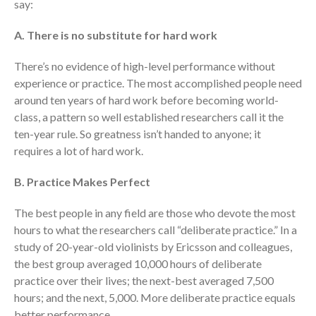
say:
A. There is no substitute for hard work
There’s no evidence of high-level performance without
experience or practice. The most accomplished people need
around ten years of hard work before becoming world-
class, a pattern so well established researchers call it the
ten-year rule. So greatness isn’t handed to anyone; it
requires a lot of hard work.
B. Practice Makes Perfect
The best people in any field are those who devote the most
hours to what the researchers call “deliberate practice.” In a
study of 20-year-old violinists by Ericsson and colleagues,
the best group averaged 10,000 hours of deliberate
practice over their lives; the next-best averaged 7,500
hours; and the next, 5,000. More deliberate practice equals
better performance.