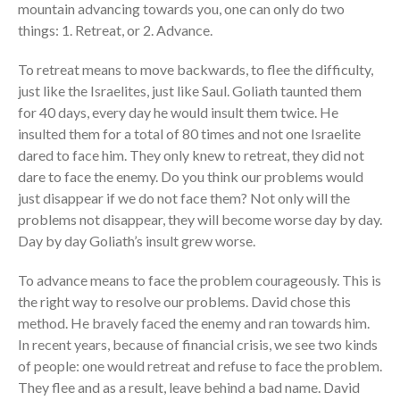
mountain advancing towards you, one can only do two
things: 1. Retreat, or 2. Advance.
To retreat means to move backwards, to flee the difficulty,
just like the Israelites, just like Saul. Goliath taunted them
for 40 days, every day he would insult them twice. He
insulted them for a total of 80 times and not one Israelite
dared to face him. They only knew to retreat, they did not
dare to face the enemy. Do you think our problems would
just disappear if we do not face them? Not only will the
problems not disappear, they will become worse day by day.
Day by day Goliath’s insult grew worse.
To advance means to face the problem courageously. This is
the right way to resolve our problems. David chose this
method. He bravely faced the enemy and ran towards him.
In recent years, because of financial crisis, we see two kinds
of people: one would retreat and refuse to face the problem.
They flee and as a result, leave behind a bad name. David