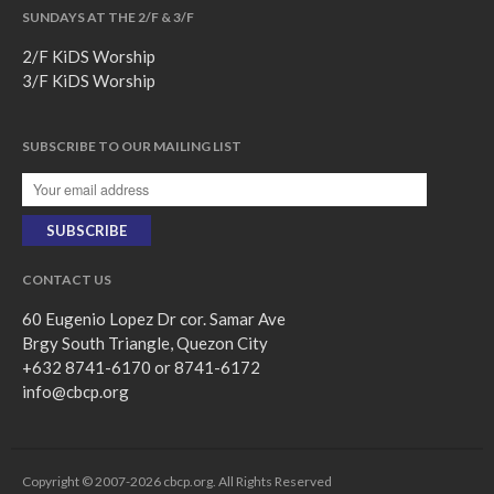
SUNDAYS AT THE 2/F & 3/F
2/F KiDS Worship
3/F KiDS Worship
SUBSCRIBE TO OUR MAILING LIST
CONTACT US
60 Eugenio Lopez Dr cor. Samar Ave
Brgy South Triangle, Quezon City
+632 8741-6170 or 8741-6172
info@cbcp.org
Copyright © 2007-2026 cbcp.org. All Rights Reserved