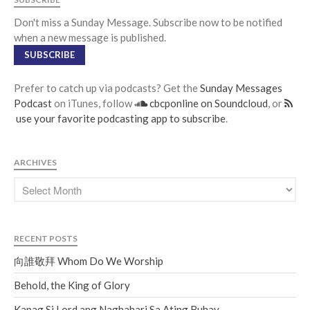
Don't miss a Sunday Message. Subscribe now to be notified
when a new message is published.
SUBSCRIBE
Prefer to catch up via podcasts? Get the
Sunday Messages
Podcast
on iTunes, follow
cbcponline on Soundcloud
, or
use your favorite podcasting app to subscribe
.
ARCHIVES
RECENT POSTS
向誰敬拜 Whom Do We Worship
Behold, the King of Glory
Kapag Si Lord ang Naghahari Sa Ating Buhay