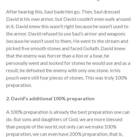
After hearing this, Saul bade him go. Then, Saul dressed
David in his own armor, but David couldn’t even walk around
in it. David knew this wasn’t right because he wasn’t used to
the armor. David refused to use Saul’s armor and weapons
because he wasn’t used to them. He went to the stream and
picked five smooth stones and faced Goliath. David knew
that the enemy was fiercer than a lion or a bear, he
personally went and looked for stones he would use and as a
result, he defeated the enemy with only one stone. In his
pouch were still four pieces of stones. This was truly 100%
preparation.
2. David’s additional 100% preparation
A 100% preparation is already the best preparation one can
do. But sons and daughters of God, we are more blessed
than people of the world, not only can we make 100%
preparation, we can even have 200% preparation, that is,