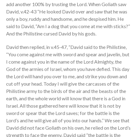
add another 100% by trusting the Lord. When Goliath saw
David, v.42-43 “He looked David over and saw that he was
only a boy, ruddy and handsome, and he despised him. He
said to David, “Am I a dog that you come at me with sticks?”
And the Philistine cursed David by his gods.
David then replied, in v.45-47, “David said to the Philistine,
“You come against me with sword and spear and javelin, but
I come against you in the name of the Lord Almighty, the
God of the armies of Israel, whom you have defied. This day
the Lord will hand you over to me, and strike you down and
cut off your head. Today I will give the carcasses of the
Philistine army to the birds of the air and the beasts of the
earth, and the whole world will know that there is a God in
Israel. All those gathered here will know that it is not by
sword or spear that the Lord saves; for the battle is the
Lord’s and he will give all of you into our hands.” We see that
David did not face Goliath on his own, he relied on the Lord’s
strength to face the enemy. David said “the battle is the