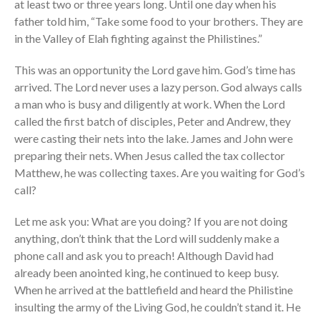
at least two or three years long. Until one day when his
father told him, “Take some food to your brothers. They are
in the Valley of Elah fighting against the Philistines.”
the Sunday
Messages Podcast Feed
This was an opportunity the Lord gave him. God’s time has
cbcponline on
arrived. The Lord never uses a lazy person. God always calls
Soundcloud
use your
a man who is busy and diligently at work. When the Lord
favorite podcasting app to
called the first batch of disciples, Peter and Andrew, they
subscribe
were casting their nets into the lake. James and John were
preparing their nets. When Jesus called the tax collector
Matthew, he was collecting taxes. Are you waiting for God’s
向誰敬拜 Whom Do We
call?
Worship
Let me ask you: What are you doing? If you are not doing
Behold, the King of Glory
anything, don’t think that the Lord will suddenly make a
Kapag Si Lord ang Naghahari Sa
phone call and ask you to preach! Although David had
Ating Buhay
already been anointed king, he continued to keep busy.
全家之寶 The Family Treasure
When he arrived at the battlefield and heard the Philistine
God in All Things
insulting the army of the Living God, he couldn’t stand it. He