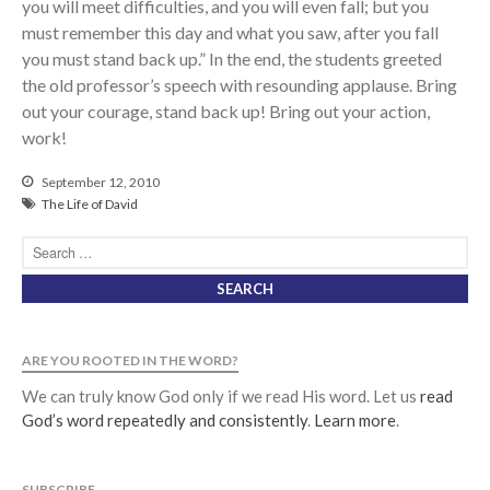
you will meet difficulties, and you will even fall; but you
must remember this day and what you saw, after you fall
you must stand back up.” In the end, the students greeted
the old professor’s speech with resounding applause. Bring
out your courage, stand back up! Bring out your action,
work!
September 12, 2010
The Life of David
ARE YOU ROOTED IN THE WORD?
We can truly know God only if we read His word. Let us
read
God’s word repeatedly and consistently
.
Learn more
.
SUBSCRIBE