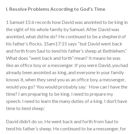
Testimonies
I. Resolve Problems According to God’s Time
Volunteer
Contact
1 Samuel 15:6 records how David was anointed to be king in
the sight of his whole family by Samuel. After David was
anointed, what did he do? He continued to be a shepherd of
Events
his father’s flocks. 1Sam17:15 says “but David went back
Jobs
and forth from Saul to tend his father’s sheep at Bethlehem.”
Giving
What does “went back and forth” mean? It means he was
like an office boy or a messenger. If you were David, you had
already been anointed as king, and everyone in your family
knows it, when they send you as an office boy, a messenger,
would you go? You would probably say: `How can I have the
time? I am preparing to be king. I need to prepare my
speech. I need to learn the many duties of a king. I don’t have
time to tend sheep.’
David didn’t do so. He went back and forth from Saul to
tend his father’s sheep. He continued to be a messenger, for