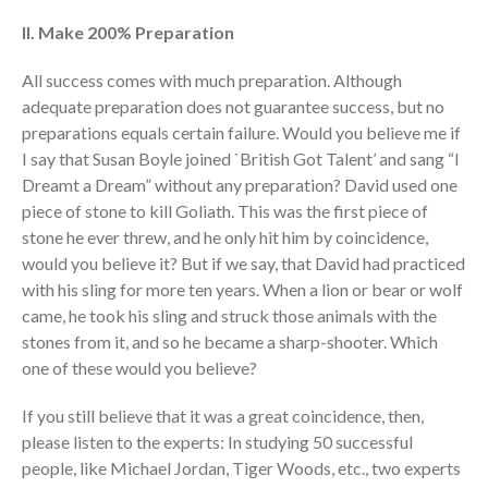
II. Make 200% Preparation
All success comes with much preparation. Although
adequate preparation does not guarantee success, but no
preparations equals certain failure. Would you believe me if
I say that Susan Boyle joined `British Got Talent’ and sang “I
Dreamt a Dream” without any preparation? David used one
piece of stone to kill Goliath. This was the first piece of
stone he ever threw, and he only hit him by coincidence,
would you believe it? But if we say, that David had practiced
with his sling for more ten years. When a lion or bear or wolf
came, he took his sling and struck those animals with the
stones from it, and so he became a sharp-shooter. Which
one of these would you believe?
If you still believe that it was a great coincidence, then,
please listen to the experts: In studying 50 successful
people, like Michael Jordan, Tiger Woods, etc., two experts