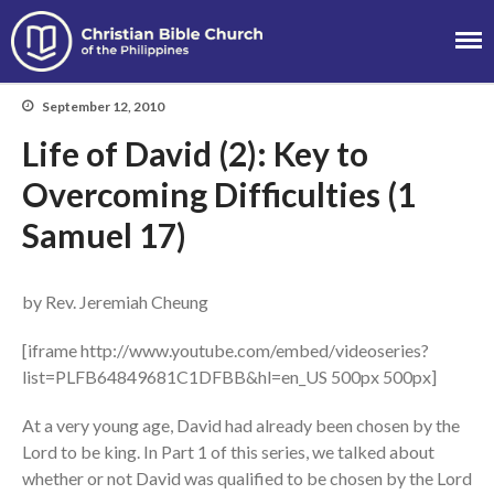
Christian Bible
Church of the
September 12, 2010
Philippines
Life of David (2): Key to
Overcoming Difficulties (1
Samuel 17)
About
Team
by Rev. Jeremiah Cheung
Locations
[iframe http://www.youtube.com/embed/videoseries?
Ministries
list=PLFB64849681C1DFBB&hl=en_US 500px 500px]
News
Messages
At a very young age, David had already been chosen by the
Lord to be king. In Part 1 of this series, we talked about
Chinese Service
whether or not David was qualified to be chosen by the Lord
English Service