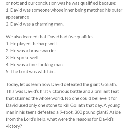
or not; and our conclusion was he was qualified because:
Tagalog Service
1. David was someone whose inner being matched his outer
Message Series
appearance
2. David was a charming man.
Full Archive
Community
We also learned that David had five qualities:
From our Pastors
1. He played the harp well
Life Groups
2. He was a brave warrior
3. He spoke well
Discipleship Map
4. He was a fine-looking man
KiDS
5. The Lord was with him.
Read God’s Word
Project Ezra: Bible Reading
Today, let us learn how David defeated the giant Goliath.
Plan
This was David’s first victorious battle and a brilliant feat
Bible-Rooted
that stunned the whole world. No one could believe it for
David used only one stone to kill Goliath that day. A young
Dig Deep
man in his teens defeated a 9-foot, 300 pound giant? Aside
Psalms Devotionals
from the Lord’s help, what were the reasons for David’s
Reset
victory?