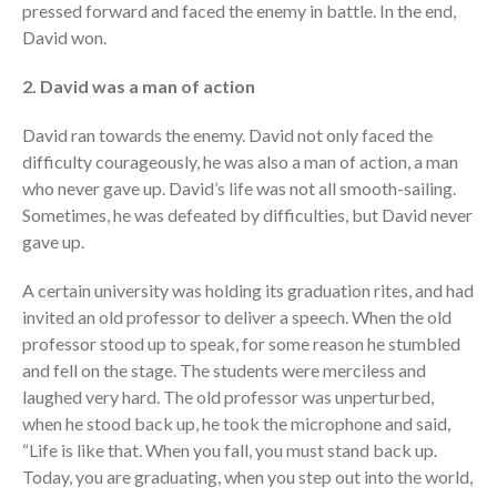
pressed forward and faced the enemy in battle. In the end,
David won.
2. David was a man of action
David ran towards the enemy. David not only faced the
difficulty courageously, he was also a man of action, a man
who never gave up. David’s life was not all smooth-sailing.
Sometimes, he was defeated by difficulties, but David never
gave up.
A certain university was holding its graduation rites, and had
invited an old professor to deliver a speech. When the old
professor stood up to speak, for some reason he stumbled
and fell on the stage. The students were merciless and
laughed very hard. The old professor was unperturbed,
when he stood back up, he took the microphone and said,
“Life is like that. When you fall, you must stand back up.
Today, you are graduating, when you step out into the world,