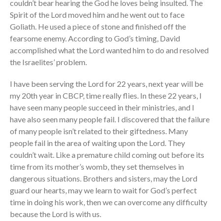
couldn’t bear hearing the God he loves being insulted. The
Spirit of the Lord moved him and he went out to face
Goliath. He used a piece of stone and finished off the
fearsome enemy. According to God’s timing, David
accomplished what the Lord wanted him to do and resolved
the Israelites’ problem.
I have been serving the Lord for 22 years, next year will be
my 20th year in CBCP, time really flies. In these 22 years, I
have seen many people succeed in their ministries, and I
have also seen many people fail. I discovered that the failure
of many people isn’t related to their giftedness. Many
people fail in the area of waiting upon the Lord. They
couldn’t wait. Like a premature child coming out before its
time from its mother’s womb, they set themselves in
dangerous situations. Brothers and sisters, may the Lord
guard our hearts, may we learn to wait for God’s perfect
time in doing his work, then we can overcome any difficulty
because the Lord is with us.