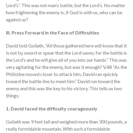
Lord’s”. This was not man’s battle, but the Lord’s. No matter
how frightening the enemy is, if God is with us, who can be
against us?
III. Press Forward in the Face of Difficulties
David told Goliath, “All those gathered here will know that it
is not by sword or spear that the Lord saves; for the battle is
the Lord’s and he will give all of you into our hands.” This was
very agitating for the enemy, but was it enough? V.48 “As the
Philistine moved closer to attack him, David ran quickly
toward the battle line to meet him.” David run toward the
enemy and this was the key to his victory. This tells us two
things:
1. David faced the difficulty courageously
Goliath was 9 feet tall and weighed more than 300 pounds, a
really formidable mountain. With such a formidable