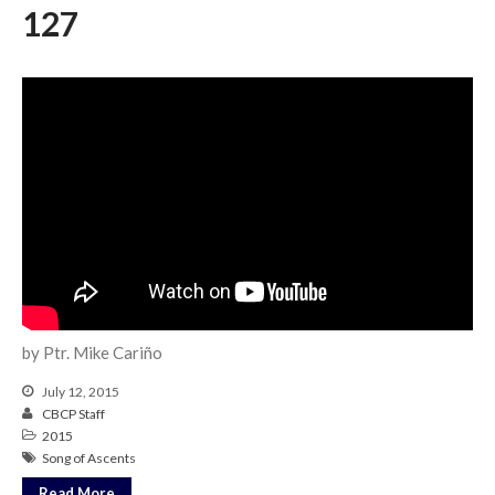
Messages Podcast Feed
127
cbcponline on
Soundcloud
use your
favorite podcasting app to
subscribe
當神好像離開很遙遠時 When
God Seems Distant
Spiritual Drought
Hope For the Discouraged Soul:
Tugon Kung Pinanghihinaan Ng
Loob
by Ptr. Mike Cariño
Cultivating A Heart That Seeks
God
July 12, 2015
Just Can’t Get Enough
CBCP Staff
2015
Song of Ascents
Read More