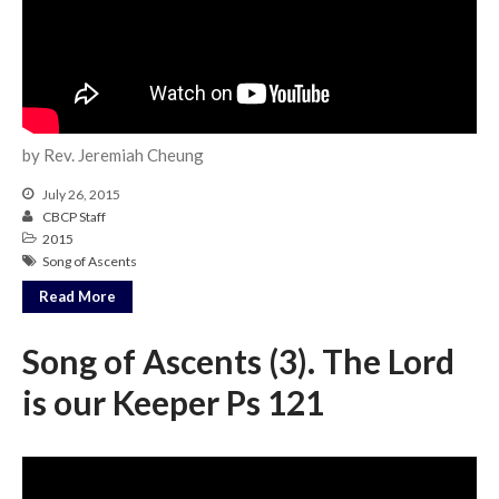
Community
From our Pastors
Life Groups
Discipleship Map
by Rev. Jeremiah Cheung
KiDS
Read God’s Word
July 26, 2015
CBCP Staff
Project Ezra: Bible Reading
Plan
2015
Song of Ascents
Bible-Rooted
Read More
Dig Deep
Psalms Devotionals
Song of Ascents (3). The Lord
Reset
is our Keeper Ps 121
Testimonies
Volunteer
Contact