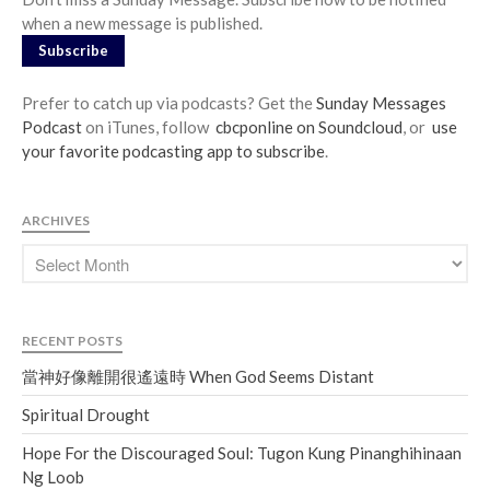
when a new message is published.
Subscribe
Prefer to catch up via podcasts? Get the
Sunday Messages
Podcast
on iTunes, follow
cbcponline on Soundcloud
, or
use
your favorite podcasting app to subscribe
.
ARCHIVES
RECENT POSTS
當神好像離開很遙遠時 When God Seems Distant
Spiritual Drought
Hope For the Discouraged Soul: Tugon Kung Pinanghihinaan
Ng Loob