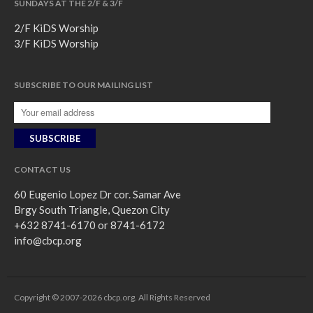
SUNDAYS AT THE 2/F & 3/F
2/F KiDS Worship
3/F KiDS Worship
SUBSCRIBE TO OUR MAILING LIST
CONTACT US
60 Eugenio Lopez Dr cor. Samar Ave
Brgy South Triangle, Quezon City
+632 8741-6170 or 8741-6172
info@cbcp.org
Copyright © 2007-2026 cbcp.org. All Rights Reserved