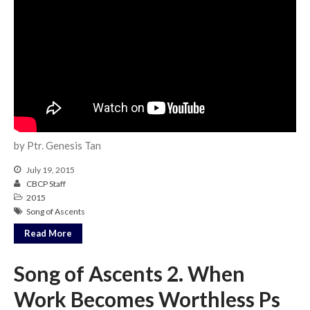
Events
Jobs
Giving
by Ptr. Genesis Tan
July 19, 2015
CBCP Staff
2015
Song of Ascents
Read More
Song of Ascents 2. When
Work Becomes Worthless Ps
the Sunday