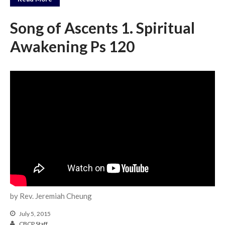
Song of Ascents 1. Spiritual
Awakening Ps 120
by Rev. Jeremiah Cheung
July 5, 2015
CBCP Staff