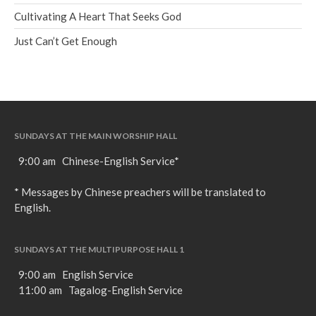
Cultivating A Heart That Seeks God
Just Can’t Get Enough
SUNDAYS AT THE MAIN WORSHIP HALL
9:00 am Chinese-English Service*
* Messages by Chinese preachers will be translated to
English.
SUNDAYS AT THE MULTIPURPOSE HALL 1
9:00 am English Service
11:00 am Tagalog-English Service