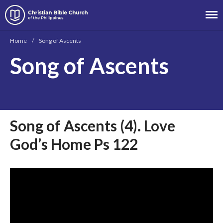
Christian Bible Church of the
Philippines
Home
/
Song of Ascents
Song of Ascents
About
Team
Locations
Ministries
Song of Ascents (4). Love
News
God’s Home Ps 122
Messages
Chinese Service
English Service
Tagalog Service
Message Series
Full Archive