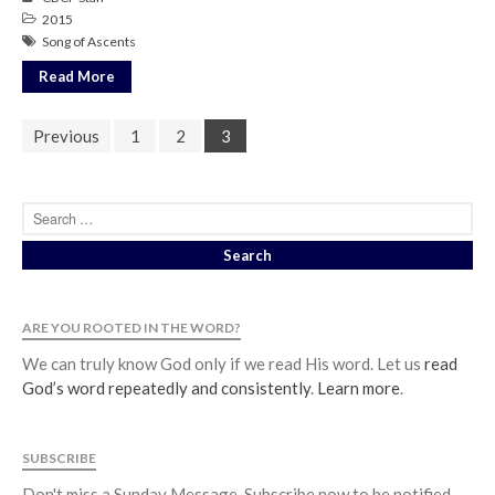
2015
Song of Ascents
Read More
Previous
1
2
3
ARE YOU ROOTED IN THE WORD?
We can truly know God only if we read His word. Let us
read
God’s word repeatedly and consistently
.
Learn more
.
SUBSCRIBE
Don't miss a Sunday Message. Subscribe now to be notified