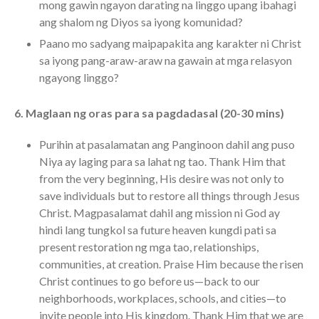
mong gawin ngayon darating na linggo upang ibahagi
ang shalom ng Diyos sa iyong komunidad?
Paano mo sadyang maipapakita ang karakter ni Christ
sa iyong pang-araw-araw na gawain at mga relasyon
ngayong linggo?
6. Maglaan ng oras para sa pagdadasal (20-30 mins)
Purihin at pasalamatan ang Panginoon dahil ang puso
Niya ay laging para sa lahat ng tao. Thank Him that
from the very beginning, His desire was not only to
save individuals but to restore all things through Jesus
Christ. Magpasalamat dahil ang mission ni God ay
hindi lang tungkol sa future heaven kungdi pati sa
present restoration ng mga tao, relationships,
communities, at creation. Praise Him because the risen
Christ continues to go before us—back to our
neighborhoods, workplaces, schools, and cities—to
invite people into His kingdom. Thank Him that we are