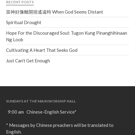
RECENT POSTS
當神好像離開很遙遠時 When God Seems Distant
Spiritual Drought
Hope For the Discouraged Soul: Tugon Kung Pinanghihinaan
Ng Loob
Cultivating A Heart That Seeks God
Just Can’t Get Enough
SUNDAYS AT THE MAIN WORSHIP HALL
9:00 am Chinese-English Service*
* Messages by Chinese preachers will be translated to
English.