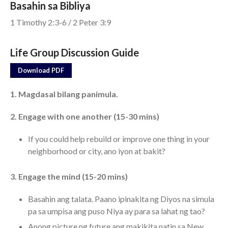
Basahin sa Bibliya
1 Timothy 2:3-6 / 2 Peter 3:9
Events
Jobs
Life Group Discussion Guide
Giving
Download PDF
1. Magdasal bilang panimula.
2. Engage with one another (15-30 mins)
If you could help rebuild or improve one thing in your
neighborhood or city, ano iyon at bakit?
3. Engage the mind (15-20 mins)
Basahin ang talata. Paano ipinakita ng Diyos na simula
pa sa umpisa ang puso Niya ay para sa lahat ng tao?
Anong picture ng future ang makikita natin sa New
the Sunday