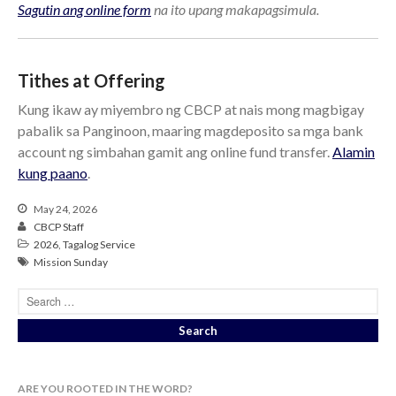
Sagutin ang online form
na ito upang makapagsimula.
Tithes at Offering
Kung ikaw ay miyembro ng CBCP at nais mong magbigay
pabalik sa Panginoon, maaring magdeposito sa mga bank
account ng simbahan gamit ang online fund transfer.
Alamin
kung paano
.
May 24, 2026
CBCP Staff
2026
,
Tagalog Service
Mission Sunday
ARE YOU ROOTED IN THE WORD?