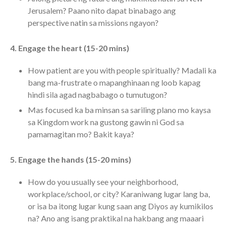
Messages Podcast Feed
Jerusalem? Paano nito dapat binabago ang
cbcponline on
perspective natin sa missions ngayon?
Soundcloud
use your
favorite podcasting app to
4. Engage the heart (15-20 mins)
subscribe
How patient are you with people spiritually? Madali ka
bang ma-frustrate o mapanghinaan ng loob kapag
hindi sila agad nagbabago o tumutugon?
當神好像離開很遙遠時 When
God Seems Distant
Mas focused ka ba minsan sa sariling plano mo kaysa
Spiritual Drought
sa Kingdom work na gustong gawin ni God sa
pamamagitan mo? Bakit kaya?
Hope For the Discouraged Soul:
Tugon Kung Pinanghihinaan Ng
Loob
5. Engage the hands (15-20 mins)
Cultivating A Heart That Seeks
God
How do you usually see your neighborhood,
workplace/school, or city? Karaniwang lugar lang ba,
Just Can’t Get Enough
or isa ba itong lugar kung saan ang Diyos ay kumikilos
na? Ano ang isang praktikal na hakbang ang maaari