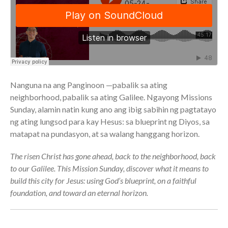
Full Archive
Community
From our Pastors
Life Groups
Discipleship Map
KiDS
Nanguna na ang Panginoon —pabalik sa ating
Read God’s Word
neighborhood, pabalik sa ating Galilee. Ngayong Missions
Sunday, alamin natin kung ano ang ibig sabihin ng pagtatayo
Project Ezra: Bible Reading
Plan
ng ating lungsod para kay Hesus: sa blueprint ng Diyos, sa
Bible-Rooted
matapat na pundasyon, at sa walang hanggang horizon.
Dig Deep
The risen Christ has gone ahead, back to the neighborhood, back
Psalms Devotionals
to our Galilee. This Mission Sunday, discover what it means to
Reset
build this city for Jesus: using God’s blueprint, on a faithful
Testimonies
foundation, and toward an eternal horizon.
Volunteer
Contact