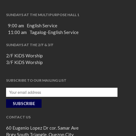
SUNDAYS AT THE MULTIPURPOSE HALL 1
9:00 am English Service
11:00 am Tagalog-English Service
SUNDAYS AT THE 2/F & 3/F
2/F KiDS Worship
3/F KiDS Worship
SUBSCRIBE TO OUR MAILING LIST
CONTACT US
60 Eugenio Lopez Dr cor. Samar Ave
Brgy South Triangle, Quezon City