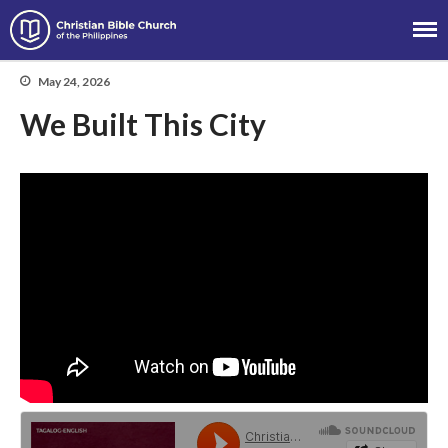
Christian Bible Church of the
Philippines
May 24, 2026
We Built This City
About
Team
Locations
Ministries
News
Messages
Chinese Service
English Service
Tagalog Service
Message Series