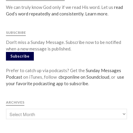
We can truly know God only if we read His word. Let us
read
God’s word repeatedly and consistently
.
Learn more
.
SUBSCRIBE
Don't miss a Sunday Message. Subscribe now to be notified
when a new message is published.
Subscribe
Prefer to catch up via podcasts? Get the
Sunday Messages
Podcast
on iTunes, follow
cbcponline on Soundcloud
, or
use
your favorite podcasting app to subscribe
.
ARCHIVES