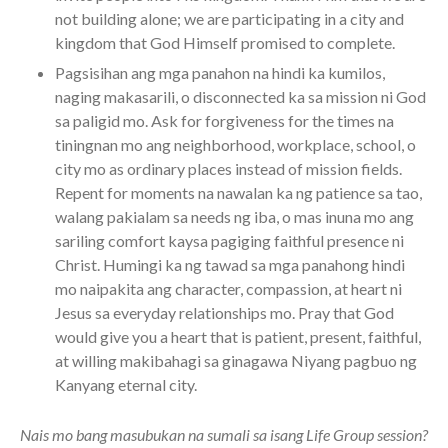
not building alone; we are participating in a city and
kingdom that God Himself promised to complete.
Pagsisihan ang mga panahon na hindi ka kumilos,
naging makasarili, o disconnected ka sa mission ni God
sa paligid mo. Ask for forgiveness for the times na
tiningnan mo ang neighborhood, workplace, school, o
city mo as ordinary places instead of mission fields.
Repent for moments na nawalan ka ng patience sa tao,
walang pakialam sa needs ng iba, o mas inuna mo ang
sariling comfort kaysa pagiging faithful presence ni
Christ. Humingi ka ng tawad sa mga panahong hindi
mo naipakita ang character, compassion, at heart ni
Jesus sa everyday relationships mo. Pray that God
would give you a heart that is patient, present, faithful,
at willing makibahagi sa ginagawa Niyang pagbuo ng
Kanyang eternal city.
Nais mo bang masubukan na sumali sa isang Life Group session?