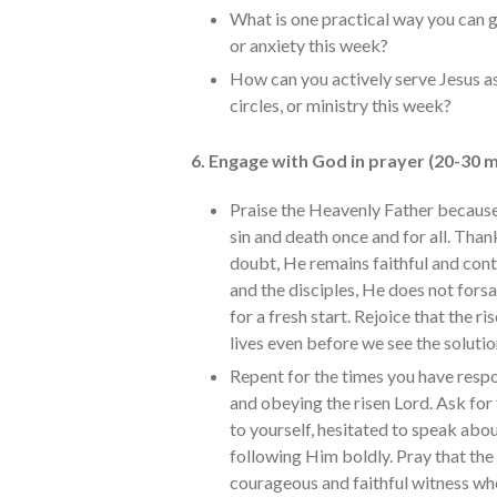
What is one practical way you can g
or anxiety this week?
How can you actively serve Jesus as
circles, or ministry this week?
6. Engage with God in prayer (20-30 m
Praise the Heavenly Father because 
sin and death once and for all. Than
doubt, He remains faithful and cont
and the disciples, He does not forsa
for a fresh start. Rejoice that the ri
lives even before we see the soluti
Repent for the times you have respon
and obeying the risen Lord. Ask fo
to yourself, hesitated to speak abo
following Him boldly. Pray that the
courageous and faithful witness who