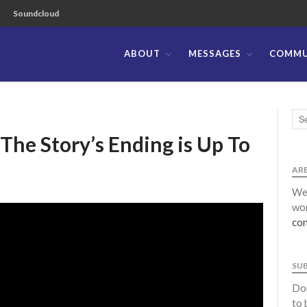
Soundcloud
ABOUT
MESSAGES
COMMU
ible Church of the Philippines
tory’s Ending is Up To
ARE
We 
wor
con
SU
Don
to 