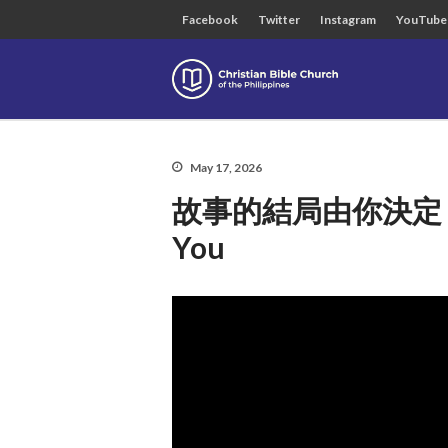
Facebook
Twitter
Instagram
YouTube
Christian B
May 17, 2026
故事的結局由你決定 The S
You