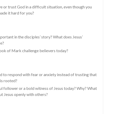
e or trust God in a difficult situation, even though you
de it hard for you?
portant in the disciples’ story? What does Jesus’
ze?
ook of Mark challenge believers today?
nd to respond with fear or anxiety instead of trusting that
is rooted?
ful follower or a bold witness of Jesus today? Why? What
ut Jesus openly with others?