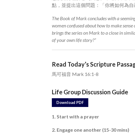
點，並提出這個問題：「你將如何為自
The Book of Mark concludes with a seeming
women confused about how to make sense of
brings the series on Mark to a close in simil
of your own life story?”
Read Today’s Scripture Passa
馬可福音 Mark 16:1-8
Life Group Discussion Guide
Download PDF
1. Start with a prayer
2. Engage one another (15-30 mins)