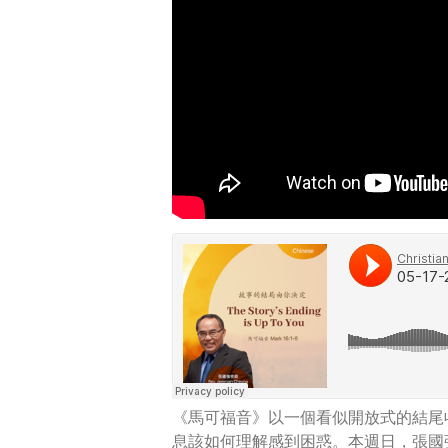
《馬可福音》以一個看似開放式的結尾
息該如何理解感到困惑。本週日，張國