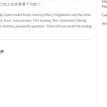
Hop
己的人生故事畫下句點？」
Pi
ly open-ended finale, leaving Mary Magdalene and the other
Cul
 Jesus’ resurrection. This Sunday, Rev. Jeremiah Cheung
Jus
ar fashion, posing the question: “How will you write the ending
ge