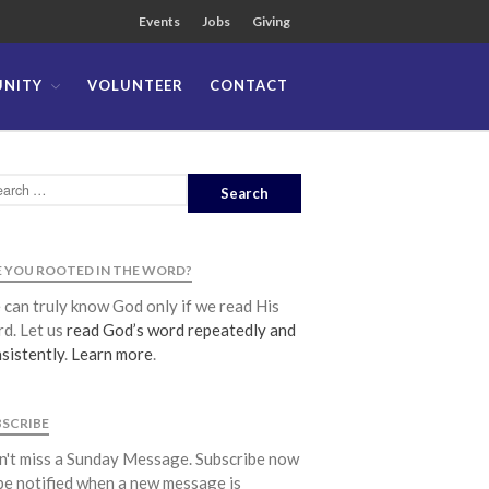
Events
Jobs
Giving
NITY
VOLUNTEER
CONTACT
About
Team
Locations
Ministries
News
 YOU ROOTED IN THE WORD?
Messages
can truly know God only if we read His
Chinese Service
d. Let us
read God’s word repeatedly and
sistently
.
Learn more
.
English Service
Tagalog Service
Message Series
BSCRIBE
Full Archive
't miss a Sunday Message. Subscribe now
be notified when a new message is
Community