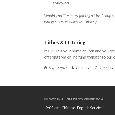
followed.
Would you like to try joining a Life Group s
will get in touch with you shortly.
Tithes & Offering
If CBCP is your home church and you are 
offerings via online fund transfer to our
May 17, 2026
CBCP Staff
2026
,
Chin
SUNDAYS AT THE MAIN WORSHIP HALL
9:00 am Chinese-English Service*