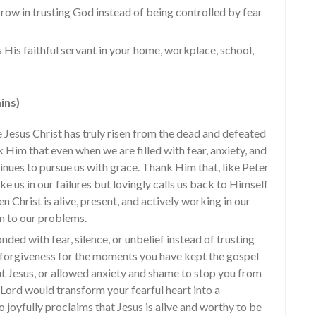
row in trusting God instead of being controlled by fear
 His faithful servant in your home, workplace, school,
ins)
Jesus Christ has truly risen from the dead and defeated
k Him that even when we are filled with fear, anxiety, and
inues to pursue us with grace. Thank Him that, like Peter
ke us in our failures but lovingly calls us back to Himself
sen Christ is alive, present, and actively working in our
on to our problems.
ded with fear, silence, or unbelief instead of trusting
r forgiveness for the moments you have kept the gospel
ut Jesus, or allowed anxiety and shame to stop you from
 Lord would transform your fearful heart into a
 joyfully proclaims that Jesus is alive and worthy to be