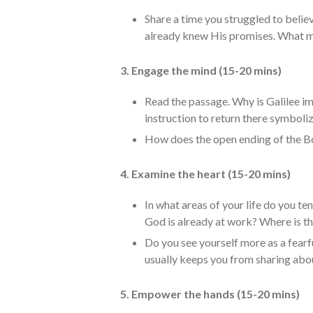
Share a time you struggled to believ
already knew His promises. What ma
3. Engage the mind (15-20 mins)
Read the passage. Why is Galilee im
instruction to return there symboli
How does the open ending of the B
4. Examine the heart (15-20 mins)
In what areas of your life do you te
God is already at work? Where is th
Do you see yourself more as a fear
usually keeps you from sharing abo
5. Empower the hands (15-20 mins)