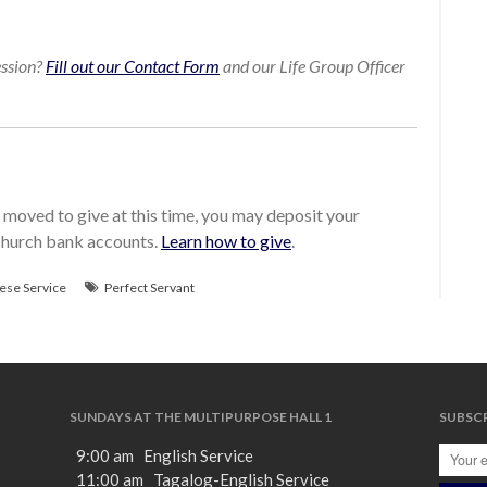
ession?
Fill out our Contact Form
and our Life Group Officer
moved to give at this time, you may deposit your
 church bank accounts.
Learn how to give
.
ese Service
Perfect Servant
SUNDAYS AT THE MULTIPURPOSE HALL 1
SUBSCR
9:00 am English Service
11:00 am Tagalog-English Service