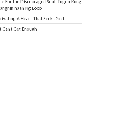
e For the Discouraged Soul: Tugon Kung
Jobs
nanghihinaan Ng Loob
Giving
tivating A Heart That Seeks God
t Can’t Get Enough
the Sunday
Messages Podcast Feed
cbcponline on