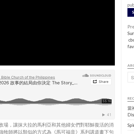
pub
Pre
Su
cbc
fav
AR
RE
當神
Dis
收場，讓抹大拉的馬利亞和其他婦女們對耶穌復活的消
Spi
強牧師將以類似的方式為《馬可福音》系列講道畫下句