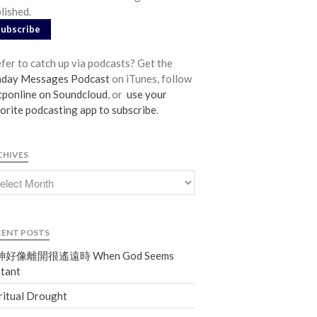
lished.
From our Pastors
Subscribe
Life Groups
Discipleship Map
fer to catch up via podcasts? Get the
nday Messages Podcast
on iTunes, follow
KiDS
ponline on Soundcloud
, or
use your
Read God’s Word
orite podcasting app to subscribe
.
Project Ezra: Bible Reading Plan
Bible-Rooted
CHIVES
Dig Deep
Psalms Devotionals
Reset
Testimonies
CENT POSTS
Volunteer
好像離開很遙遠時 When God Seems
Contact
tant
ritual Drought
Events