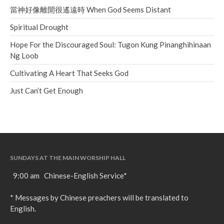
當神好像離開很遙遠時 When God Seems Distant
Spiritual Drought
Hope For the Discouraged Soul: Tugon Kung Pinanghihinaan
Ng Loob
Cultivating A Heart That Seeks God
Just Can’t Get Enough
SUNDAYS AT THE MAIN WORSHIP HALL
9:00 am Chinese-English Service*
* Messages by Chinese preachers will be translated to
English.