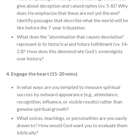
give about deception and catastrophes (vv. 5-8)? Why
Messages Podcast Feed
cbcponline on
does He emphasize that these are not yet the end?
Soundcloud
use your
Identify passages that describe what the world will be
favorite podcasting app to
like before the 7-year tribulation.
subscribe
What does the “abomination that causes desolation”
represent in its historical and future fulfillment (vv. 14-
23)? How does this demonstrate God’s sovereignty
當神好像離開很遙遠時 When
over history?
God Seems Distant
Spiritual Drought
4. Engage the heart (15-20 mins)
Hope For the Discouraged Soul:
In what ways are you tempted to measure spiritual
Tugon Kung Pinanghihinaan Ng
Loob
success by outward appearance (e.g., attendance,
recognition, influence, or visible results) rather than
Cultivating A Heart That Seeks
God
genuine spiritual growth?
Just Can’t Get Enough
What voices, teachings, or personalities are you easily
drawn to? How would God want you to evaluate them
biblically?