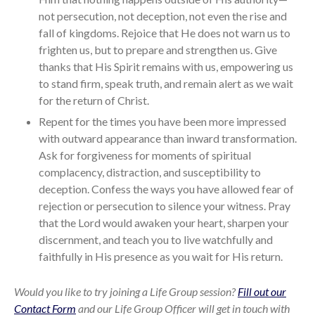
not persecution, not deception, not even the rise and
fall of kingdoms. Rejoice that He does not warn us to
frighten us, but to prepare and strengthen us. Give
thanks that His Spirit remains with us, empowering us
to stand firm, speak truth, and remain alert as we wait
for the return of Christ.
Repent for the times you have been more impressed
with outward appearance than inward transformation.
Ask for forgiveness for moments of spiritual
complacency, distraction, and susceptibility to
deception. Confess the ways you have allowed fear of
rejection or persecution to silence your witness. Pray
that the Lord would awaken your heart, sharpen your
discernment, and teach you to live watchfully and
faithfully in His presence as you wait for His return.
Would you like to try joining a Life Group session?
Fill out our
Contact Form
and our Life Group Officer will get in touch with