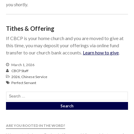
you shortly.
Tithes & Offering
If CBCP is your home church and you are moved to give at
this time, you may deposit your offerings via online fund
transfer to our church bank accounts.
Learn how to give
.
March 1, 2026
CBCP Staff
2026
,
Chinese Service
Perfect Servant
ARE YOU ROOTED IN THE WORD?