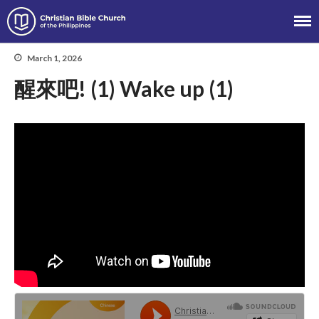
Christian Bible Church of the
Philippines
March 1, 2026
醒來吧! (1) Wake up (1)
About
Team
Locations
Ministries
News
Messages
Chinese Service
English Service
Tagalog Service
Message Series