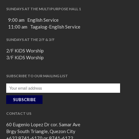
SUNDAYS AT THE MULTIPURPOSE HALL 1
9:00 am English Service
11:00 am Tagalog-English Service
SUNDAYS AT THE 2/F & 3/F
2/F KiDS Worship
3/F KiDS Worship
SUBSCRIBE TO OUR MAILING LIST
CONTACT US
60 Eugenio Lopez Dr cor. Samar Ave
Brgy South Triangle, Quezon City
+632 8741-6170 or 8741-6172