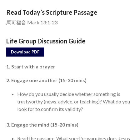
Read Today’s Scripture Passage
Events
馬可福音 Mark 13:1-23
Jobs
Giving
Life Group Discussion Guide
Download PDF
1. Start with a prayer
2. Engage one another (15-30 mins)
How do you usually decide whether something is
trustworthy (news, advice, or teaching)? What do you
look for to confirm its validity?
3. Engage the mind (15-20 mins)
Read the passage. What specific warnings does Jesus
the Sunday