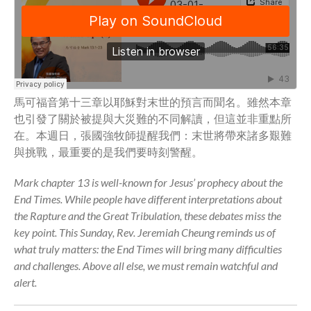
Full Archive
Community
From our Pastors
Life Groups
Discipleship Map
馬可福音第十三章以耶穌對末世的預言而聞名。雖然本章
KiDS
也引發了關於被提與大災難的不同解讀，但這並非重點所
Read God’s Word
在。本週日，張國強牧師提醒我們：末世將帶來諸多艱難
Project Ezra: Bible Reading
與挑戰，最重要的是我們要時刻警醒。
Plan
Bible-Rooted
Mark chapter 13 is well-known for Jesus’ prophecy about the
End Times. While people have different interpretations about
Dig Deep
the Rapture and the Great Tribulation, these debates miss the
Psalms Devotionals
key point. This Sunday, Rev. Jeremiah Cheung reminds us of
Reset
what truly matters: the End Times will bring many difficulties
Testimonies
and challenges. Above all else, we must remain watchful and
Volunteer
alert.
Contact