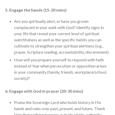
5. Engage the hands (15-20 mins)
Are you spiritually alert, or have you grown
complacent in your walk with God? Identify signs in
your life that reveal your current level of spiritual
watchfulness as well as the specific habits you can
cultivate to strengthen your spiritual alertness (e.g.,
prayer, Scripture reading, accountability, discernment).
How will you prepare yourself to respond with faith
instead of fear when persecution or opposition arises
in your community (family, friends, workplace/school,
society)?
6. Engage with God in prayer (20-30 mins)
Praise the Sovereign Lord who holds history in His
hands and rules over past, present, and future. Thank
Him that nothing happens outside of His authority—