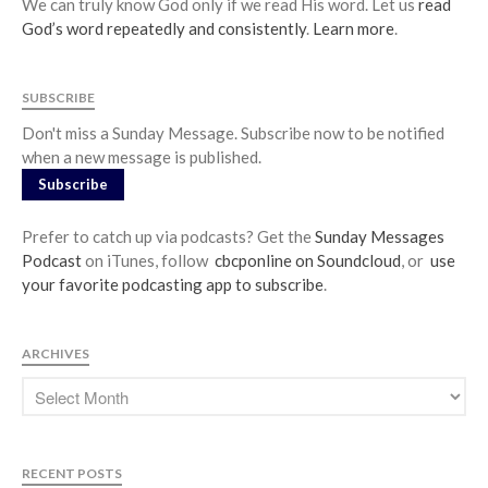
We can truly know God only if we read His word. Let us
read
God’s word repeatedly and consistently
.
Learn more
.
SUBSCRIBE
Don't miss a Sunday Message. Subscribe now to be notified
when a new message is published.
Subscribe
Prefer to catch up via podcasts? Get the
Sunday Messages
Podcast
on iTunes, follow
cbcponline on Soundcloud
, or
use
your favorite podcasting app to subscribe
.
ARCHIVES
RECENT POSTS