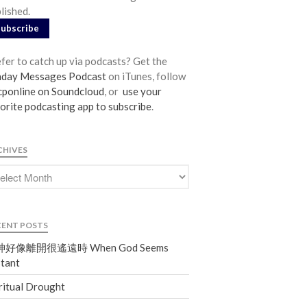
lished.
From our Pastors
Subscribe
Life Groups
Discipleship Map
fer to catch up via podcasts? Get the
KiDS
nday Messages Podcast
on iTunes, follow
ponline on Soundcloud
, or
use your
Read God’s Word
orite podcasting app to subscribe
.
Project Ezra: Bible Reading Plan
Bible-Rooted
CHIVES
Dig Deep
Psalms Devotionals
Reset
Testimonies
CENT POSTS
Volunteer
好像離開很遙遠時 When God Seems
Contact
tant
ritual Drought
Events