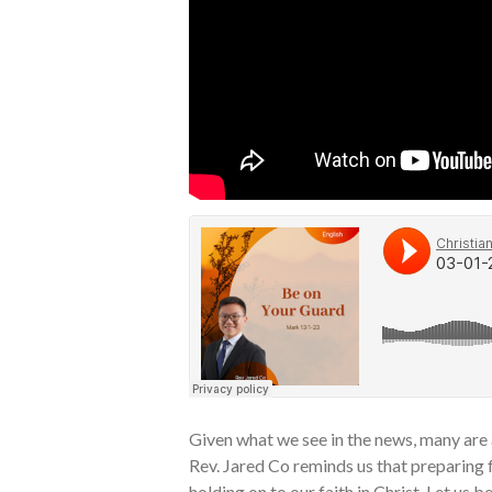
Given what we see in the news, many are
Rev. Jared Co reminds us that preparing f
holding on to our faith in Christ. Let us b