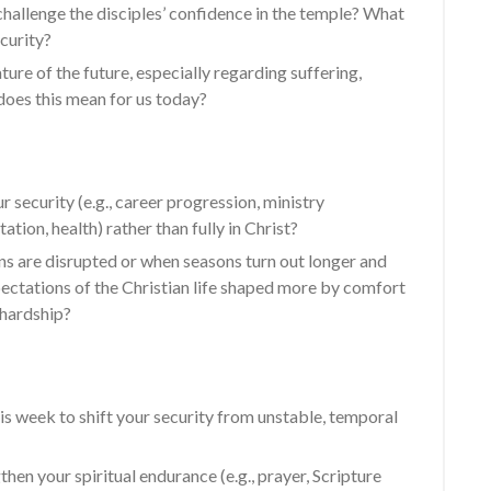
hallenge the disciples’ confidence in the temple? What
curity?
ure of the future, especially regarding suffering,
oes this mean for us today?
 security (e.g., career progression, ministry
ation, health) rather than fully in Christ?
 are disrupted or when seasons turn out longer and
ectations of the Christian life shaped more by comfort
 hardship?
is week to shift your security from unstable, temporal
hen your spiritual endurance (e.g., prayer, Scripture