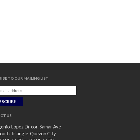
IBE TO OUR MAILING LIST
CT US
enio Lopez Dr cor. Samar Ave
outh Triangle, Quezon City