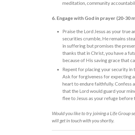
meditation, community accountabil
6. Engage with God in prayer (20-30 m
Praise the Lord Jesus as your true
securities crumble, He remains stea
in suffering but promises the prese
thanks that in Christ, you have a fu
because of His saving grace that car
Repent for placing your security in 
Ask for forgiveness for expecting 
heart to endure faithfully. Confess 
that the Lord would guard your mind
flee to Jesus as your refuge before
Would you like to try joining a Life Group s
will get in touch with you shortly.