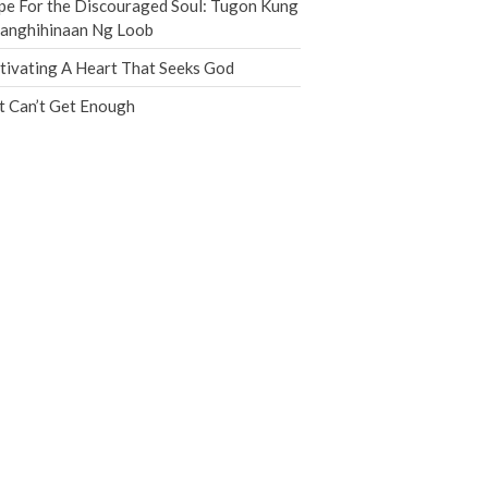
e For the Discouraged Soul: Tugon Kung
Jobs
nanghihinaan Ng Loob
Giving
tivating A Heart That Seeks God
t Can’t Get Enough
the Sunday
Messages Podcast Feed
cbcponline on
Soundcloud
use your