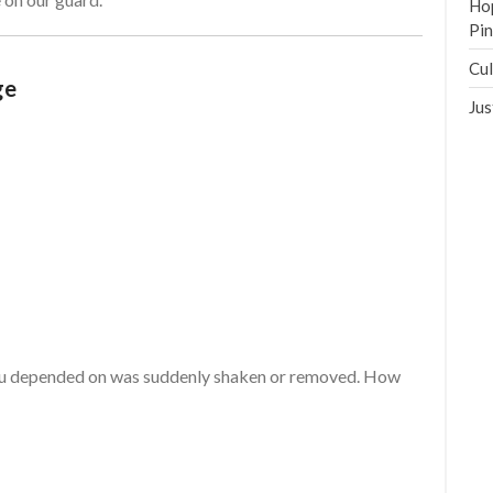
Hop
Pi
Cul
ge
Jus
ou depended on was suddenly shaken or removed. How