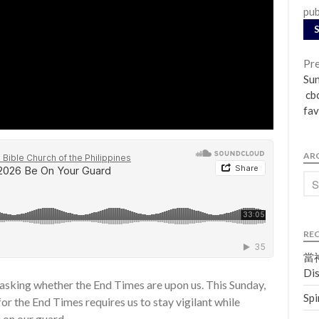
pub
Pre
Su
cbc
fav
AR
RE
當神
Dis
 asking whether the End Times are upon us. This Sunday,
Spi
or the End Times requires us to stay vigilant while
e on our guard.