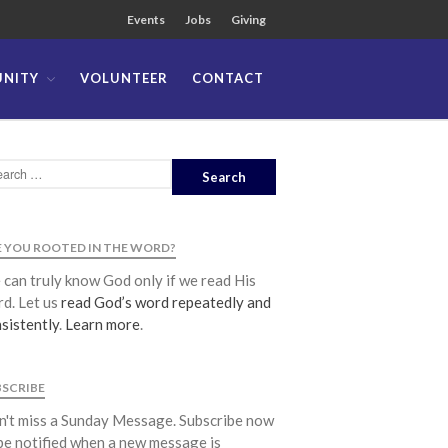
Events
Jobs
Giving
NITY
VOLUNTEER
CONTACT
About
Team
Locations
Ministries
News
 YOU ROOTED IN THE WORD?
Messages
can truly know God only if we read His
Chinese Service
d. Let us
read God’s word repeatedly and
English Service
sistently
.
Learn more
.
Tagalog Service
Message Series
BSCRIBE
Full Archive
't miss a Sunday Message. Subscribe now
Community
be notified when a new message is