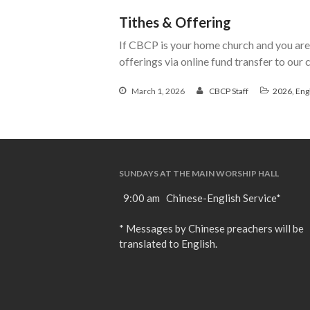
Tithes & Offering
If CBCP is your home church and you are 
offerings via online fund transfer to our
March 1, 2026
CBCP Staff
2026
,
Eng
SUNDAYS AT THE MAIN WORSHIP HALL
9:00 am Chinese-English Service*
* Messages by Chinese preachers will be
translated to English.