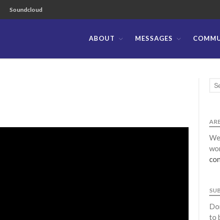
Soundcloud
ABOUT
MESSAGES
COMMU
ible Church of the Philippines
ARE
We 
wor
con
SU
Don
to 