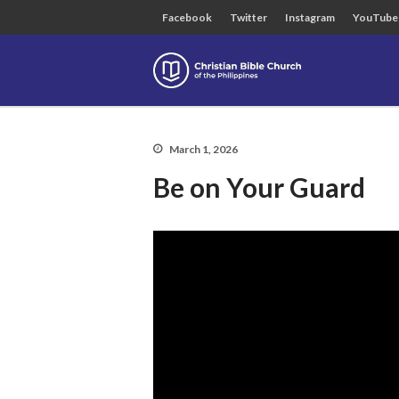
Facebook
Twitter
Instagram
YouTube
Christian B
March 1, 2026
Be on Your Guard