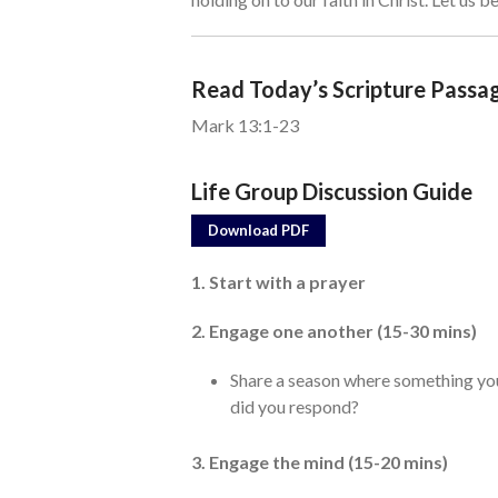
Read Today’s Scripture Passa
Mark 13:1-23
Life Group Discussion Guide
Download PDF
1. Start with a prayer
2. Engage one another (15-30 mins)
Share a season where something y
did you respond?
3. Engage the mind (15-20 mins)