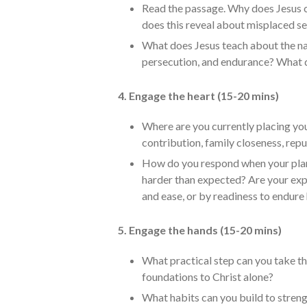
Read the passage. Why does Jesus c
does this reveal about misplaced se
What does Jesus teach about the nat
persecution, and endurance? What d
4. Engage the heart (15-20 mins)
Where are you currently placing your
contribution, family closeness, reput
How do you respond when your plans
harder than expected? Are your exp
and ease, or by readiness to endure
5. Engage the hands (15-20 mins)
What practical step can you take th
foundations to Christ alone?
What habits can you build to strengt