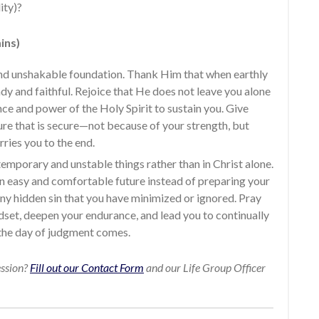
ity)?
ins)
 and unshakable foundation. Thank Him that when earthly
dy and faithful. Rejoice that He does not leave you alone
nce and power of the Holy Spirit to sustain you. Give
ture that is secure—not because of your strength, but
ries you to the end.
temporary and unstable things rather than in Christ alone.
an easy and comfortable future instead of preparing your
any hidden sin that you have minimized or ignored. Pray
set, deepen your endurance, and lead you to continually
 the day of judgment comes.
ession?
Fill out our Contact Form
and our Life Group Officer