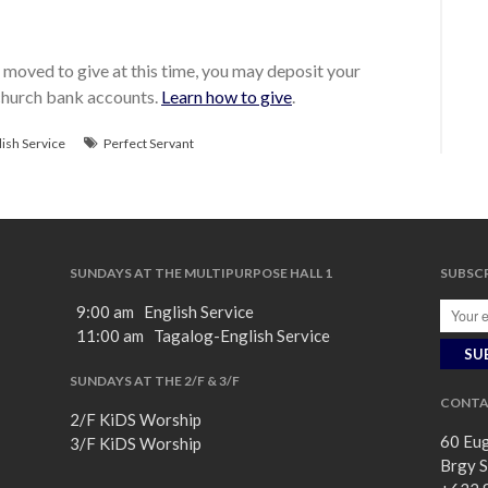
moved to give at this time, you may deposit your
 church bank accounts.
Learn how to give
.
lish Service
Perfect Servant
SUNDAYS AT THE MULTIPURPOSE HALL 1
SUBSCR
9:00 am English Service
11:00 am Tagalog-English Service
SUNDAYS AT THE 2/F & 3/F
CONTA
2/F KiDS Worship
60 Eug
3/F KiDS Worship
Brgy S