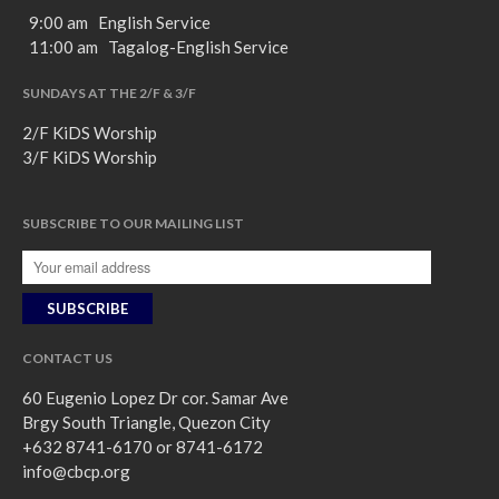
9:00 am English Service
11:00 am Tagalog-English Service
SUNDAYS AT THE 2/F & 3/F
2/F KiDS Worship
3/F KiDS Worship
SUBSCRIBE TO OUR MAILING LIST
CONTACT US
60 Eugenio Lopez Dr cor. Samar Ave
Brgy South Triangle, Quezon City
+632 8741-6170 or 8741-6172
info@cbcp.org