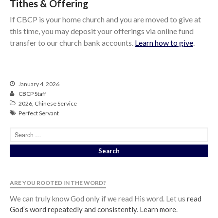
Tithes & Offering
If CBCP is your home church and you are moved to give at
this time, you may deposit your offerings via online fund
transfer to our church bank accounts.
Learn how to give
.
January 4, 2026
CBCP Staff
2026
,
Chinese Service
Perfect Servant
ARE YOU ROOTED IN THE WORD?
We can truly know God only if we read His word. Let us
read
God’s word repeatedly and consistently
.
Learn more
.