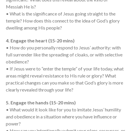
Messages Podcast Feed
Messiah He is?
cbcponline on
• What is the significance of Jesus going straight to the
Soundcloud
use your
favorite podcasting app to
temple? How does this connect to the idea of God’s glory
subscribe
dwelling among His people?
4. Engage the heart (15-20 mins)
• How do you personally respond to Jesus’ authority: with
當神好像離開很遙遠時 When
full surrender like the spreading of cloaks, or with selective
God Seems Distant
obedience?
Spiritual Drought
• If Jesus were to “enter the temple” of your life today, what
Hope For the Discouraged Soul:
areas might reveal resistance to His rule or glory? What
Tugon Kung Pinanghihinaan Ng
practical changes can you make so that God’s glory is more
Loob
clearly revealed through your life?
Cultivating A Heart That Seeks
God
5. Engage the hands (15-20 mins)
Just Can’t Get Enough
• What would it look like for you to imitate Jesus’ humility
and obedience in a situation where you have influence or
power?
• How can you intentionally submit your plans, resources, or