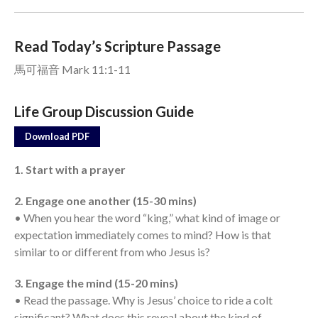
Events
Read Today’s Scripture Passage
Jobs
馬可福音 Mark 11:1-11
Giving
Life Group Discussion Guide
Download PDF
1. Start with a prayer
2. Engage one another (15-30 mins)
• When you hear the word “king,” what kind of image or
expectation immediately comes to mind? How is that
similar to or different from who Jesus is?
3. Engage the mind (15-20 mins)
• Read the passage. Why is Jesus’ choice to ride a colt
the Sunday
significant? What does this reveal about the kind of