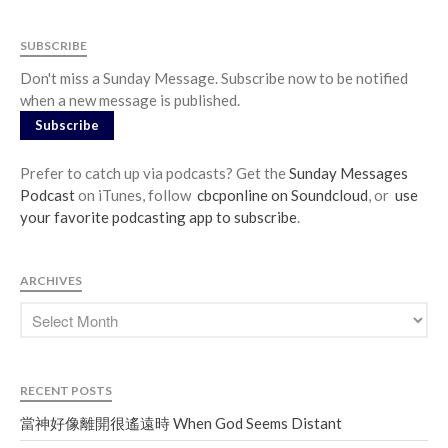
SUBSCRIBE
Don't miss a Sunday Message. Subscribe now to be notified
when a new message is published.
Subscribe
Prefer to catch up via podcasts? Get the
Sunday Messages
Podcast
on iTunes, follow
cbcponline on Soundcloud
, or
use
your favorite podcasting app to subscribe
.
ARCHIVES
RECENT POSTS
當神好像離開很遙遠時 When God Seems Distant