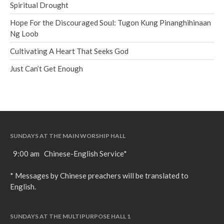
Spiritual Drought
Hope For the Discouraged Soul: Tugon Kung Pinanghihinaan
Ng Loob
Cultivating A Heart That Seeks God
Just Can’t Get Enough
SUNDAYS AT THE MAIN WORSHIP HALL
9:00 am Chinese-English Service*
* Messages by Chinese preachers will be translated to
English.
SUNDAYS AT THE MULTIPURPOSE HALL 1