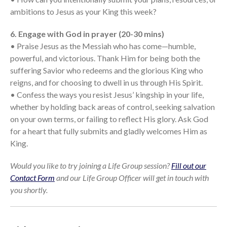
ambitions to Jesus as your King this week?
6. Engage with God in prayer (20-30 mins)
• Praise Jesus as the Messiah who has come—humble,
powerful, and victorious. Thank Him for being both the
suffering Savior who redeems and the glorious King who
reigns, and for choosing to dwell in us through His Spirit.
• Confess the ways you resist Jesus’ kingship in your life,
whether by holding back areas of control, seeking salvation
on your own terms, or failing to reflect His glory. Ask God
for a heart that fully submits and gladly welcomes Him as
King.
Would you like to try joining a Life Group session?
Fill out our
Contact Form
and our Life Group Officer will get in touch with
you shortly.