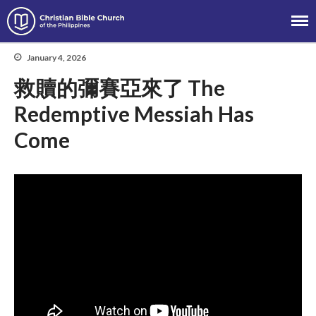
Christian Bible Church of the
Philippines
January 4, 2026
救贖的彌賽亞來了 The
About
Redemptive Messiah Has
Team
Come
Locations
Ministries
News
Messages
Chinese Service
English Service
Tagalog Service
Message Series
Full Archive