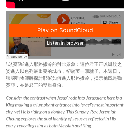
Community
From our Pastors
Life Groups
Discipleship Map
KiDS
Read God’s Word
Project Ezra: Bible Reading
Plan
試想耶穌進入耶路撒冷的對比景象：這位君王正以凱旋之
姿進入以色列最重要的城市，卻騎著一頭驢子。本週日，
Bible-Rooted
張國強牧師將探討耶穌如何進入耶路撒冷，揭示祂既是彌
Dig Deep
賽亞，亦是君王的雙重身份。
Psalms Devotionals
Reset
Consider the contrast when Jesus’ rode into Jerusalem: here is a
King making a triumphant entrance into Israel’s most important
Testimonies
city, yet He is riding on a donkey. This Sunday, Rev. Jeremiah
Volunteer
Cheung explores the dual identity of Jesus as reflected in His
Contact
entry, revealing Him as both Messiah and King.