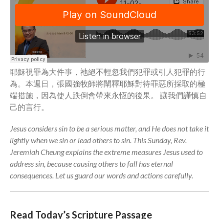
Community
From our Pastors
Life Groups
Discipleship Map
KiDS
耶穌視罪為大件事，祂絕不輕忽我們犯罪或引人犯罪的行
為。本週日，張國強牧師將闡釋耶穌對待罪惡所採取的極
Read God’s Word
端措施，因為使人跌倒會帶來永恆的後果。 讓我們謹慎自
Project Ezra: Bible Reading
Plan
己的言行。
Bible-Rooted
Jesus considers sin to be a serious matter, and He does not take it
Dig Deep
lightly when we sin or lead others to sin. This Sunday, Rev.
Psalms Devotionals
Jeremiah Cheung explains the extreme measures Jesus used to
Reset
address sin, because causing others to fall has eternal
consequences. Let us guard our words and actions carefully.
Testimonies
Volunteer
Contact
Read Today’s Scripture Passage