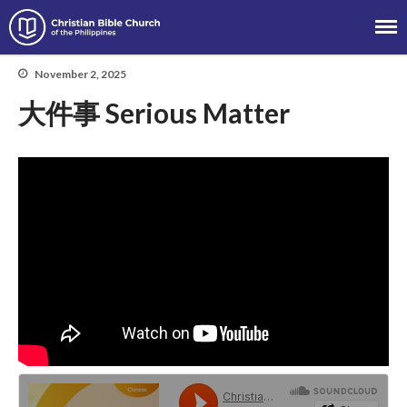
Christian Bible Church of the
Philippines
November 2, 2025
大件事 Serious Matter
About
Team
Locations
Ministries
News
Messages
Chinese Service
English Service
Tagalog Service
Message Series
Full Archive