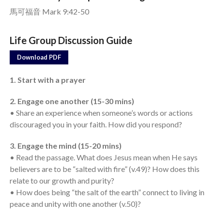
馬可福音 Mark 9:42-50
Events
Jobs
Life Group Discussion Guide
Giving
Download PDF
1. Start with a prayer
2. Engage one another (15-30 mins)
• Share an experience when someone’s words or actions
discouraged you in your faith. How did you respond?
3. Engage the mind (15-20 mins)
• Read the passage. What does Jesus mean when He says
believers are to be “salted with fire” (v.49)? How does this
relate to our growth and purity?
• How does being “the salt of the earth” connect to living in
peace and unity with one another (v.50)?
the Sunday