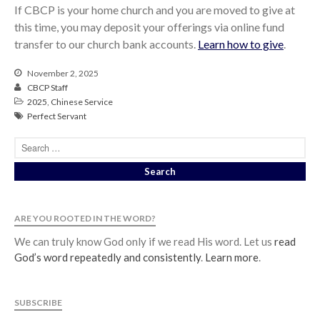
If CBCP is your home church and you are moved to give at
this time, you may deposit your offerings via online fund
transfer to our church bank accounts.
Learn how to give
.
November 2, 2025
CBCP Staff
2025
,
Chinese Service
Perfect Servant
ARE YOU ROOTED IN THE WORD?
We can truly know God only if we read His word. Let us
read
God’s word repeatedly and consistently
.
Learn more
.
SUBSCRIBE