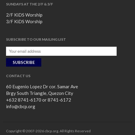
SUNDAYS AT THE 2/F & 3/F
2/F KiDS Worship
3/F KiDS Worship
SUBSCRIBE TO OUR MAILING LIST
CONTACT US
60 Eugenio Lopez Dr cor. Samar Ave
Brgy South Triangle, Quezon City
+632 8741-6170 or 8741-6172
info@cbcp.org
Copyright © 2007-2026 cbcp.org. All Rights Reserved