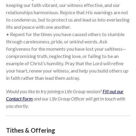
keeping our faith vibrant, our witness effective, and our
relationships harmonious. Rejoice that His warnings are not
to condemn us, but to protect us and lead us into everlasting
life and peace with one another.
• Repent for the times you have caused others to stumble
through carelessness, pride, or unkind words. Ask
forgiveness for the moments you have lost your saltiness—
compromising truth, neglecting love, or failing to be an
example of Christ’s humility. Pray that the Lord will refine
your heart, renew your witness, and help you build others up
in faith rather than lead them astray.
Would you like to try joining a Life Group session?
Fill out our
Contact Form
and our Life Group Officer will get in touch with
you shortly.
Tithes & Offering