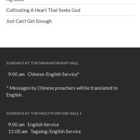
Cultivating A Heart That Seeks God
Just Can’t Get Enough
SUNDAYS AT THE MAIN WORSHIP HALL
9:00 am Chinese-English Service*
* Messages by Chinese preachers will be translated to
English.
SUNDAYS AT THE MULTIPURPOSE HALL 1
9:00 am English Service
11:00 am Tagalog-English Service