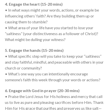
Messages Podcast Feed
4. Engage the heart (15-20 mins)
cbcponline on
• In what ways might your words, actions, or example be
Soundcloud
use your
influencing others’ faith? Are they building them up or
favorite podcasting app to
subscribe
causing them to stumble?
• What area of your life have you started to lose your
“saltiness” (your distinctiveness as a follower of Christ)?
What might be dulling your witness?
當神好像離開很遙遠時 When
God Seems Distant
5. Engage the hands (15-20 mins)
Spiritual Drought
• What specific step will you take to keep your “saltiness”
and stay faithful, mindful, and peaceable with others in your
Hope For the Discouraged Soul:
Tugon Kung Pinanghihinaan Ng
church or community?
Loob
• What’s one way you can intentionally encourage
Cultivating A Heart That Seeks
someone’s faith this week through your words or actions?
God
6. Engage with God in prayer (20-30 mins)
Just Can’t Get Enough
• Praise the Lord Jesus for His holiness and mercy that call
us to live as pure and pleasing sacrifices before Him. Thank
Him for His grace that purifies and preserves us like salt—