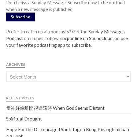
Don't miss a Sunday Message. Subscribe now to be notified
when a new message is published.
Subscribe
Prefer to catch up via podcasts? Get the
Sunday Messages
Podcast
on iTunes, follow
cbcponline on Soundcloud
, or
use
your favorite podcasting app to subscribe
.
ARCHIVES
RECENT POSTS
當神好像離開很遙遠時 When God Seems Distant
Spiritual Drought
Hope For the Discouraged Soul: Tugon Kung Pinanghihinaan
Ng Loob