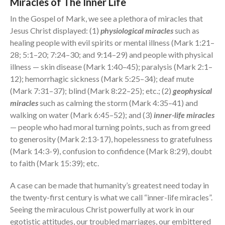
Miracles of The Inner Life
In the Gospel of Mark, we see a plethora of miracles that
Jesus Christ displayed: (1)
physiological miracles
such as
healing people with evil spirits or mental illness (Mark 1:21–
28; 5:1–20; 7:24–30; and 9:14–29) and people with physical
illness — skin disease (Mark 1:40–45); paralysis (Mark 2:1–
12); hemorrhagic sickness (Mark 5:25–34); deaf mute
(Mark 7:31–37); blind (Mark 8:22–25); etc.; (2)
geophysical
miracles
such as calming the storm (Mark 4:35–41) and
walking on water (Mark 6:45–52); and (3)
inner-life miracles
— people who had moral turning points, such as from greed
to generosity (Mark 2:13-17), hopelessness to gratefulness
(Mark 14:3-9), confusion to confidence (Mark 8:29), doubt
to faith (Mark 15:39); etc.
A case can be made that humanity’s greatest need today in
the twenty-first century is what we call “inner-life miracles”.
Seeing the miraculous Christ powerfully at work in our
egotistic attitudes, our troubled marriages, our embittered