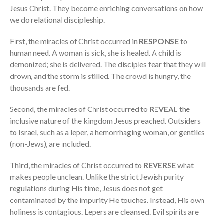
Jesus Christ. They become enriching conversations on how
we do relational discipleship.
First, the miracles of Christ occurred in
RESPONSE
to
human need. A woman is sick, she is healed. A child is
demonized; she is delivered. The disciples fear that they will
drown, and the storm is stilled. The crowd is hungry, the
thousands are fed.
Second, the miracles of Christ occurred to
REVEAL
the
inclusive nature of the kingdom Jesus preached. Outsiders
to Israel, such as a leper, a hemorrhaging woman, or gentiles
(non-Jews), are included.
Third, the miracles of Christ occurred to
REVERSE
what
makes people unclean. Unlike the strict Jewish purity
regulations during His time, Jesus does not get
contaminated by the impurity He touches. Instead, His own
holiness is contagious. Lepers are cleansed. Evil spirits are