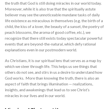
the truth that God is still doing miracles in our world today.
the Sunday
Messages Podcast Feed
Moreover, while it is also true that the spiritually astute
cbcponline on
believer may see the unnoticeable mundane tasks of daily
Soundcloud
use your
life existence as miraculous in themselves (e.g. the birth of a
favorite podcasting app to
child, the kiss of a lover, the beauty of a sunset, the poetry of
subscribe
peach blossoms, the aroma of good coffee, etc.), we
recognize that there still exists today spectacular powerful
events that are beyond-the-natural, which defy rational
當神好像離開很遙遠時 When
explanations even in our postmodern world.
God Seems Distant
As Christians, it is our spiritual lens that serves as a map by
Spiritual Drought
which we steer through life. This helps us see things that
Hope For the Discouraged Soul:
others do not see, and stirs in us a desire to understand how
Tugon Kung Pinanghihinaan Ng
God works. More than knowing the truth, there is also an
Loob
aspect of faith that brings illumination — realizations,
Cultivating A Heart That Seeks
insights, and awakenings that lead us to see Christ’s
God
miracles in our lives and in our world.
Just Can’t Get Enough