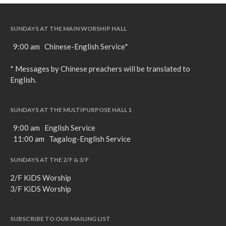
SUNDAYS AT THE MAIN WORSHIP HALL
9:00 am Chinese-English Service*
* Messages by Chinese preachers will be translated to
English.
SUNDAYS AT THE MULTIPURPOSE HALL 1
9:00 am English Service
11:00 am Tagalog-English Service
SUNDAYS AT THE 2/F & 3/F
2/F KiDS Worship
3/F KiDS Worship
SUBSCRIBE TO OUR MAILING LIST