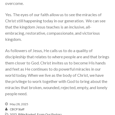
overcome.
Yes. The eyes of our faith allow us to see the miracles of
Christ still happening today in our generation. We can see
that the kingdom Jesus teaches is an inclusive, all-
embracing, restorative, compassionate, and victorious
kingdom.
As followers of Jesus, He calls us to do a quality of
discipleship that relates to where people are and that brings
them closer to God. Christ invites us to become His hands
and feet as He continues to do powerful miracles in our
world today. When we live as the body of Christ, we have
the privilege to work together with God to bring about the
miracles that broken, wounded, rejected, empty, and lonely
people need.
May 28, 2025
CBCP Staff
2025
,
Bible Rooted
,
From Our Pastors