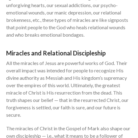
unforgiving hearts, our sexual addictions, our psycho-
emotional wounds, our manic depression, our relational
brokenness, etc., these types of miracles are like signposts
that point people to the God who heals relational wounds
and who breaks emotional bondages.
Miracles and Relational Discipleship
All the miracles of Jesus are powerful works of God. Their
overall impact was intended for people to recognize His
divine authority as Messiah and His kingdom’s supremacy
over the empires of this world. Ultimately, the greatest
miracle of Christ is His resurrection from the dead. This
truth shapes our belief — that in the resurrected Christ, our
forgiveness is settled, our faith is sure, and our future is
secure.
The miracles of Christ in the Gospel of Mark also shape our
own discipleship — i.e., what it means to be a follower of