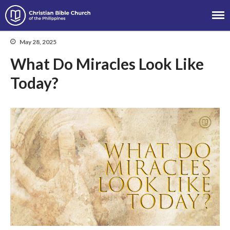
Christian Bible Church of the
Philippines
May 28, 2025
What Do Miracles Look Like
Today?
About
Team
Locations
Ministries
News
Messages
Chinese Service
English Service
Tagalog Service
Message Series