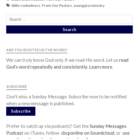
bible-rootedness
,
From Our Pastors
,
young pro ministry
ARE YOU ROOTED IN THE WORD?
We can truly know God only if we read His word. Let us
read
God’s word repeatedly and consistently
.
Learn more
.
SUBSCRIBE
Don't miss a Sunday Message. Subscribe now to be notified
when a new message is published.
Subscribe
Prefer to catch up via podcasts? Get the
Sunday Messages
Podcast
on iTunes, follow
cbcponline on Soundcloud
, or
use