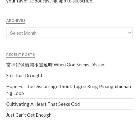
your favorite podcasting app to subscribe
.
ARCHIVES
RECENT POSTS
當神好像離開很遙遠時 When God Seems Distant
Spiritual Drought
Hope For the Discouraged Soul: Tugon Kung Pinanghihinaan
Ng Loob
Cultivating A Heart That Seeks God
Just Can’t Get Enough