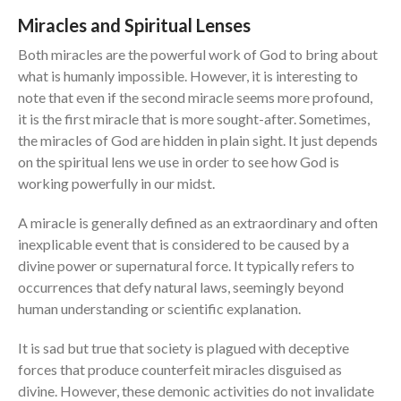
Contact
Miracles and Spiritual Lenses
Both miracles are the powerful work of God to bring about
Events
what is humanly impossible. However, it is interesting to
Jobs
note that even if the second miracle seems more profound,
Giving
it is the first miracle that is more sought-after. Sometimes,
the miracles of God are hidden in plain sight. It just depends
on the spiritual lens we use in order to see how God is
working powerfully in our midst.
A miracle is generally defined as an extraordinary and often
inexplicable event that is considered to be caused by a
divine power or supernatural force. It typically refers to
occurrences that defy natural laws, seemingly beyond
human understanding or scientific explanation.
It is sad but true that society is plagued with deceptive
forces that produce counterfeit miracles disguised as
divine. However, these demonic activities do not invalidate