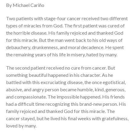
By Michael Cariño
Full Archive
Community
Two patients with stage-four cancer received two different
From our Pastors
types of miracles from God. The first patient was cured of
the horrible disease. His family rejoiced and thanked God
Life Groups
for this miracle. But the man went back to his old ways of
Discipleship Map
debauchery, drunkenness, and moral decadence. He spent
KiDS
the remaining years of his life in misery, hated by many.
Read God’s Word
The second patient received no cure from cancer. But
Project Ezra: Bible Reading
Plan
something beautiful happened in his character. As he
battled with this excruciating disease, the once egotistical,
Bible-Rooted
abusive, and angry person became humble, kind, generous,
Dig Deep
and compassionate. The impossible happened. His friends
Psalms Devotionals
had a difficult time recognizing this brand-new person. His
Reset
family rejoiced and thanked God for this miracle. The
Testimonies
cancer stayed, but he lived his final weeks with gratefulness,
loved by many.
Volunteer